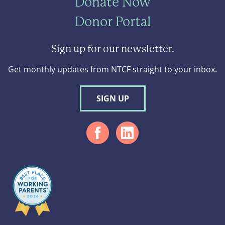
Donate Now
Donor Portal
Sign up for our newsletter.
Get monthly updates from NTCF straight to your inbox.
SIGN UP