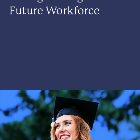
Future Workforce