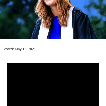
Posted:
May 13, 2021