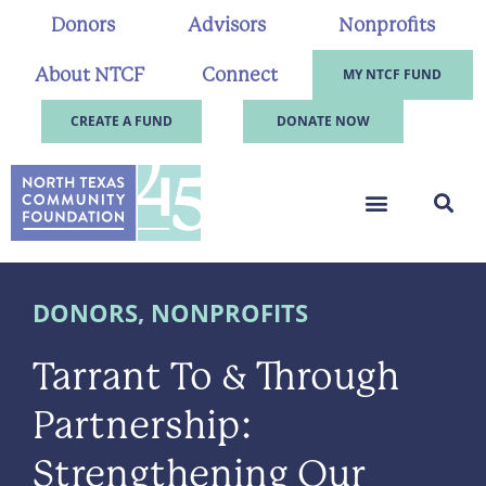
Donors
Advisors
Nonprofits
About NTCF
Connect
MY NTCF FUND
CREATE A FUND
DONATE NOW
DONORS
,
NONPROFITS
Tarrant To & Through
Partnership:
Strengthening Our