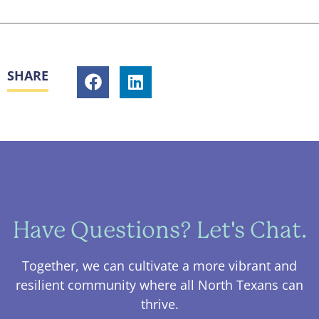
SHARE
Have Questions? Let's Chat.
Together, we can cultivate a more vibrant and
resilient community where all North Texans can
thrive.