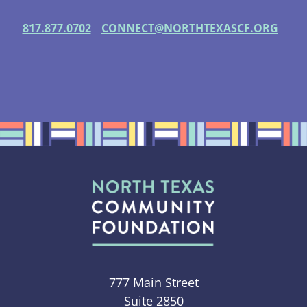
817.877.0702
CONNECT@NORTHTEXASCF.ORG
777 Main Street
Suite 2850