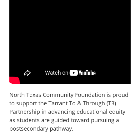
North Texas Community Foundation is proud
to support the Tarrant To & Through (T3)
Partnership in advancing educational equity
as students are guided toward pursuing a
postsecondary pathway.