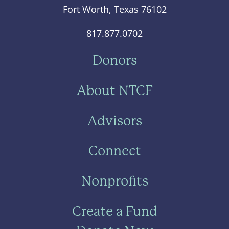
Fort Worth, Texas 76102
817.877.0702
Donors
About NTCF
Advisors
Connect
Nonprofits
Create a Fund