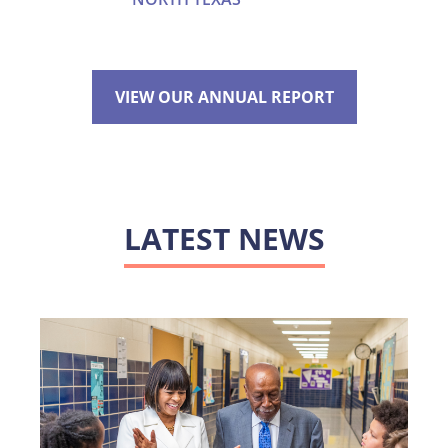
VIEW OUR ANNUAL REPORT
LATEST NEWS