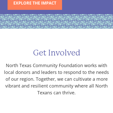
EXPLORE THE IMPACT
Get Involved
North Texas Community Foundation works with
local donors and leaders to respond to the needs
of our region. Together, we can cultivate a more
vibrant and resilient community where all North
Texans can thrive.