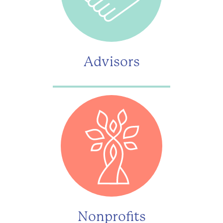
Advisors
Nonprofits