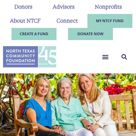
Donors
Advisors
Nonprofits
About NTCF
Connect
MY NTCF FUND
CREATE A FUND
DONATE NOW