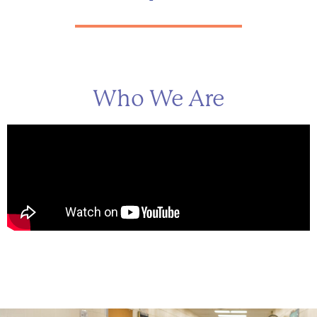
Who We Are