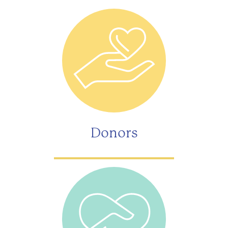
Donors