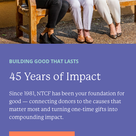
BUILDING GOOD THAT LASTS
45 Years of Impact
Since 1981, NTCF has been your foundation for
good — connecting donors to the causes that
matter most and turning one-time gifts into
compounding impact.