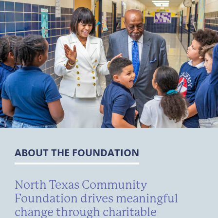
ABOUT THE FOUNDATION
North Texas Community
Foundation drives meaningful
change through charitable