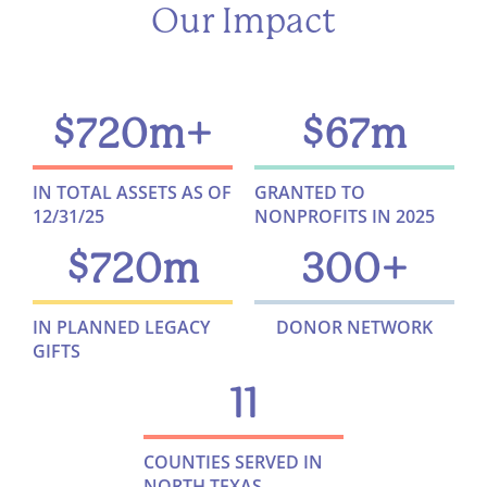
Our Impact
$
720
m+
$
67
m
IN TOTAL ASSETS AS OF
GRANTED TO
12/31/25
NONPROFITS IN 2025
$
720
m
300
+
IN PLANNED LEGACY
DONOR NETWORK
GIFTS
11
COUNTIES SERVED IN
NORTH TEXAS