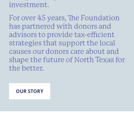
investment.
For over 45 years, The Foundation
has partnered with donors and
advisors to provide tax-efficient
strategies that support the local
causes our donors care about and
shape the future of North Texas for
the better.
OUR STORY