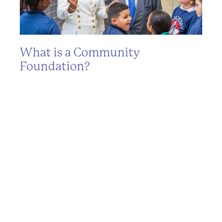
What is a Community
T
Foundation?
L