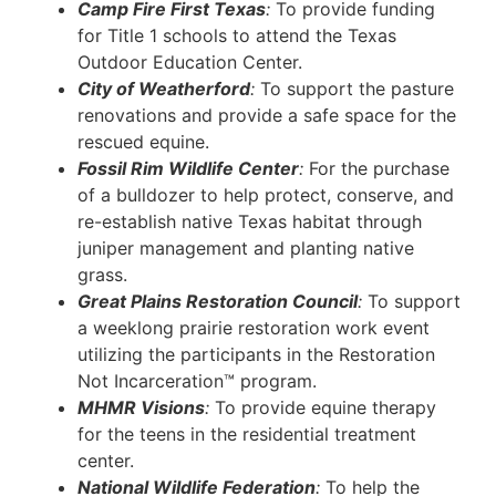
Camp Fire First Texas
:
To provide funding
for Title 1 schools to attend the Texas
Outdoor Education Center.
City of Weatherford
:
To support the pasture
renovations and provide a safe space for the
rescued equine.
Fossil Rim Wildlife Center
:
For the purchase
of a bulldozer to help protect, conserve, and
re-establish native Texas habitat through
juniper management and planting native
grass.
Great Plains Restoration Council
:
To support
a weeklong prairie restoration work event
utilizing the participants in the Restoration
Not Incarceration™ program.
MHMR Visions
:
To provide equine therapy
for the teens in the residential treatment
center.
National Wildlife Federation
:
To help the