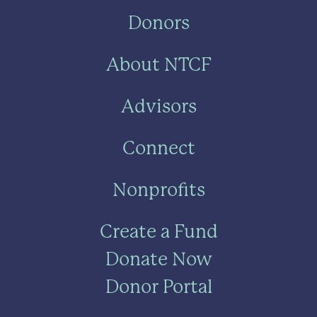
Donors
About NTCF
Advisors
Connect
Nonprofits
Create a Fund
Donate Now
Donor Portal