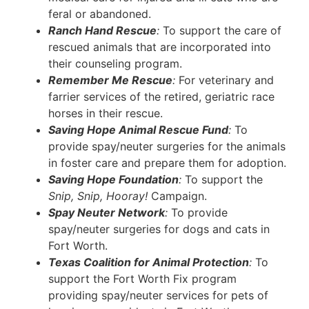
feral or abandoned.
Ranch Hand Rescue
:
To support the care of
rescued animals that are incorporated into
their counseling program.
Remember Me Rescue
:
For veterinary and
farrier services of the retired, geriatric race
horses in their rescue.
Saving Hope Animal Rescue Fund
:
To
provide spay/neuter surgeries for the animals
in foster care and prepare them for adoption.
Saving Hope Foundation
:
To support the
Snip, Snip, Hooray!
Campaign.
Spay Neuter Network
:
To provide
spay/neuter surgeries for dogs and cats in
Fort Worth.
Texas Coalition for Animal Protection
:
To
support the Fort Worth Fix program
providing spay/neuter services for pets of