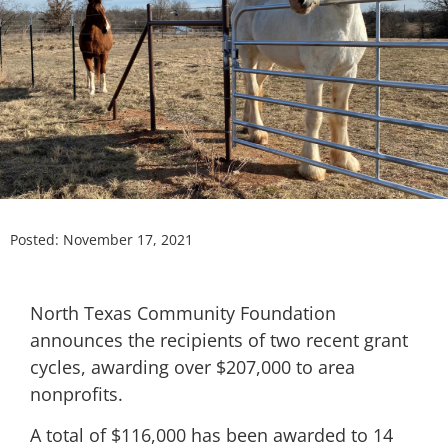
Posted:
November 17, 2021
North Texas Community Foundation
announces the recipients of two recent grant
cycles, awarding over $207,000 to area
nonprofits.
A total of $116,000 has been awarded to 14