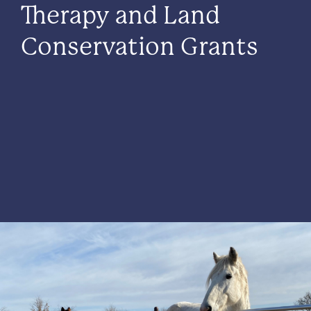
Therapy and Land
Conservation Grants