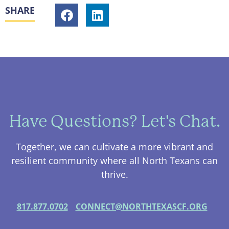
SHARE
Have Questions? Let's Chat.
Together, we can cultivate a more vibrant and
resilient community where all North Texans can
thrive.
817.877.0702
CONNECT@NORTHTEXASCF.ORG