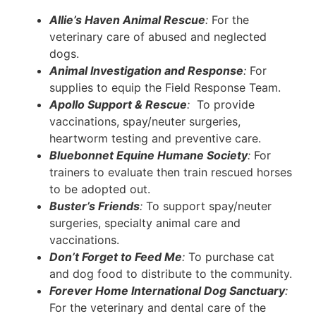
Allie’s Haven Animal Rescue
:
For the
veterinary care of abused and neglected
dogs.
Animal Investigation and Response
:
For
supplies to equip the Field Response Team.
Apollo Support & Rescue
:
To provide
vaccinations, spay/neuter surgeries,
heartworm testing and preventive care.
Bluebonnet Equine Humane Society
:
For
trainers to evaluate then train rescued horses
to be adopted out.
Buster’s Friends
:
To support spay/neuter
surgeries, specialty animal care and
vaccinations.
Don’t Forget to Feed Me
:
To purchase cat
and dog food to distribute to the community.
Forever Home International Dog Sanctuary
:
For the veterinary and dental care of the