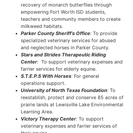
recovery of monarch butterflies through
empowering Fort Worth ISD students,
teachers and community members to create
milkweed habitats.
Parker County Sheriff’s Office
:
To provide
specialized veterinary services for abused
and neglected horses in Parker County.
Stars and Strides Therapeutic Riding
Center
:
To support veterinary expenses and
farrier services for elderly equine.
S.T.E.P.S With Horses
:
For general
operations support.
University of North Texas Foundation
:
To
reestablish, protect and conserve 85 acres of
prairie lands at Lewisville Lake Environmental
Learning Area.
Victory Therapy Center
:
To support
veterinary expenses and farrier services of