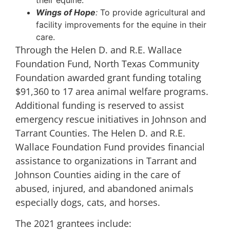
their equine.
Wings of Hope
:
To provide agricultural and
facility improvements for the equine in their
care.
Through the Helen D. and R.E. Wallace
Foundation Fund, North Texas Community
Foundation awarded grant funding totaling
$91,360 to 17 area animal welfare programs.
Additional funding is reserved to assist
emergency rescue initiatives in Johnson and
Tarrant Counties. The Helen D. and R.E.
Wallace Foundation Fund provides financial
assistance to organizations in Tarrant and
Johnson Counties aiding in the care of
abused, injured, and abandoned animals
especially dogs, cats, and horses.
The 2021 grantees include: