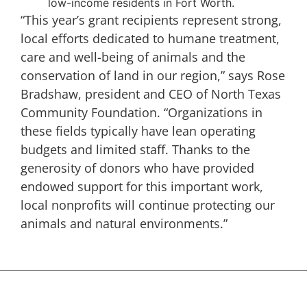
low-income residents in Fort Worth.
“This year’s grant recipients represent strong,
local efforts dedicated to humane treatment,
care and well-being of animals and the
conservation of land in our region,” says Rose
Bradshaw, president and CEO of North Texas
Community Foundation. “Organizations in
these fields typically have lean operating
budgets and limited staff. Thanks to the
generosity of donors who have provided
endowed support for this important work,
local nonprofits will continue protecting our
animals and natural environments.”