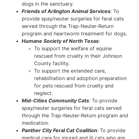
dogs in the sanctuary.
Friends of Arlington Animal Services
:
To
provide spay/neuter surgeries for feral cats
served through the Trap-Neuter-Return
program and heartworm treatment for dogs.
Humane Society of North Texas
:
To support the welfare of equine
rescued from cruelty in their Johnson
County facility.
To support the extended care,
rehabilitation and adoption preparation
for pets rescued from cruelty and
neglect.
Mid-Cities Community Cats
:
To provide
spay/neuter surgeries for feral cats served
through the Trap-Neuter-Return program and
medication.
Panther City Feral Cat Coalition
:
To provide
medical care for injured and ill cats who are