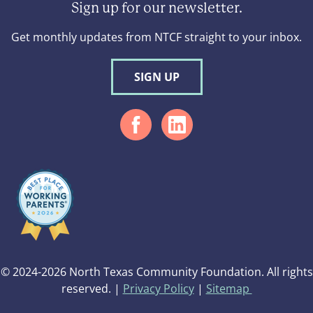
Sign up for our newsletter.
Get monthly updates from NTCF straight to your inbox.
SIGN UP
© 2024-2026 North Texas Community Foundation. All rights
reserved. |
Privacy Policy
|
Sitemap