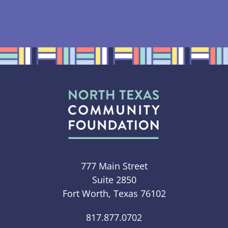
777 Main Street
Suite 2850
Fort Worth, Texas 76102
817.877.0702