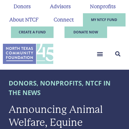
Donors
Advisors
Nonprofits
About NTCF
Connect
MY NTCF FUND
CREATE A FUND
DONATE NOW
DONORS
,
NONPROFITS
,
NTCF IN
THE NEWS
Announcing Animal
Welfare, Equine