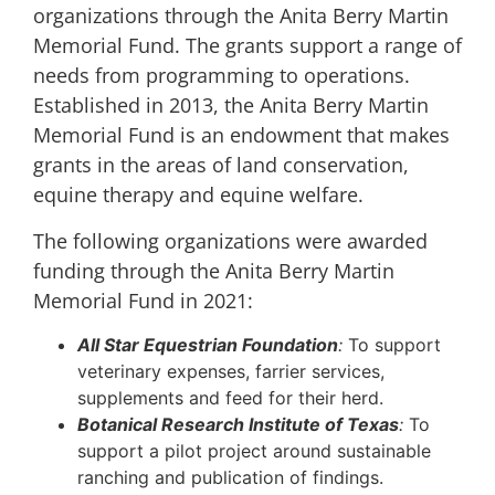
organizations through the Anita Berry Martin
Memorial Fund. The grants support a range of
needs from programming to operations.
Established in 2013, the Anita Berry Martin
Memorial Fund is an endowment that makes
grants in the areas of land conservation,
equine therapy and equine welfare.
The following organizations were awarded
funding through the Anita Berry Martin
Memorial Fund in 2021:
All Star Equestrian Foundation
:
To support
veterinary expenses, farrier services,
supplements and feed for their herd.
Botanical Research Institute of Texas
:
To
support a pilot project around sustainable
ranching and publication of findings.