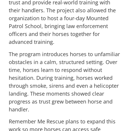
trust and provide real-world training with
their handlers. The project also allowed the
organization to host a four-day Mounted
Patrol School, bringing law enforcement
officers and their horses together for
advanced training.
The program introduces horses to unfamiliar
obstacles in a calm, structured setting. Over
time, horses learn to respond without
hesitation. During training, horses worked
through smoke, sirens and even a helicopter
landing. These moments showed clear
progress as trust grew between horse and
handler.
Remember Me Rescue plans to expand this
work so more horses can access safe