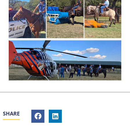
SHARE