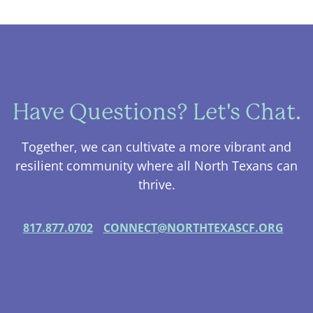
Have Questions? Let's Chat.
Together, we can cultivate a more vibrant and
resilient community where all North Texans can
thrive.
817.877.0702
CONNECT@NORTHTEXASCF.ORG