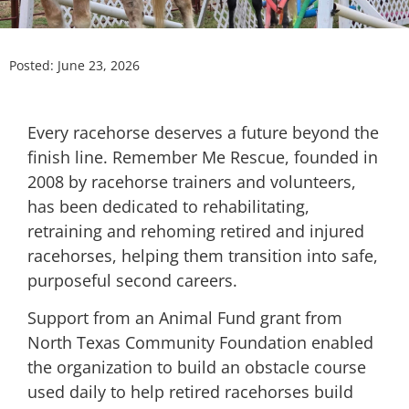
Posted:
June 23, 2026
Every racehorse deserves a future beyond the
finish line. Remember Me Rescue, founded in
2008 by racehorse trainers and volunteers,
has been dedicated to rehabilitating,
retraining and rehoming retired and injured
racehorses, helping them transition into safe,
purposeful second careers.
Support from an Animal Fund grant from
North Texas Community Foundation enabled
the organization to build an obstacle course
used daily to help retired racehorses build