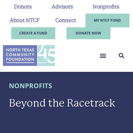
Donors
Advisors
Nonprofits
About NTCF
Connect
MY NTCF FUND
CREATE A FUND
DONATE NOW
NONPROFITS
Beyond the Racetrack