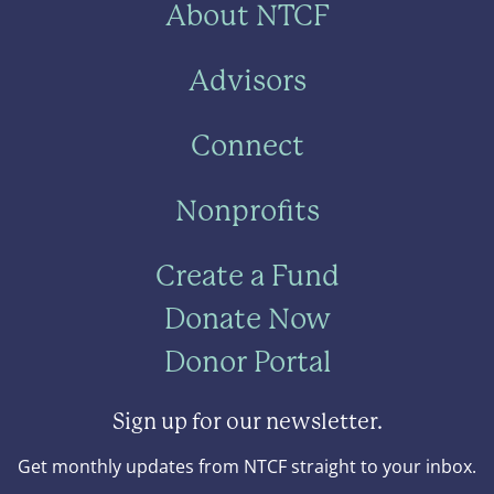
About NTCF
Advisors
Connect
Nonprofits
Create a Fund
Donate Now
Donor Portal
Sign up for our newsletter.
Get monthly updates from NTCF straight to your inbox.