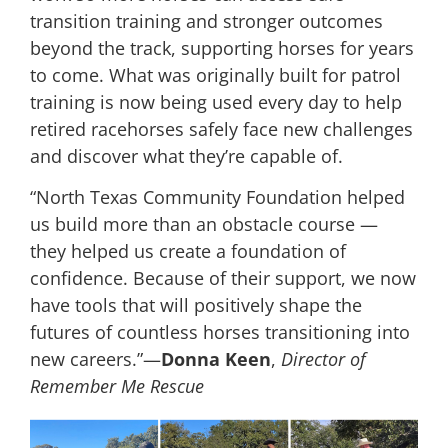
transition training and stronger outcomes
beyond the track, supporting horses for years
to come. What was originally built for patrol
training is now being used every day to help
retired racehorses safely face new challenges
and discover what they’re capable of.
“North Texas Community Foundation helped
us build more than an obstacle course —
they helped us create a foundation of
confidence. Because of their support, we now
have tools that will positively shape the
futures of countless horses transitioning into
new careers.”—
Donna Keen
,
Director of
Remember Me Rescue