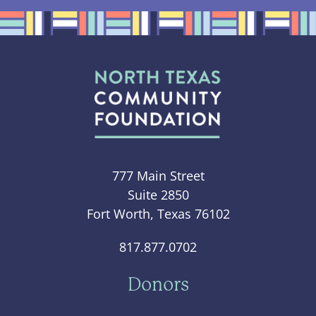
777 Main Street
Suite 2850
Fort Worth, Texas 76102
817.877.0702
Donors