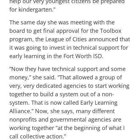
help our very youngest citizens be prepared
for kindergarten.”
The same day she was meeting with the
board to get final approval for the Toolbox
program, the League of Cities announced that
it was going to invest in technical support for
early learning in the Fort Worth ISD.
“Now they have technical support and some
money,” she said. “That allowed a group of
very, very dedicated agencies to start working
together to build a system out of a non-
system. That is now called Early Learning
Alliance.” Now, she says, many different
nonprofits and governmental agencies are
working together “at the beginning of what I
call collective action.”