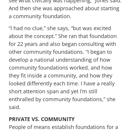
see what civically was happening,” Jones said.
And then she was approached about starting
a community foundation.
“I had no clue,” she says, “but was excited
about the concept.” She ran that foundation
for 22 years and also began consulting with
other community foundations. “I began to
develop a national understanding of how
community foundations worked, and how
they fit inside a community, and how they
looked differently each time. I have a really
short attention span and yet I’m still
enthralled by community foundations,” she
said.
PRIVATE VS. COMMUNITY
People of means establish foundations for a