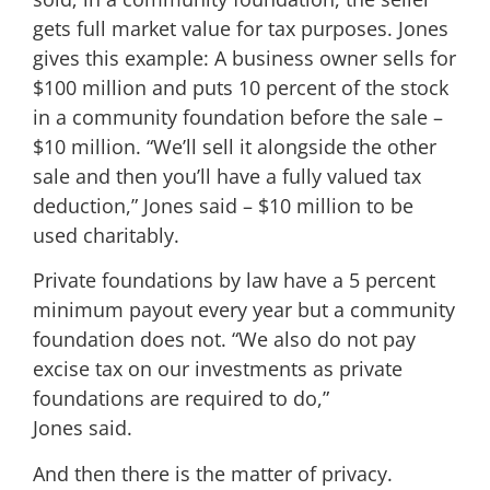
gets full market value for tax purposes. Jones
gives this example: A business owner sells for
$100 million and puts 10 percent of the stock
in a community foundation before the sale –
$10 million. “We’ll sell it alongside the other
sale and then you’ll have a fully valued tax
deduction,” Jones said – $10 million to be
used charitably.
Private foundations by law have a 5 percent
minimum payout every year but a community
foundation does not. “We also do not pay
excise tax on our investments as private
foundations are required to do,”
Jones said.
And then there is the matter of privacy.