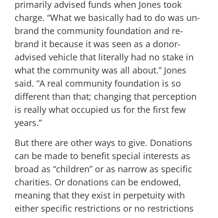
primarily advised funds when Jones took
charge. “What we basically had to do was un-
brand the community foundation and re-
brand it because it was seen as a donor-
advised vehicle that literally had no stake in
what the community was all about.” Jones
said. “A real community foundation is so
different than that; changing that perception
is really what occupied us for the first few
years.”
But there are other ways to give. Donations
can be made to benefit special interests as
broad as “children” or as narrow as specific
charities. Or donations can be endowed,
meaning that they exist in perpetuity with
either specific restrictions or no restrictions