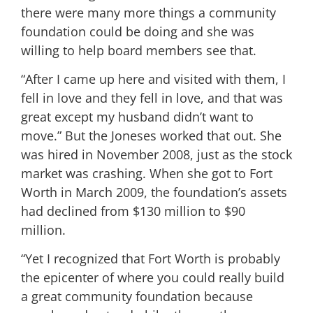
there were many more things a community
foundation could be doing and she was
willing to help board members see that.
“After I came up here and visited with them, I
fell in love and they fell in love, and that was
great except my husband didn’t want to
move.” But the Joneses worked that out. She
was hired in November 2008, just as the stock
market was crashing. When she got to Fort
Worth in March 2009, the foundation’s assets
had declined from $130 million to $90
million.
“Yet I recognized that Fort Worth is probably
the epicenter of where you could really build
a great community foundation because