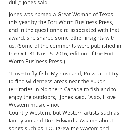
dull,” Jones said.
Jones was named a Great Woman of Texas
this year by the Fort Worth Business Press,
and in the questionnaire associated with that
award, she shared some other insights with
us. (Some of the comments were published in
the Oct. 31-Nov. 6, 2016, edition of the Fort
Worth Business Press.)
“I love to fly-fish. My husband, Ross, and I try
to find wilderness areas near the Yukon
territories in Northern Canada to fish and to
enjoy the outdoors,” Jones said. “Also, I love
Western music – not
Country-Western, but Western artists such as
Ian Tyson and Don Edwards. Ask me about
songs such as ‘I Outgrew the Wagon’ and