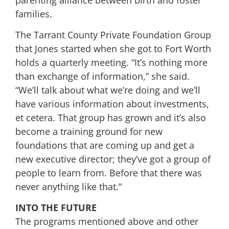
families.
The Tarrant County Private Foundation Group
that Jones started when she got to Fort Worth
holds a quarterly meeting. “It’s nothing more
than exchange of information,” she said.
“We’ll talk about what we’re doing and we’ll
have various information about investments,
et cetera. That group has grown and it’s also
become a training ground for new
foundations that are coming up and get a
new executive director; they’ve got a group of
people to learn from. Before that there was
never anything like that.”
INTO THE FUTURE
The programs mentioned above and other