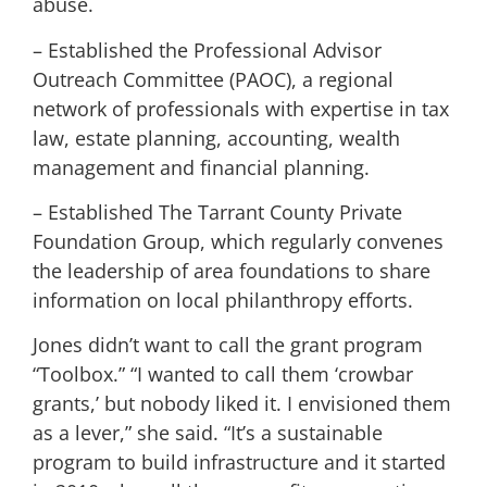
abuse.
– Established the Professional Advisor
Outreach Committee (PAOC), a regional
network of professionals with expertise in tax
law, estate planning, accounting, wealth
management and financial planning.
– Established The Tarrant County Private
Foundation Group, which regularly convenes
the leadership of area foundations to share
information on local philanthropy efforts.
Jones didn’t want to call the grant program
“Toolbox.” “I wanted to call them ‘crowbar
grants,’ but nobody liked it. I envisioned them
as a lever,” she said. “It’s a sustainable
program to build infrastructure and it started