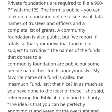
Private foundations are required to file a 990-
PF with the IRS. The form is public – you can
look up a foundation online to see fiscal data,
names of trustees and officers and a
complete list of grants. A community
foundation is also public, but “we report in
totals so that your individual fund is not
subject to scrutiny.” The names of the funds
that donate to a
community foundation are public but some
people name their funds anonymously. “My
favorite name of a fund is called the
Inasmuch Fund. Isn’t that nice? In as much as
you have done to the least of these,” she said,
referencing the Biblical injunction to charity.
“The idea is that you can be perfectly
anonymous and yetenjoy the oversight and