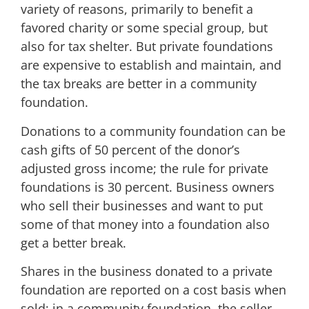
variety of reasons, primarily to benefit a
favored charity or some special group, but
also for tax shelter. But private foundations
are expensive to establish and maintain, and
the tax breaks are better in a community
foundation.
Donations to a community foundation can be
cash gifts of 50 percent of the donor’s
adjusted gross income; the rule for private
foundations is 30 percent. Business owners
who sell their businesses and want to put
some of that money into a foundation also
get a better break.
Shares in the business donated to a private
foundation are reported on a cost basis when
sold; in a community foundation, the seller