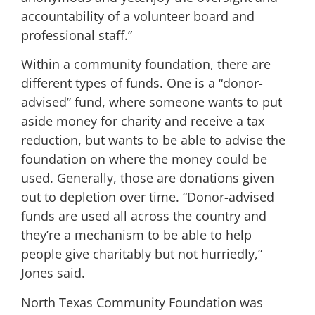
accountability of a volunteer board and
professional staff.”
Within a community foundation, there are
different types of funds. One is a “donor-
advised” fund, where someone wants to put
aside money for charity and receive a tax
reduction, but wants to be able to advise the
foundation on where the money could be
used. Generally, those are donations given
out to depletion over time. “Donor-advised
funds are used all across the country and
they’re a mechanism to be able to help
people give charitably but not hurriedly,”
Jones said.
North Texas Community Foundation was