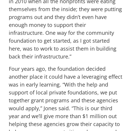
in 2010 when all the nonprofits were eating
themselves from the inside; they were putting
programs out and they didn’t even have
enough money to support their
infrastructure. One way for the community
foundation to get started, as I got started
here, was to work to assist them in building
back their infrastructure.”
Four years ago, the foundation decided
another place it could have a leveraging effect
was in early learning. “With the help and
support of local private foundations, we put
together grant programs and these agencies
would apply,” Jones said. “This is our third
year and we’ll give more than $1 million out
helping these agencies grow their capacity to