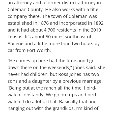
an attorney and a former district attorney in
Coleman County. He also works with a title
company there. The town of Coleman was
established in 1876 and incorporated in 1892,
and it had about 4,700 residents in the 2010
census. It’s about 50 miles southeast of
Abilene and a little more than two hours by
car from Fort Worth.
“He comes up here half the time and I go
down there on the weekends,” Jones said. She
never had children, but Ross Jones has two
sons and a daughter by a previous marriage.
“Being out at the ranch all the time, I bird-
watch constantly. We go on trips and bird-
watch. I do a lot of that. Basically that and
hanging out with the grandkids. I’m kind of