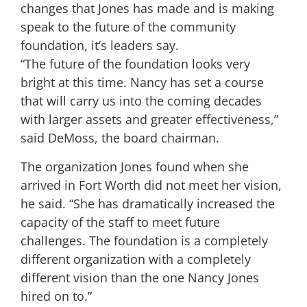
changes that Jones has made and is making
speak to the future of the community
foundation, it’s leaders say.
“The future of the foundation looks very
bright at this time. Nancy has set a course
that will carry us into the coming decades
with larger assets and greater effectiveness,”
said DeMoss, the board chairman.
The organization Jones found when she
arrived in Fort Worth did not meet her vision,
he said. “She has dramatically increased the
capacity of the staff to meet future
challenges. The foundation is a completely
different organization with a completely
different vision than the one Nancy Jones
hired on to.”