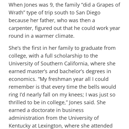
When Jones was 9, the family “did a Grapes of
Wrath” type of trip south to San Diego
because her father, who was then a
carpenter, figured out that he could work year
round in a warmer climate.
She’s the first in her family to graduate from
college, with a full scholarship to the
University of Southern California, where she
earned master’s and bachelor’s degrees in
economics. “My freshman year all I could
remember is that every time the bells would
ring I’d nearly fall on my knees; I was just so
thrilled to be in college,” Jones said. She
earned a doctorate in business
administration from the University of
Kentucky at Lexington, where she attended