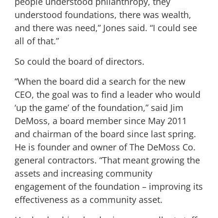
people understood philanthropy, they
understood foundations, there was wealth,
and there was need,” Jones said. “I could see
all of that.”
So could the board of directors.
“When the board did a search for the new
CEO, the goal was to find a leader who would
‘up the game’ of the foundation,” said Jim
DeMoss, a board member since May 2011
and chairman of the board since last spring.
He is founder and owner of The DeMoss Co.
general contractors. “That meant growing the
assets and increasing community
engagement of the foundation – improving its
effectiveness as a community asset.