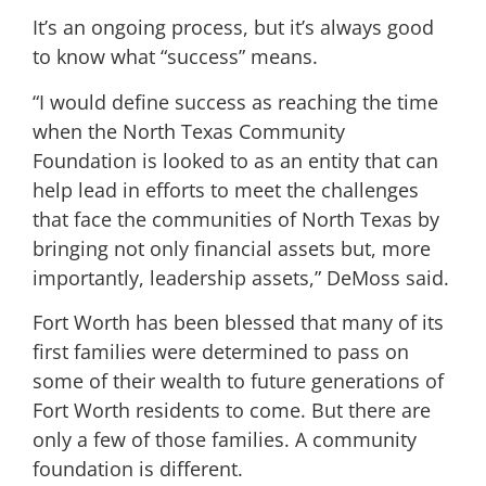
It’s an ongoing process, but it’s always good
to know what “success” means.
“I would define success as reaching the time
when the North Texas Community
Foundation is looked to as an entity that can
help lead in efforts to meet the challenges
that face the communities of North Texas by
bringing not only financial assets but, more
importantly, leadership assets,” DeMoss said.
Fort Worth has been blessed that many of its
first families were determined to pass on
some of their wealth to future generations of
Fort Worth residents to come. But there are
only a few of those families. A community
foundation is different.