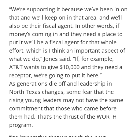
“We’re supporting it because we’ve been in on
that and we’ll keep on in that area, and we’ll
also be their fiscal agent. In other words, if
money’s coming in and they need a place to
put it we’ll be a fiscal agent for that whole
effort, which is I think an important aspect of
what we do,” Jones said. “If, for example,
AT&T wants to give $10,000 and they need a
receptor, we’re going to put it here.”
As generations die off and leadership in
North Texas changes, some fear that the
rising young leaders may not have the same
commitment that those who came before
them had. That’s the thrust of the WORTH
program.