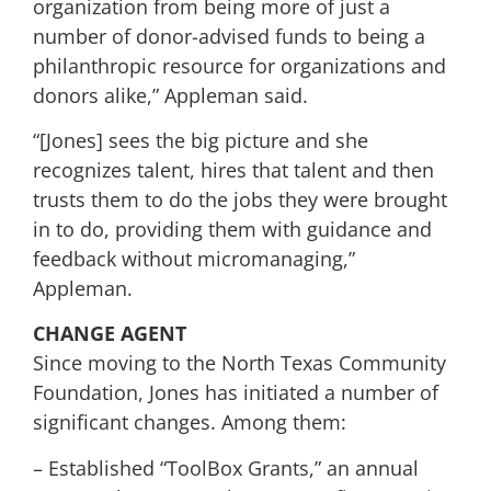
organization from being more of just a
number of donor-advised funds to being a
philanthropic resource for organizations and
donors alike,” Appleman said.
“[Jones] sees the big picture and she
recognizes talent, hires that talent and then
trusts them to do the jobs they were brought
in to do, providing them with guidance and
feedback without micromanaging,”
Appleman.
CHANGE AGENT
Since moving to the North Texas Community
Foundation, Jones has initiated a number of
significant changes. Among them:
– Established “ToolBox Grants,” an annual