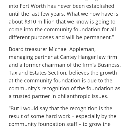
into Fort Worth has never been established
until the last few years. What we now have is
about $310 million that we know is going to
come into the community foundation for all
different purposes and will be permanent.”
Board treasurer Michael Appleman,
managing partner at Cantey Hanger law firm
and a former chairman of the firm’s Business,
Tax and Estates Section, believes the growth
at the community foundation is due to the
community’s recognition of the foundation as
a trusted partner in philanthropic issues.
“But I would say that the recognition is the
result of some hard work – especially by the
community foundation staff – to grow the