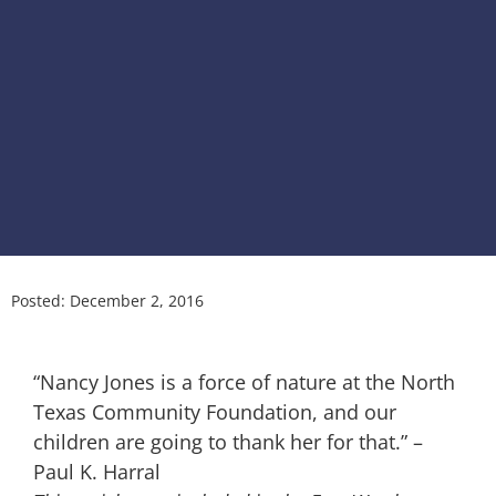
Posted:
December 2, 2016
“Nancy Jones is a force of nature at the North
Texas Community Foundation, and our
children are going to thank her for that.” –
Paul K. Harral