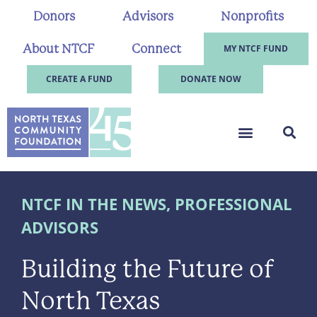
Donors
Advisors
Nonprofits
About NTCF
Connect
MY NTCF FUND
CREATE A FUND
DONATE NOW
NTCF IN THE NEWS
,
PROFESSIONAL
ADVISORS
Building the Future of
North Texas