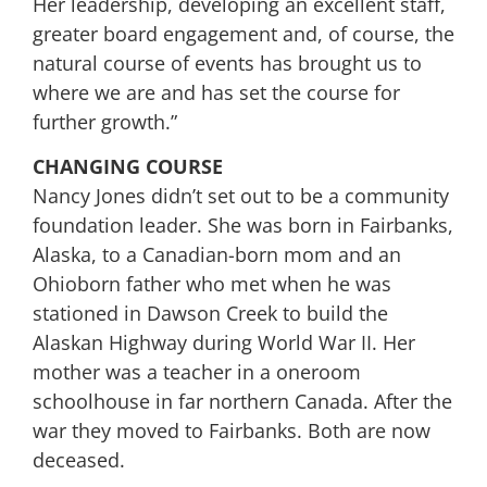
Her leadership, developing an excellent staff,
greater board engagement and, of course, the
natural course of events has brought us to
where we are and has set the course for
further growth.”
CHANGING COURSE
Nancy Jones didn’t set out to be a community
foundation leader. She was born in Fairbanks,
Alaska, to a Canadian-born mom and an
Ohioborn father who met when he was
stationed in Dawson Creek to build the
Alaskan Highway during World War II. Her
mother was a teacher in a oneroom
schoolhouse in far northern Canada. After the
war they moved to Fairbanks. Both are now
deceased.