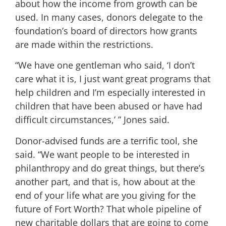
about how the income from growth can be
used. In many cases, donors delegate to the
foundation’s board of directors how grants
are made within the restrictions.
“We have one gentleman who said, ‘I don’t
care what it is, I just want great programs that
help children and I’m especially interested in
children that have been abused or have had
difficult circumstances,’ ” Jones said.
Donor-advised funds are a terrific tool, she
said. “We want people to be interested in
philanthropy and do great things, but there’s
another part, and that is, how about at the
end of your life what are you giving for the
future of Fort Worth? That whole pipeline of
new charitable dollars that are going to come