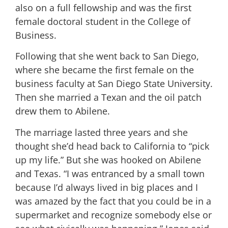
also on a full fellowship and was the first
female doctoral student in the College of
Business.
Following that she went back to San Diego,
where she became the first female on the
business faculty at San Diego State University.
Then she married a Texan and the oil patch
drew them to Abilene.
The marriage lasted three years and she
thought she’d head back to California to “pick
up my life.” But she was hooked on Abilene
and Texas. “I was entranced by a small town
because I’d always lived in big places and I
was amazed by the fact that you could be in a
supermarket and recognize somebody else or