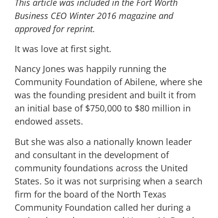
This article was included in the Fort Worth
Business CEO Winter 2016 magazine and
approved for reprint.
It was love at first sight.
Nancy Jones was happily running the
Community Foundation of Abilene, where she
was the founding president and built it from
an initial base of $750,000 to $80 million in
endowed assets.
But she was also a nationally known leader
and consultant in the development of
community foundations across the United
States. So it was not surprising when a search
firm for the board of the North Texas
Community Foundation called her during a