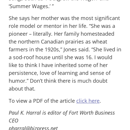
‘Summer Wages.’ ”
She says her mother was the most significant
role model or mentor in her life. “She was a
pioneer – literally. Her family homesteaded
the northern Canadian prairies as wheat
farmers in the 1920s,” Jones said. “She lived in
a sod-roof house until she was 16. I would
like to think I have inherited some of her
persistence, love of learning and sense of
humor.” Don’t think there is much doubt
about that.
To view a PDF of the article
click here
.
Paul K. Harral is editor of Fort Worth Business
CEO
pharral@bizpress.net