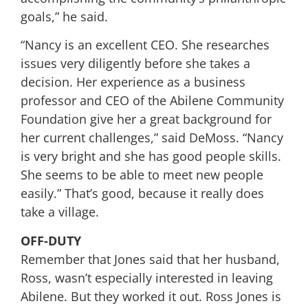
goals,” he said.
“Nancy is an excellent CEO. She researches
issues very diligently before she takes a
decision. Her experience as a business
professor and CEO of the Abilene Community
Foundation give her a great background for
her current challenges,” said DeMoss. “Nancy
is very bright and she has good people skills.
She seems to be able to meet new people
easily.” That’s good, because it really does
take a village.
OFF-DUTY
Remember that Jones said that her husband,
Ross, wasn’t especially interested in leaving
Abilene. But they worked it out. Ross Jones is