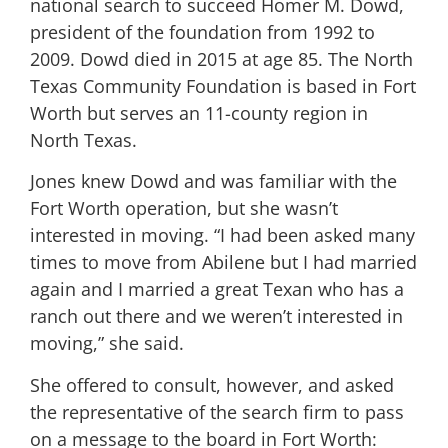
national search to succeed Homer M. Dowd,
president of the foundation from 1992 to
2009. Dowd died in 2015 at age 85. The North
Texas Community Foundation is based in Fort
Worth but serves an 11-county region in
North Texas.
Jones knew Dowd and was familiar with the
Fort Worth operation, but she wasn’t
interested in moving. “I had been asked many
times to move from Abilene but I had married
again and I married a great Texan who has a
ranch out there and we weren’t interested in
moving,” she said.
She offered to consult, however, and asked
the representative of the search firm to pass
on a message to the board in Fort Worth: