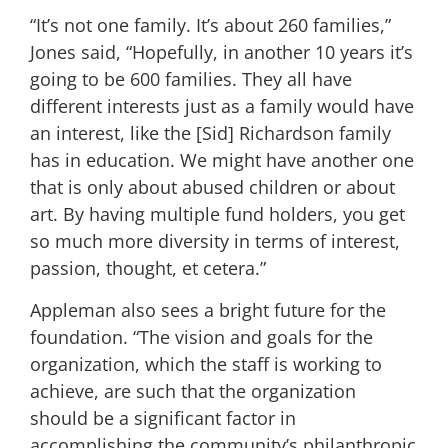
“It’s not one family. It’s about 260 families,”
Jones said, “Hopefully, in another 10 years it’s
going to be 600 families. They all have
different interests just as a family would have
an interest, like the [Sid] Richardson family
has in education. We might have another one
that is only about abused children or about
art. By having multiple fund holders, you get
so much more diversity in terms of interest,
passion, thought, et cetera.”
Appleman also sees a bright future for the
foundation. “The vision and goals for the
organization, which the staff is working to
achieve, are such that the organization
should be a significant factor in
accomplishing the community’s philanthropic