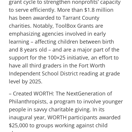
grant cycle to strengthen nonprofits’ capacity
to serve efficiently. More than $1.8 million
has been awarded to Tarrant County
charities. Notably, ToolBox Grants are
emphasizing agencies involved in early
learning – affecting children between birth
and 8 years old – and are a major part of the
support for the 100×25 initiative, an effort to
have all third graders in the Fort Worth
Independent School District reading at grade
level by 2025.
– Created WORTH: The NextGeneration of
Philanthropists, a program to involve younger
people in savvy charitable giving. In its
inaugural year, WORTH participants awarded
$25,000 to groups working against child