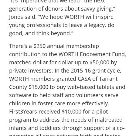
“It’s imperative that we teach the next
generation of donors about savvy giving,”
Jones said. “We hope WORTH will inspire
young professionals to leave a legacy, do
good, and think beyond.”
There’s a $250 annual membership
contribution to the WORTH Endowment Fund,
matched dollar for dollar up to $50,000 by
private investors. In the 2015-16 grant cycle,
WORTH members granted CASA of Tarrant
County $15,000 to buy web-based tablets and
software to help staff and volunteers serve
children in foster care more effectively.
First3Years received $10,000 for a pilot
program to address the needs of maltreated
infants and toddlers through support of a co-
parenting alliance between birth and foster