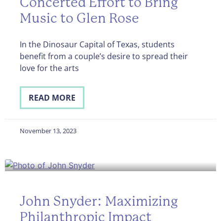
Concerted Effort to Bring
Music to Glen Rose
In the Dinosaur Capital of Texas, students
benefit from a couple’s desire to spread their
love for the arts
READ MORE
November 13, 2023
John Snyder: Maximizing
Philanthropic Impact