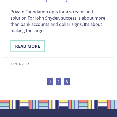
Private Foundation opts for a streamlined
solution For John Snyder, success is about more
than bank accounts and dollar signs. It’s about
making the largest
READ MORE
April 1, 2022
1
2
3