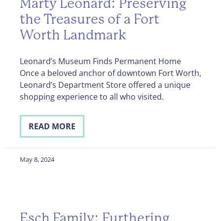
Marty Leonard: Preserving
the Treasures of a Fort
Worth Landmark
Leonard’s Museum Finds Permanent Home
Once a beloved anchor of downtown Fort Worth,
Leonard’s Department Store offered a unique
shopping experience to all who visited.
READ MORE
May 8, 2024
Esch Family: Furthering