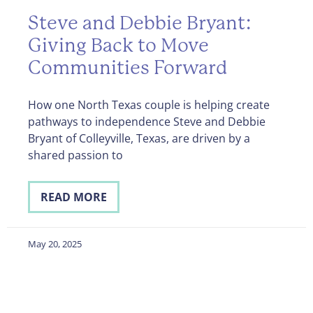
Steve and Debbie Bryant:
Giving Back to Move
Communities Forward
How one North Texas couple is helping create
pathways to independence Steve and Debbie
Bryant of Colleyville, Texas, are driven by a
shared passion to
READ MORE
May 20, 2025