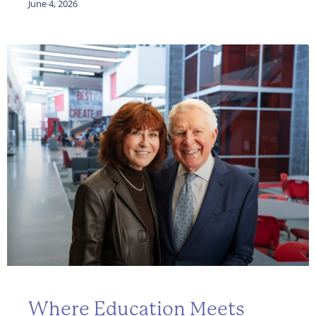
June 4, 2026
Where Education Meets