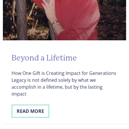
Beyond a Lifetime
How One Gift is Creating Impact for Generations
Legacy is not defined solely by what we
accomplish in a lifetime, but by the lasting
impact
READ MORE