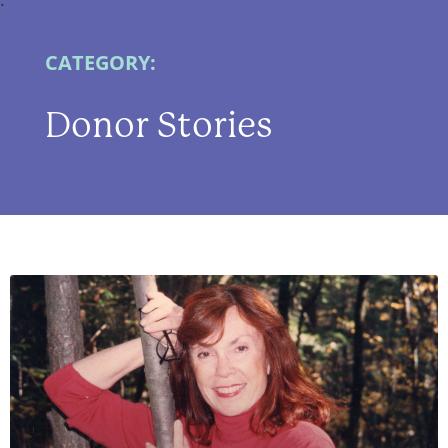
CATEGORY:
Donor Stories