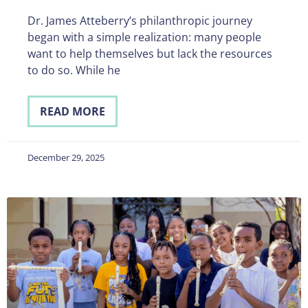
Dr. James Atteberry’s philanthropic journey
began with a simple realization: many people
want to help themselves but lack the resources
to do so. While he
READ MORE
December 29, 2025