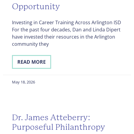
Opportunity
Investing in Career Training Across Arlington ISD
For the past four decades, Dan and Linda Dipert
have invested their resources in the Arlington
community they
READ MORE
May 18, 2026
Dr. James Atteberry:
Purposeful Philanthropy