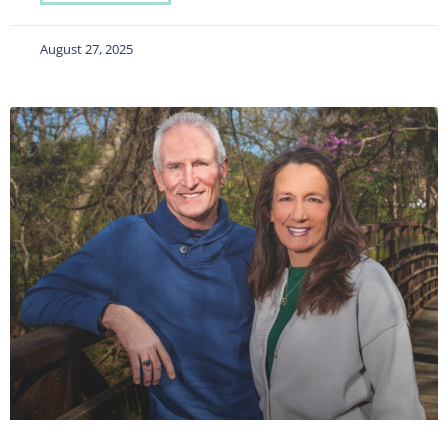
August 27, 2025