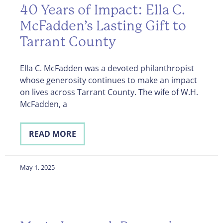
40 Years of Impact: Ella C.
McFadden’s Lasting Gift to
Tarrant County
Ella C. McFadden was a devoted philanthropist
whose generosity continues to make an impact
on lives across Tarrant County. The wife of W.H.
McFadden, a
READ MORE
May 1, 2025