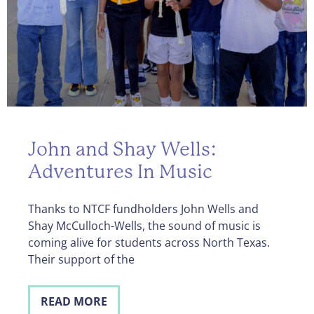
John and Shay Wells:
Adventures In Music
Thanks to NTCF fundholders John Wells and
Shay McCulloch-Wells, the sound of music is
coming alive for students across North Texas.
Their support of the
READ MORE