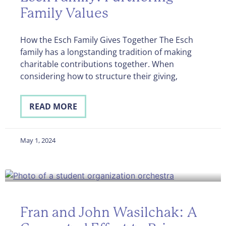
Family Values
How the Esch Family Gives Together The Esch
family has a longstanding tradition of making
charitable contributions together. When
considering how to structure their giving,
READ MORE
May 1, 2024
Fran and John Wasilchak: A