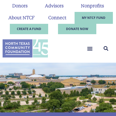
Donors
Advisors
Nonprofits
About NTCF
Connect
MY NTCF FUND
CREATE A FUND
DONATE NOW
.