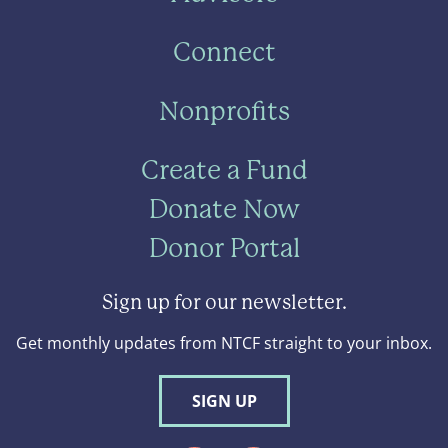
Connect
Nonprofits
Create a Fund
Donate Now
Donor Portal
Sign up for our newsletter.
Get monthly updates from NTCF straight to your inbox.
SIGN UP