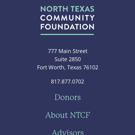
777 Main Street
Suite 2850
Fort Worth, Texas 76102
817.877.0702
Donors
About NTCF
Advisors