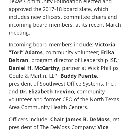
Texas Community Foundation elected and
approved the 2017-18 board slate, which
includes new officers, committee chairs and
incoming board members, at its recent March
meeting.
Incoming board members include:
Victoria
“Tori” Adams
, community volunteer;
Erika
Beltran
, program director of Leadership ISD;
Daniel H. McCarthy
, partner at Wick Phillips
Gould & Martin, LLP;
Buddy Puente
,
president of Southwest Office Systems, Inc.;
and
Dr. Elizabeth Trevino
, community
volunteer and former CEO of the North Texas
Area Community Health Centers.
Officers include:
Chair
James B. DeMoss
, ret.
president of The DeMoss Company;
Vice