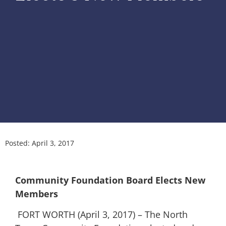
Posted:
April 3, 2017
Community Foundation Board Elects New
Members
FORT WORTH (April 3, 2017) – The North