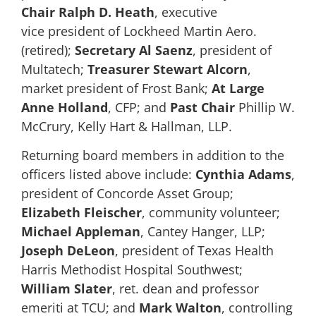
Chair
Ralph D. Heath
, executive
vice president of Lockheed Martin Aero.
(retired);
Secretary Al Saenz
, president of
Multatech;
Treasurer
Stewart Alcorn
,
market president of Frost Bank;
At Large
Anne Holland
, CFP; and
Past Chair
Phillip W.
McCrury, Kelly Hart & Hallman, LLP.
Returning board members in addition to the
officers listed above include:
Cynthia Adams
,
president of Concorde Asset Group;
Elizabeth Fleischer
, community volunteer;
Michael Appleman
, Cantey Hanger, LLP;
Joseph DeLeon
, president of Texas Health
Harris Methodist Hospital Southwest;
William Slater
, ret. dean and professor
emeriti at TCU; and
Mark Walton
, controlling