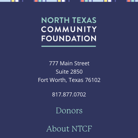
777 Main Street
Suite 2850
Fort Worth, Texas 76102
817.877.0702
Donors
About NTCF