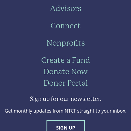
Advisors
Connect
Nonprofits
Create a Fund
Donate Now
Donor Portal
Sign up for our newsletter.
Get monthly updates from NTCF straight to your inbox.
SIGN UP