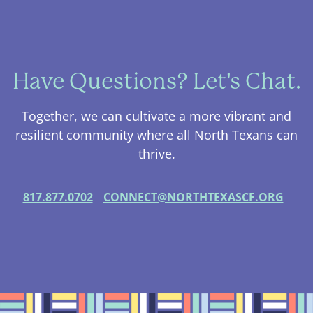
Have Questions? Let's Chat.
Together, we can cultivate a more vibrant and
resilient community where all North Texans can
thrive.
817.877.0702
CONNECT@NORTHTEXASCF.ORG