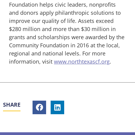
Foundation helps civic leaders, nonprofits
and donors apply philanthropic solutions to
improve our quality of life. Assets exceed
$280 million and more than $30 million in
grants and scholarships were awarded by the
Community Foundation in 2016 at the local,
regional and national levels. For more
information, visit
www.northtexascf.org
.
SHARE