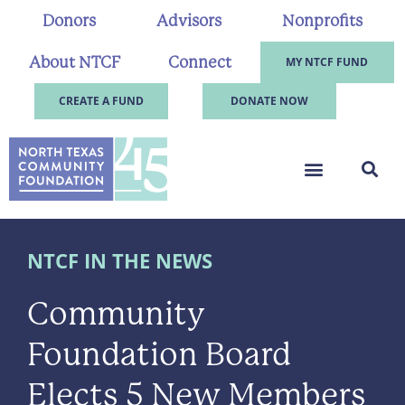
Donors
Advisors
Nonprofits
About NTCF
Connect
MY NTCF FUND
CREATE A FUND
DONATE NOW
NTCF IN THE NEWS
Community
Foundation Board
Elects 5 New Members