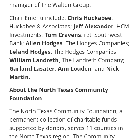
manager of The Walton Group.
Chair Emeriti include:
Chris Huckabee
,
Huckabee & Associates;
Jeff Alexander
, HCM
Investments;
Tom Cravens
, ret. Southwest
Bank;
Allen Hodges
, The Hodges Companies;
Leland Hodges
, The Hodges Companies;
William Landreth,
The Landreth Company;
Garland Lasater
;
Ann Louden
; and
Nick
Martin
.
About the North Texas Community
Foundation
The North Texas Community Foundation, a
permanent collection of charitable funds
supported by donors, serves 11 counties in
the North Texas region. The Community