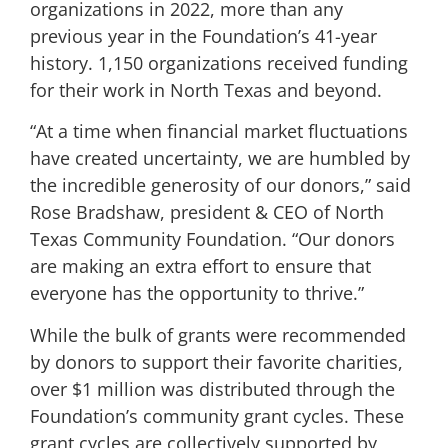
organizations in 2022, more than any
previous year in the Foundation’s 41-year
history. 1,150 organizations received funding
for their work in North Texas and beyond.
“At a time when financial market fluctuations
have created uncertainty, we are humbled by
the incredible generosity of our donors,” said
Rose Bradshaw, president & CEO of North
Texas Community Foundation. “Our donors
are making an extra effort to ensure that
everyone has the opportunity to thrive.”
While the bulk of grants were recommended
by donors to support their favorite charities,
over $1 million was distributed through the
Foundation’s community grant cycles. These
grant cycles are collectively supported by