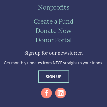
Nonprofits
Create a Fund
Donate Now
Donor Portal
Sign up for our newsletter.
Get monthly updates from NTCF straight to your inbox.
SIGN UP