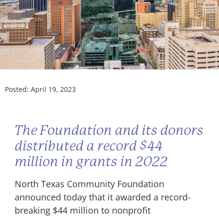
Posted:
April 19, 2023
The Foundation and its donors
distributed a record $44
million in grants in 2022
North Texas Community Foundation
announced today that it awarded a record-
breaking $44 million to nonprofit