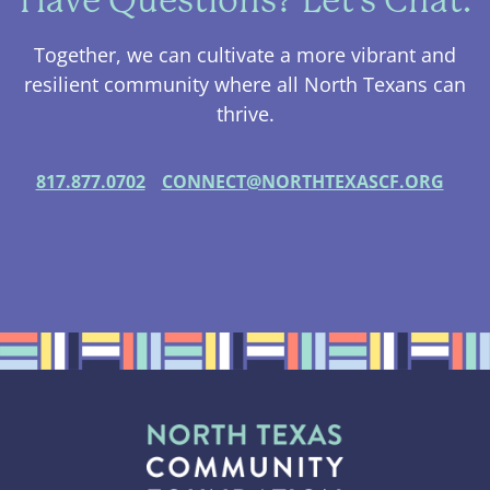
Have Questions? Let's Chat.
Together, we can cultivate a more vibrant and
resilient community where all North Texans can
thrive.
817.877.0702
CONNECT@NORTHTEXASCF.ORG