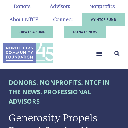
Donors
Advisors
Nonprofits
About NTCF
Connect
MY NTCF FUND
CREATE A FUND
DONATE NOW
DONORS
,
NONPROFITS
,
NTCF IN
THE NEWS
,
PROFESSIONAL
ADVISORS
Generosity Propels