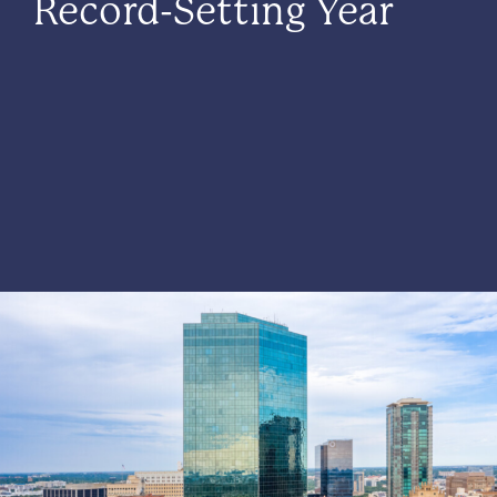
Record-Setting Year