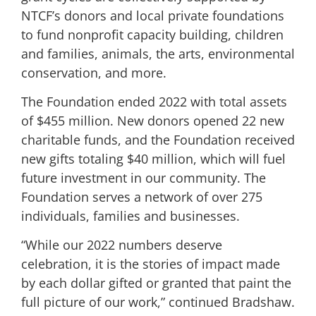
NTCF’s donors and local private foundations
to fund nonprofit capacity building, children
and families, animals, the arts, environmental
conservation, and more.
The Foundation ended 2022 with total assets
of $455 million. New donors opened 22 new
charitable funds, and the Foundation received
new gifts totaling $40 million, which will fuel
future investment in our community. The
Foundation serves a network of over 275
individuals, families and businesses.
“While our 2022 numbers deserve
celebration, it is the stories of impact made
by each dollar gifted or granted that paint the
full picture of our work,” continued Bradshaw.