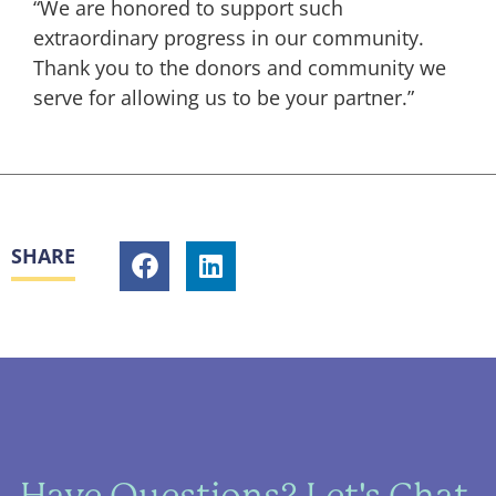
“We are honored to support such
extraordinary progress in our community.
Thank you to the donors and community we
serve for allowing us to be your partner.”
SHARE