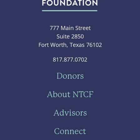
777 Main Street
Suite 2850
Fort Worth, Texas 76102
817.877.0702
Donors
About NTCF
Advisors
Connect