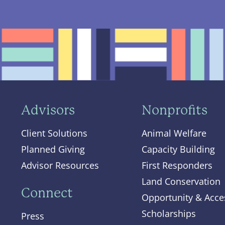
Advisors
Nonprofits
Client Solutions
Animal Welfare
Planned Giving
Capacity Building
Advisor Resources
First Responders
Land Conservation
Connect
Opportunity & Acce
Scholarships
Press