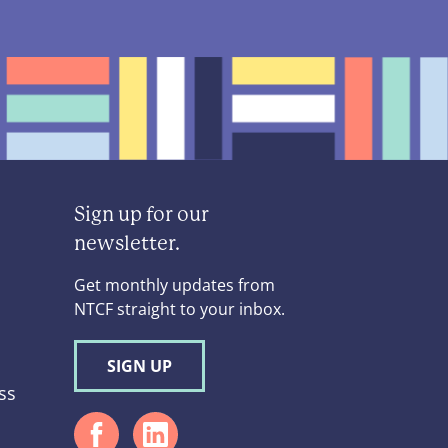
Sign up for our
newsletter.
Get monthly updates from
NTCF straight to your inbox.
SIGN UP
ss