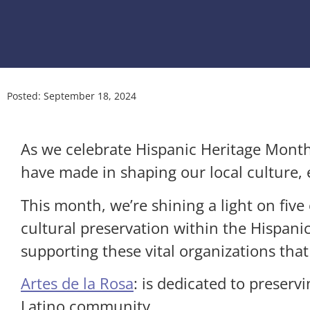
Posted:
September 18, 2024
As we celebrate Hispanic Heritage Mont
have made in shaping our local culture
This month, we’re shining a light on fiv
cultural preservation within the Hispa
supporting these vital organizations that
Artes de la Rosa
: is dedicated to preservi
Latino community.