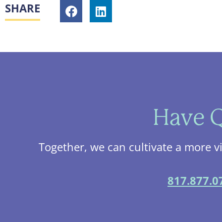
SHARE
Have Q
Together, we can cultivate a more v
817.877.0