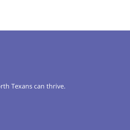
rth Texans can thrive.