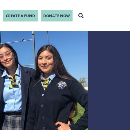
CREATE A FUND
DONATE NOW