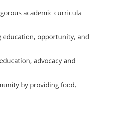
rigorous academic curricula
g education, opportunity, and
 education, advocacy and
munity by providing food,