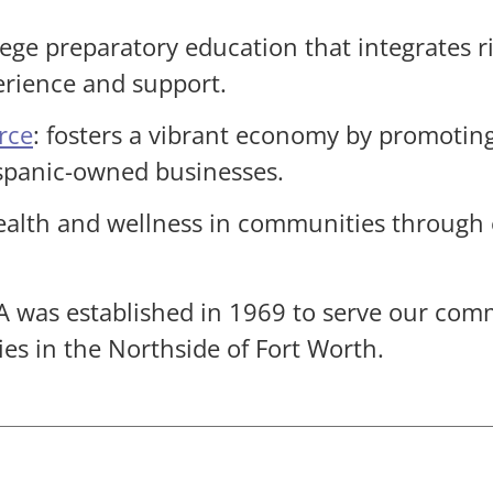
llege preparatory education that integrates 
erience and support.
rce
: fosters a vibrant economy by promotin
ispanic-owned businesses.
ealth and wellness in communities through
A was established in 1969 to serve our com
ies in the Northside of Fort Worth.