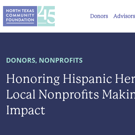
Donors
Advisors
DONORS
,
NONPROFITS
Honoring Hispanic Her
Local Nonprofits Maki
Impact