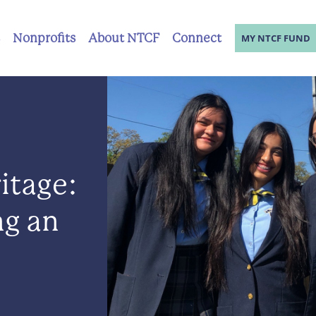
Nonprofits
About NTCF
Connect
MY NTCF FUND
itage:
ng an