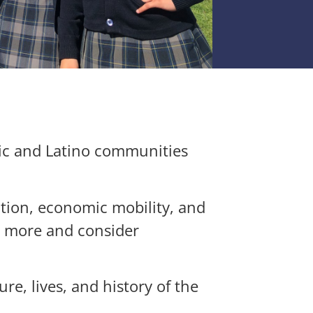
ic and Latino communities
ation, economic mobility, and
n more and consider
ure, lives, and history of the