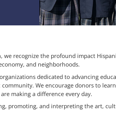
h, we recognize the profound impact Hispan
, economy, and neighborhoods.
e organizations dedicated to advancing educ
nic community. We encourage donors to lear
 are making a difference every day.
ng, promoting, and interpreting the art, cult