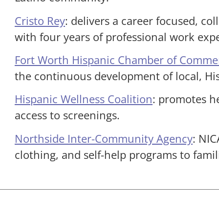
Cristo Rey
: delivers a career focused, co
with four years of professional work exp
Fort Worth Hispanic Chamber of Comme
the continuous development of local, H
Hispanic Wellness Coalition
: promotes h
access to screenings.
Northside Inter-Community Agency
: NIC
clothing, and self-help programs to famil