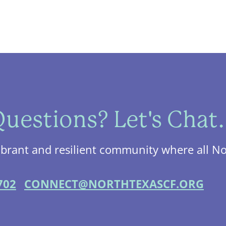
uestions? Let's Chat.
ibrant and resilient community where all No
702
CONNECT@NORTHTEXASCF.ORG