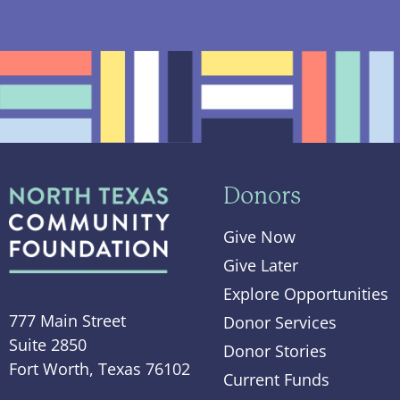
Donors
Give Now
Give Later
Explore Opportunities
777 Main Street
Donor Services
Suite 2850
Donor Stories
Fort Worth, Texas 76102
Current Funds