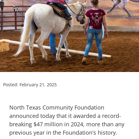
Posted:
February 21, 2025
North Texas Community Foundation
announced today that it awarded a record-
breaking $47 million in 2024, more than any
previous year in the Foundation’s history.