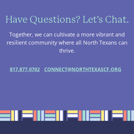
Have Questions? Let's Chat.
Together, we can cultivate a more vibrant and
resilient community where all North Texans can
thrive.
817.877.0702
CONNECT@NORTHTEXASCF.ORG