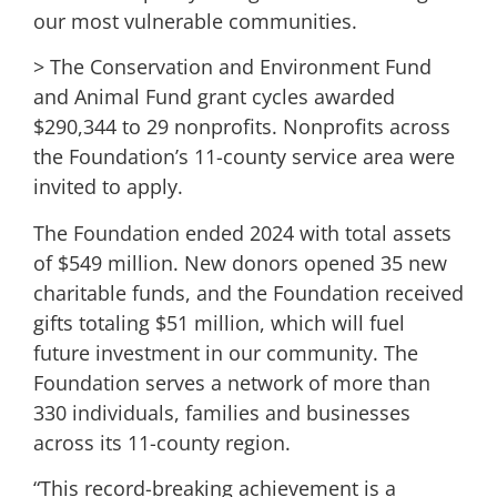
our most vulnerable communities.
> The Conservation and Environment Fund
and Animal Fund grant cycles awarded
$290,344 to 29 nonprofits. Nonprofits across
the Foundation’s 11-county service area were
invited to apply.
The Foundation ended 2024 with total assets
of $549 million. New donors opened 35 new
charitable funds, and the Foundation received
gifts totaling $51 million, which will fuel
future investment in our community. The
Foundation serves a network of more than
330 individuals, families and businesses
across its 11-county region.
“This record-breaking achievement is a