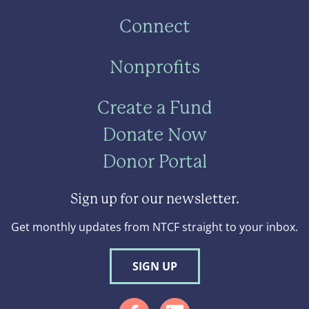
Connect
Nonprofits
Create a Fund
Donate Now
Donor Portal
Sign up for our newsletter.
Get monthly updates from NTCF straight to your inbox.
SIGN UP