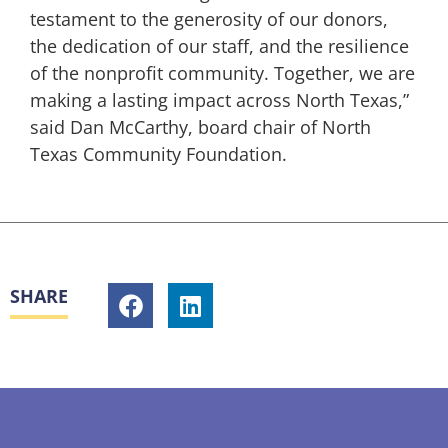
testament to the generosity of our donors,
the dedication of our staff, and the resilience
of the nonprofit community. Together, we are
making a lasting impact across North Texas,”
said Dan McCarthy, board chair of North
Texas Community Foundation.
SHARE