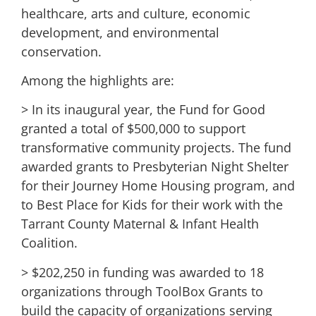
healthcare, arts and culture, economic
development, and environmental
conservation.
Among the highlights are:
> In its inaugural year, the Fund for Good
granted a total of $500,000 to support
transformative community projects. The fund
awarded grants to Presbyterian Night Shelter
for their Journey Home Housing program, and
to Best Place for Kids for their work with the
Tarrant County Maternal & Infant Health
Coalition.
> $202,250 in funding was awarded to 18
organizations through ToolBox Grants to
build the capacity of organizations serving