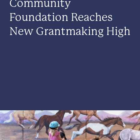
Community
Foundation Reaches
New Grantmaking High