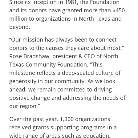
Since its inception in 1981, the Foundation
and its donors have granted more than $450
million to organizations in North Texas and
beyond.
“Our mission has always been to connect
donors to the causes they care about most,”
Rose Bradshaw, president & CEO of North
Texas Community Foundation. “This
milestone reflects a deep-seated culture of
generosity in our community. As we look
ahead, we remain committed to driving
positive change and addressing the needs of
our region.”
Over the past year, 1,300 organizations
received grants supporting programs in a
wide range of areas such as education,