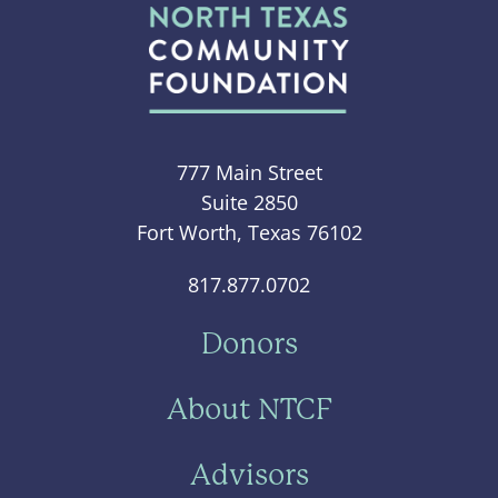
777 Main Street
Suite 2850
Fort Worth, Texas 76102
817.877.0702
Donors
About NTCF
Advisors