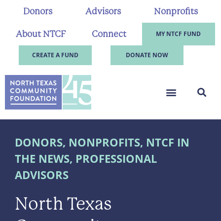
Donors
Advisors
Nonprofits
About NTCF
Connect
MY NTCF FUND
CREATE A FUND
DONATE NOW
DONORS
,
NONPROFITS
,
NTCF IN
THE NEWS
,
PROFESSIONAL
ADVISORS
North Texas