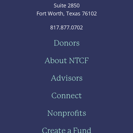
Suite 2850
Fort Worth, Texas 76102
817.877.0702
Donors
About NTCF
Advisors
Connect
Nonprofits
Create a Fund