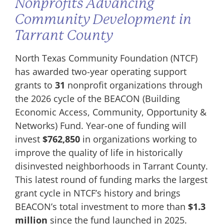
Nonprofits Advancing
Community Development in
Tarrant County
North Texas Community Foundation (NTCF)
has awarded two-year operating support
grants to
31
nonprofit organizations through
the 2026 cycle of the BEACON (Building
Economic Access, Community, Opportunity &
Networks) Fund. Year-one of funding will
invest
$762,850
in organizations working to
improve the quality of life in historically
disinvested neighborhoods in Tarrant County.
This latest round of funding marks the largest
grant cycle in NTCF’s history and brings
BEACON’s total investment to more than
$1.3
million
since the fund launched in 2025.