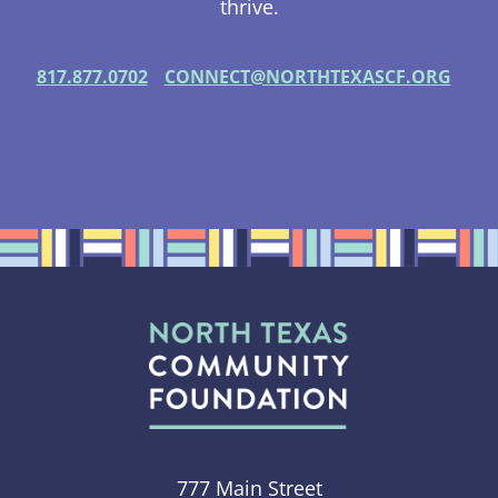
thrive.
817.877.0702
CONNECT@NORTHTEXASCF.ORG
777 Main Street