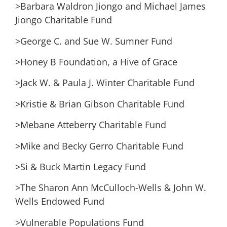
>Barbara Waldron Jiongo and Michael James
Jiongo Charitable Fund
>George C. and Sue W. Sumner Fund
>Honey B Foundation, a Hive of Grace
>Jack W. & Paula J. Winter Charitable Fund
>Kristie & Brian Gibson Charitable Fund
>Mebane Atteberry Charitable Fund
>Mike and Becky Gerro Charitable Fund
>Si & Buck Martin Legacy Fund
>The Sharon Ann McCulloch-Wells & John W.
Wells Endowed Fund
>Vulnerable Populations Fund