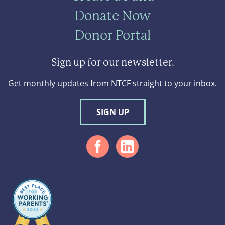
Donate Now
Donor Portal
Sign up for our newsletter.
Get monthly updates from NTCF straight to your inbox.
SIGN UP