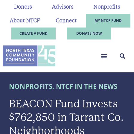
Donors
Advisors
Nonprofits
About NTCF
Connect
MY NTCF FUND
CREATE A FUND
DONATE NOW
NONPROFITS
,
NTCF IN THE NEWS
BEACON Fund Invests
$762,850 in Tarrant Co.
Neighborhoods