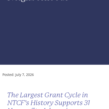
Posted:
July 7, 2026
The Largest Grant Cycle in
NTCF’s History Supports 31