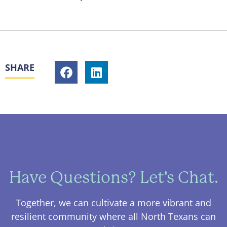
SHARE
Have Questions? Let's Chat.
Together, we can cultivate a more vibrant and
resilient community where all North Texans can