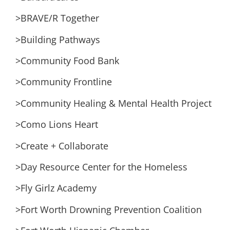
>BRAVE/R Together
>Building Pathways
>Community Food Bank
>Community Frontline
>Community Healing & Mental Health Project
>Como Lions Heart
>Create + Collaborate
>Day Resource Center for the Homeless
>Fly Girlz Academy
>Fort Worth Drowning Prevention Coalition