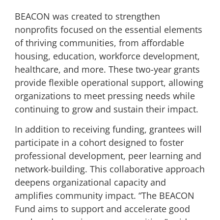
BEACON was created to strengthen
nonprofits focused on the essential elements
of thriving communities, from affordable
housing, education, workforce development,
healthcare, and more. These two-year grants
provide flexible operational support, allowing
organizations to meet pressing needs while
continuing to grow and sustain their impact.
In addition to receiving funding, grantees will
participate in a cohort designed to foster
professional development, peer learning and
network-building. This collaborative approach
deepens organizational capacity and
amplifies community impact. “The BEACON
Fund aims to support and accelerate good