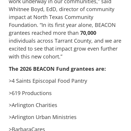
work underway in our communities,” said
Whitnee Boyd, EdD, director of community
impact at North Texas Community
Foundation. “In its first year alone, BEACON
grantees reached more than
70,000
individuals across Tarrant County, and we are
excited to see that impact grow even further
with this new cohort.”
The 2026 BEACON Fund grantees are:
>4 Saints Episcopal Food Pantry
>619 Productions
>Arlington Charities
>Arlington Urban Ministries
>BarbaraCares