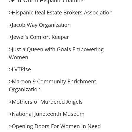
>Fort Worth Hispanic Chamber
>Hispanic Real Estate Brokers Association
>Jacob Way Organization
>Jewel’s Comfort Keeper
>Just a Queen with Goals Empowering
Women
>LVTRise
>Maroon 9 Community Enrichment
Organization
>Mothers of Murdered Angels
>National Juneteenth Museum
>Opening Doors For Women In Need