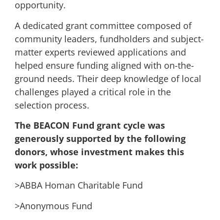
opportunity.
A dedicated grant committee composed of
community leaders, fundholders and subject-
matter experts reviewed applications and
helped ensure funding aligned with on-the-
ground needs. Their deep knowledge of local
challenges played a critical role in the
selection process.
The BEACON Fund grant cycle was
generously supported by the following
donors, whose investment makes this
work possible:
>ABBA Homan Charitable Fund
>Anonymous Fund