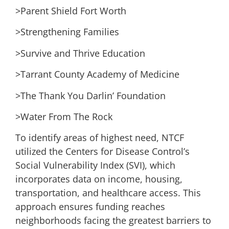
>Parent Shield Fort Worth
>Strengthening Families
>Survive and Thrive Education
>Tarrant County Academy of Medicine
>The Thank You Darlin’ Foundation
>Water From The Rock
To identify areas of highest need, NTCF
utilized the Centers for Disease Control’s
Social Vulnerability Index (SVI), which
incorporates data on income, housing,
transportation, and healthcare access. This
approach ensures funding reaches
neighborhoods facing the greatest barriers to