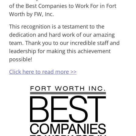
of the Best Companies to Work For in Fort
Worth by FW, Inc.
This recognition is a testament to the
dedication and hard work of our amazing
team. Thank you to our incredible staff and
leadership for making this achievement
possible!
Click here to read more >>