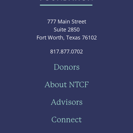
777 Main Street
Suite 2850
Fort Worth, Texas 76102
817.877.0702
Donors
About NTCF
Advisors
Connect