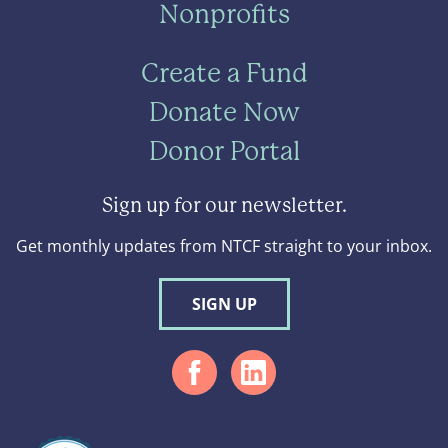
Nonprofits
Create a Fund
Donate Now
Donor Portal
Sign up for our newsletter.
Get monthly updates from NTCF straight to your inbox.
SIGN UP