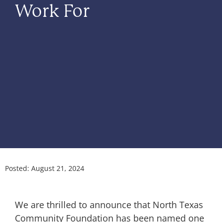
Work For
Posted:
August 21, 2024
We are thrilled to announce that North Texas
Community Foundation has been named one