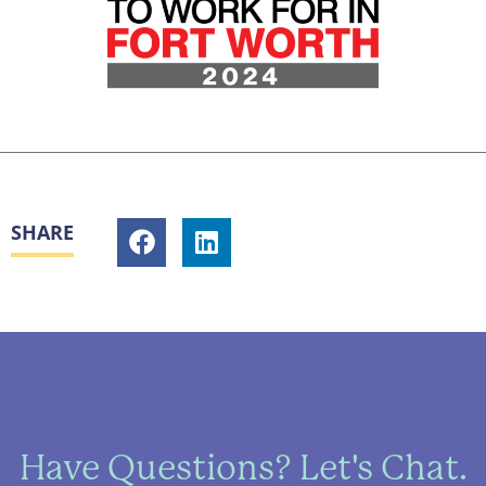
SHARE
Have Questions? Let's Chat.