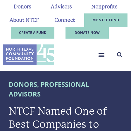
Donors
Advisors
Nonprofits
About NTCF
Connect
MY NTCF FUND
CREATE A FUND
DONATE NOW
DONORS
,
PROFESSIONAL
ADVISORS
NTCF Named One of
Best Companies to