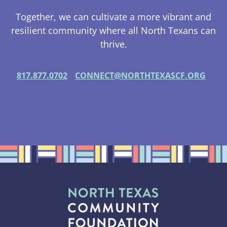
Together, we can cultivate a more vibrant and
resilient community where all North Texans can
thrive.
817.877.0702
CONNECT@NORTHTEXASCF.ORG