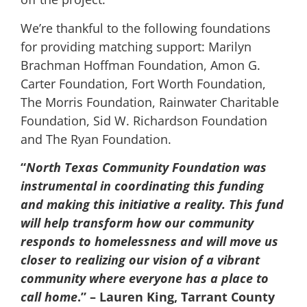
We’re thankful to the following foundations
for providing matching support: Marilyn
Brachman Hoffman Foundation, Amon G.
Carter Foundation, Fort Worth Foundation,
The Morris Foundation, Rainwater Charitable
Foundation, Sid W. Richardson Foundation
and The Ryan Foundation.
“
North Texas Community Foundation was
instrumental in coordinating this funding
and making this initiative a reality. This fund
will help transform how our community
responds to homelessness and will move us
closer to realizing our vision of a vibrant
community where everyone has a place to
call home
.” – Lauren King, Tarrant County