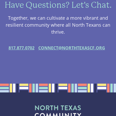
Have Questions? Let's Chat.
Together, we can cultivate a more vibrant and
resilient community where all North Texans can
thrive.
817.877.0702
CONNECT@NORTHTEXASCF.ORG