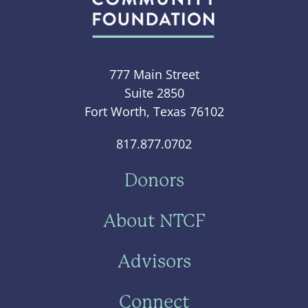
777 Main Street
Suite 2850
Fort Worth, Texas 76102
817.877.0702
Donors
About NTCF
Advisors
Connect