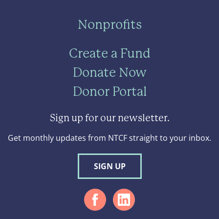
Nonprofits
Create a Fund
Donate Now
Donor Portal
Sign up for our newsletter.
Get monthly updates from NTCF straight to your inbox.
SIGN UP