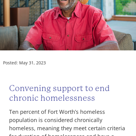
Posted:
May 31, 2023
Convening support to end
chronic homelessness
Ten percent of Fort Worth’s homeless
population is considered chronically
homeless, meaning they meet certain criteria