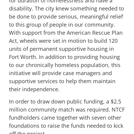
for duration of homelessness and have a
disability. The city knew something needed to
be done to provide serious, meaningful relief
to this group of people in our community.
With support from the American Rescue Plan
Act, wheels were set in motion to build 120
units of permanent supportive housing in
Fort Worth. In addition to providing housing
to our chronically homeless population, this
initiative will provide case managers and
supportive services to help them maintain
their independence.
In order to draw down public funding, a $2.5
million community match was required. NTCF
fundholders came together with seven other
foundations to raise the funds needed to kick
off the project.