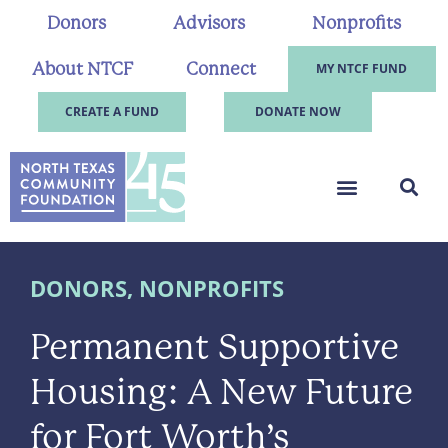
Donors
Advisors
Nonprofits
About NTCF
Connect
MY NTCF FUND
CREATE A FUND
DONATE NOW
DONORS
,
NONPROFITS
Permanent Supportive
Housing: A New Future
for Fort Worth’s