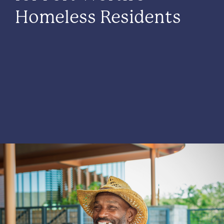
Homeless Residents