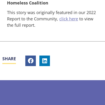
Homeless Coalition
This story was originally featured in our 2022
Report to the Community,
click here
to view
the full report.
SHARE