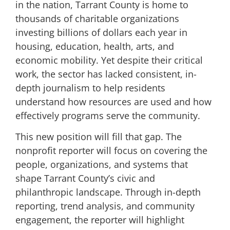
in the nation, Tarrant County is home to
thousands of charitable organizations
investing billions of dollars each year in
housing, education, health, arts, and
economic mobility. Yet despite their critical
work, the sector has lacked consistent, in-
depth journalism to help residents
understand how resources are used and how
effectively programs serve the community.
This new position will fill that gap. The
nonprofit reporter will focus on covering the
people, organizations, and systems that
shape Tarrant County’s civic and
philanthropic landscape. Through in-depth
reporting, trend analysis, and community
engagement, the reporter will highlight