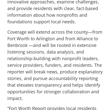
innovative approaches, examine challenges,
and provide residents with clear, fact-based
information about how nonprofits and
foundations support local needs.
Coverage will extend across the county—from
Fort Worth to Arlington and from Alliance to
Benbrook —and will be rooted in extensive
listening sessions, data analysis, and
relationship-building with nonprofit leaders,
service providers, funders, and residents. The
reporter will break news, produce explanatory
stories, and pursue accountability reporting
that elevates transparency and helps identify
opportunities for stronger collaboration and
impact.
“Fort Worth Report provides local residents