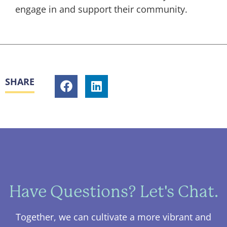
engage in and support their community.
SHARE
Have Questions? Let's Chat.
Together, we can cultivate a more vibrant and