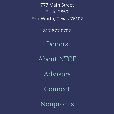
777 Main Street
Suite 2850
Fort Worth, Texas 76102
817.877.0702
Donors
About NTCF
Advisors
Connect
Nonprofits