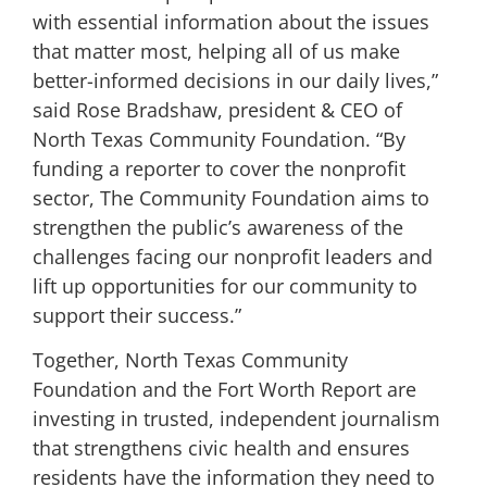
with essential information about the issues
that matter most, helping all of us make
better-informed decisions in our daily lives,”
said Rose Bradshaw, president & CEO of
North Texas Community Foundation. “By
funding a reporter to cover the nonprofit
sector, The Community Foundation aims to
strengthen the public’s awareness of the
challenges facing our nonprofit leaders and
lift up opportunities for our community to
support their success.”
Together, North Texas Community
Foundation and the Fort Worth Report are
investing in trusted, independent journalism
that strengthens civic health and ensures
residents have the information they need to