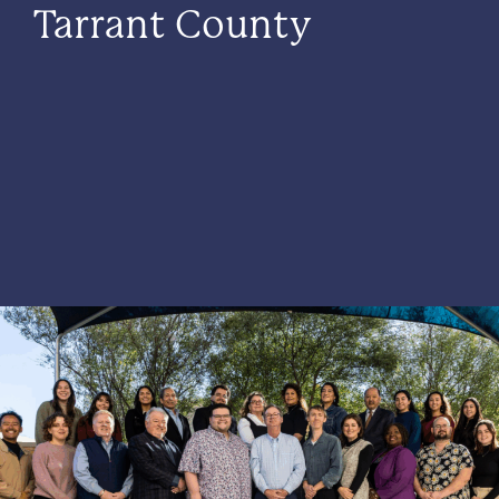
Tarrant County