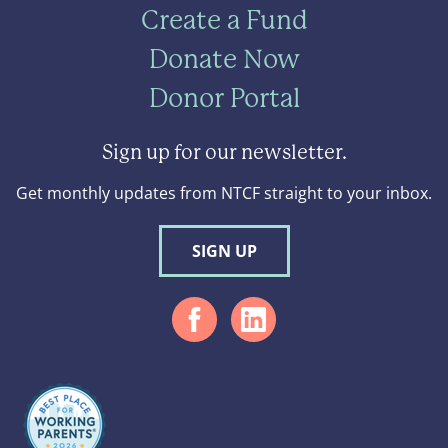
Create a Fund
Donate Now
Donor Portal
Sign up for our newsletter.
Get monthly updates from NTCF straight to your inbox.
SIGN UP