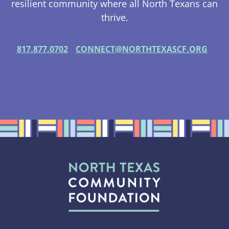
resilient community where all North Texans can
thrive.
817.877.0702
CONNECT@NORTHTEXASCF.ORG