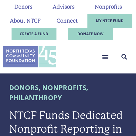
Donors
Advisors
Nonprofits
About NTCF
Connect
MY NTCF FUND
CREATE A FUND
DONATE NOW
DONORS
,
NONPROFITS
,
PHILANTHROPY
NTCF Funds Dedicated
Nonprofit Reporting in