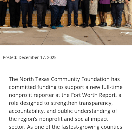
Posted:
December 17, 2025
The North Texas Community Foundation has
committed funding to support a new full-time
nonprofit reporter at the Fort Worth Report, a
role designed to strengthen transparency,
accountability, and public understanding of
the region’s nonprofit and social impact
sector. As one of the fastest-growing counties