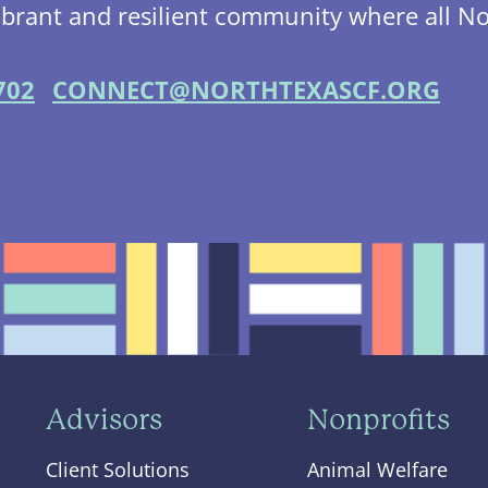
ibrant and resilient community where all No
702
CONNECT@NORTHTEXASCF.ORG
Advisors
Nonprofits
Client Solutions
Animal Welfare