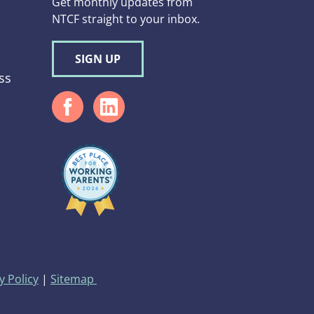
Get monthly updates from
NTCF straight to your inbox.
SIGN UP
ss
d
y Policy
|
Sitemap