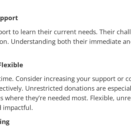
upport
port to learn their current needs. Their ch
ation. Understanding both their immediate an
lexible
he time. Consider increasing your support or 
ctively. Unrestricted donations are especial
ces where they’re needed most. Flexible, un
d impactful.
ing