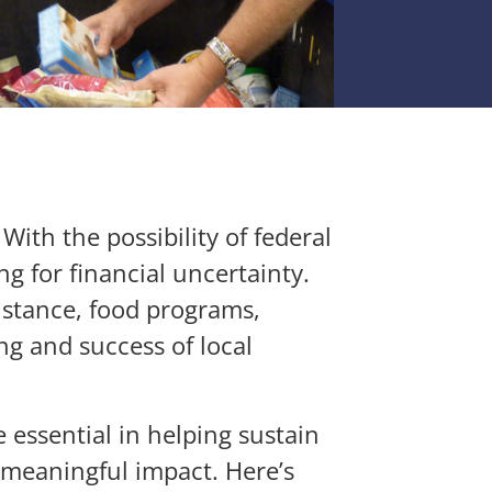
ith the possibility of federal
g for financial uncertainty.
sistance, food programs,
ng and success of local
 essential in helping sustain
 meaningful impact. Here’s