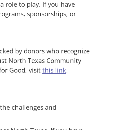
 role to play. If you have
programs, sponsorships, or
acked by donors who recognize
trust North Texas Community
or Good, visit
this link
.
 the challenges and