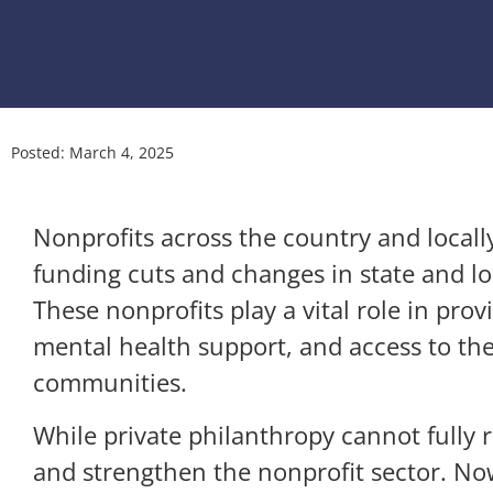
Posted:
March 4, 2025
Nonprofits across the country and locally
funding cuts and changes in state and loc
These nonprofits play a vital role in pro
mental health support, and access to the 
communities.
While private philanthropy cannot fully r
and strengthen the nonprofit sector. No