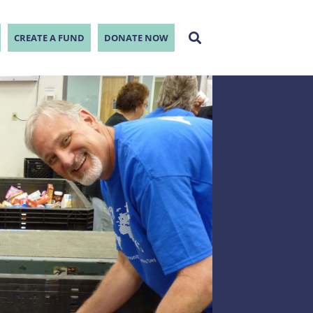
CREATE A FUND
DONATE NOW