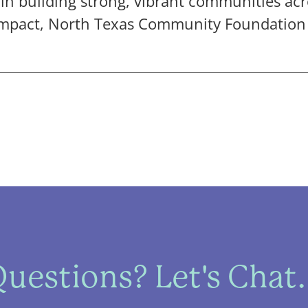
 in building strong, vibrant communities acr
mpact, North Texas Community Foundation i
uestions? Let's Chat.