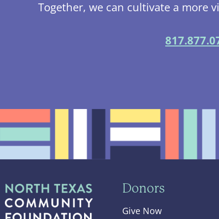
Together, we can cultivate a more v
817.877.0
Donors
Give Now