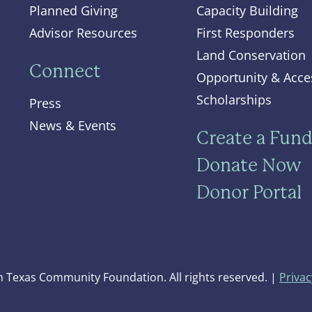
Planned Giving
Capacity Building
Advisor Resources
First Responders
Land Conservation
Connect
Opportunity & Acce
Scholarships
Press
News & Events
Create a Fun
Donate Now
Donor Portal
 Texas Community Foundation. All rights reserved. |
Privac