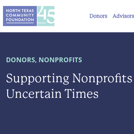
Donors
Advisors
DONORS
,
NONPROFITS
Supporting Nonprofits
Uncertain Times