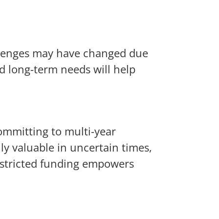
allenges may have changed due
d long-term needs will help
committing to multi-year
ly valuable in uncertain times,
restricted funding empowers