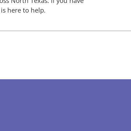
oss North Texas. If you have
s here to help.