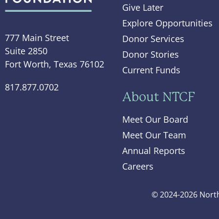
Give Later
Explore Opportunities
777 Main Street
Donor Services
Suite 2850
Donor Stories
Fort Worth, Texas 76102
Current Funds
817.877.0702
About NTCF
Meet Our Board
Meet Our Team
Annual Reports
Careers
© 2024-2026 North