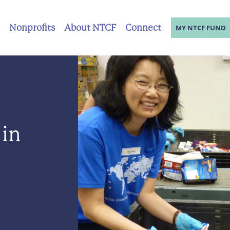
Nonprofits
About NTCF
Connect
MY NTCF FUND
 in