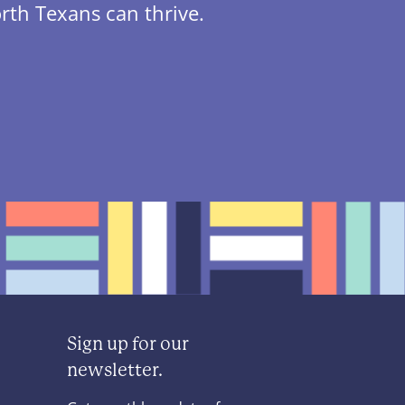
rth Texans can thrive.
Sign up for our
newsletter.