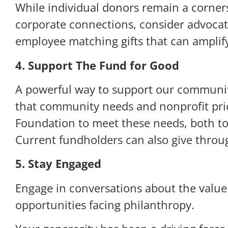
While individual donors remain a corners
corporate connections, consider advocati
employee matching gifts that can amplif
4. Support The Fund for Good
A powerful way to support our communit
that community needs and nonprofit prio
Foundation to meet these needs, both tod
Current fundholders can also give thro
5. Stay Engaged
Engage in conversations about the value
opportunities facing philanthropy.