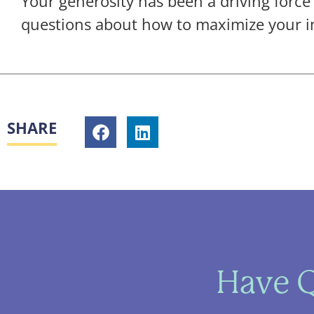
Your generosity has been a driving force
questions about how to maximize your i
SHARE
Have Q