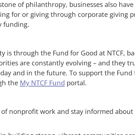
tone of philanthropy, businesses also have a
ng for or giving through corporate giving 
y funding.
y is through the Fund for Good at NTCF, b
rities are constantly evolving – and they 
ay and in the future. To support the Fund f
ugh the
My NTCF Fund
portal.
 of nonprofit work and stay informed about