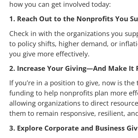
how you can get involved today:
1. Reach Out to the Nonprofits You S
Check in with the organizations you sup
to policy shifts, higher demand, or infl
you give more effectively.
2. Increase Your Giving—And Make It F
If you’re in a position to give, now is t
funding to help nonprofits plan more effe
allowing organizations to direct resour
them to remain responsive, resilient, an
3. Explore Corporate and Business Giv