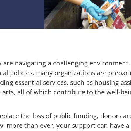
 are navigating a challenging environment. W
al policies, many organizations are preparin
viding essential services, such as housing as
arts, all of which contribute to the well-bei
eplace the loss of public funding, donors are
w, more than ever, your support can have a