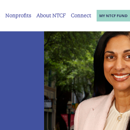
Nonprofits
About NTCF
Connect
MY NTCF FUND