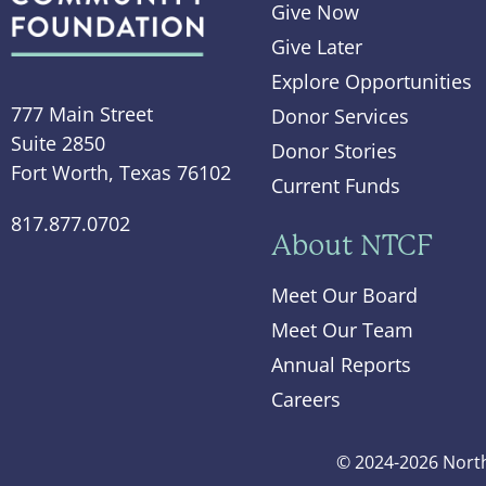
Give Now
Give Later
Explore Opportunities
777 Main Street
Donor Services
Suite 2850
Donor Stories
Fort Worth, Texas 76102
Current Funds
817.877.0702
About NTCF
Meet Our Board
Meet Our Team
Annual Reports
Careers
© 2024-2026 North