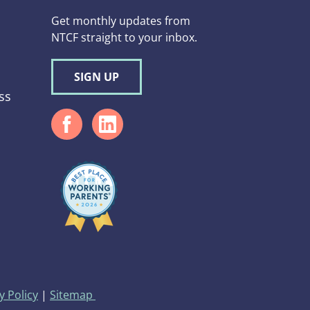
Get monthly updates from
NTCF straight to your inbox.
SIGN UP
ss
d
y Policy
|
Sitemap