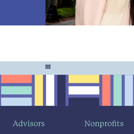
Advisors
Nonprofits