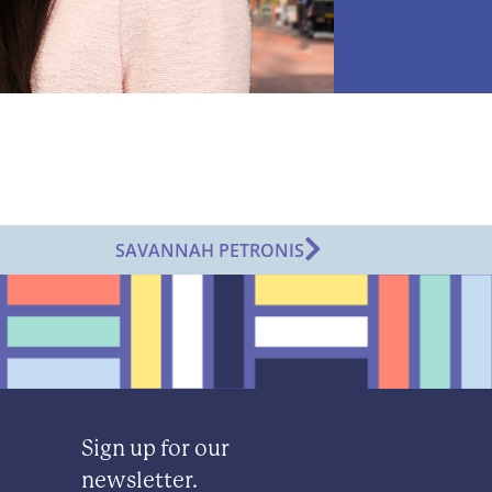
SAVANNAH PETRONIS
Sign up for our
newsletter.