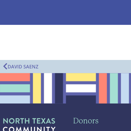
DAVID SAENZ
Donors