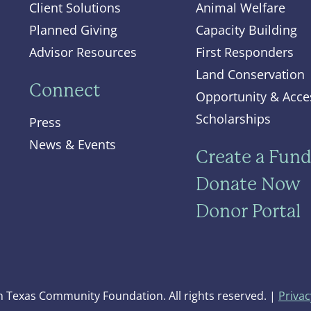
Client Solutions
Animal Welfare
Planned Giving
Capacity Building
Advisor Resources
First Responders
Land Conservation
Connect
Opportunity & Acce
Scholarships
Press
News & Events
Create a Fun
Donate Now
Donor Portal
 Texas Community Foundation. All rights reserved. |
Privac