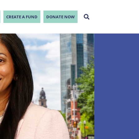
CREATE A FUND
DONATE NOW