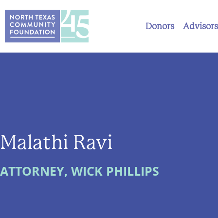
Donors
Advisors
Malathi Ravi
ATTORNEY, WICK PHILLIPS