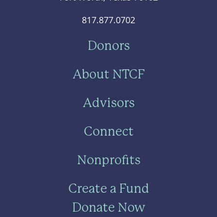
817.877.0702
Donors
About NTCF
Advisors
Connect
Nonprofits
Create a Fund
Donate Now