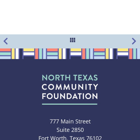
777 Main Street
Suite 2850
Fort Worth, Texas 76102