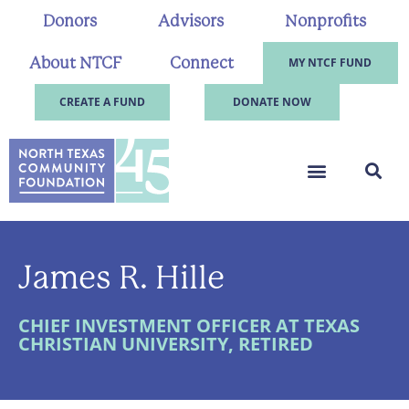
Donors
Advisors
Nonprofits
About NTCF
Connect
MY NTCF FUND
CREATE A FUND
DONATE NOW
James R. Hille
CHIEF INVESTMENT OFFICER AT TEXAS
CHRISTIAN UNIVERSITY, RETIRED