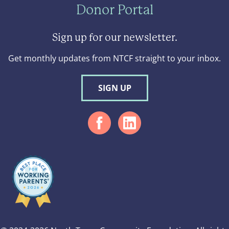
Donor Portal
Sign up for our newsletter.
Get monthly updates from NTCF straight to your inbox.
SIGN UP