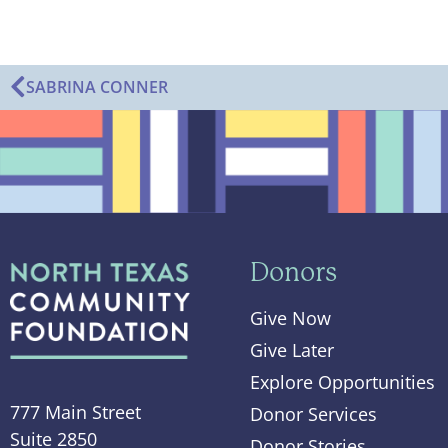
SABRINA CONNER
Donors
Give Now
Give Later
Explore Opportunities
777 Main Street
Donor Services
Suite 2850
Donor Stories