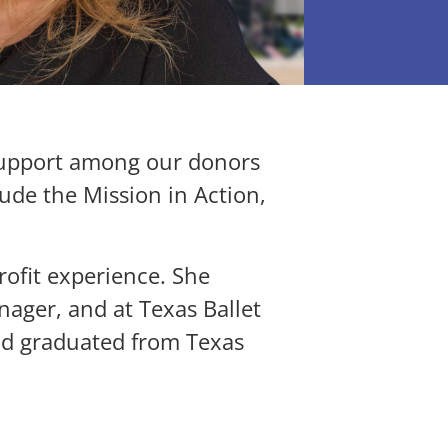
support among our donors
lude the Mission in Action,
ofit experience. She
ager, and at Texas Ballet
nd graduated from Texas