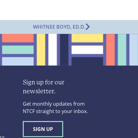
WHITNEE BOYD, ED.D.
Sign up for our
newsletter.
Get monthly updates from
NTCF straight to your inbox.
SIGN UP
ss