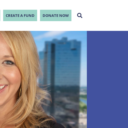
CREATE A FUND
DONATE NOW