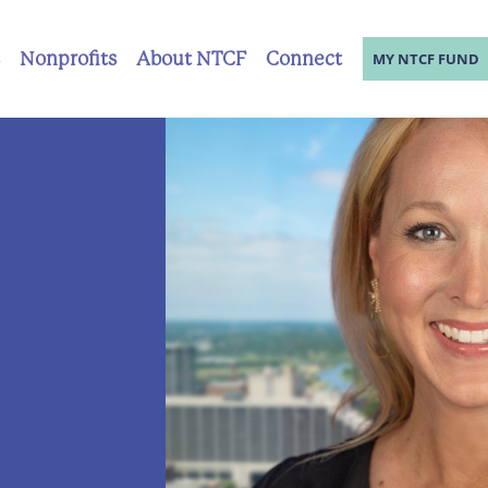
Nonprofits
About NTCF
Connect
MY NTCF FUND