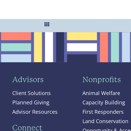
Advisors
Nonprofits
Client Solutions
Animal Welfare
Planned Giving
Capacity Building
Advisor Resources
First Responders
Land Conservation
Connect
Opportunity & Acce