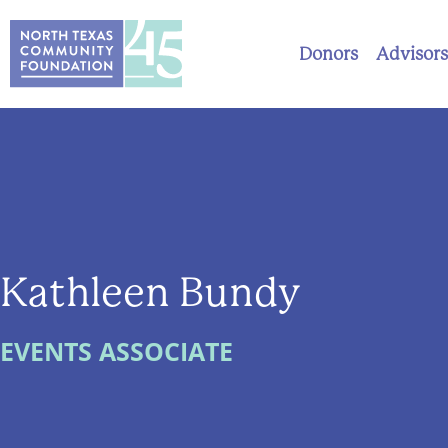
Donors
Advisors
Kathleen Bundy
EVENTS ASSOCIATE