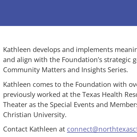
Kathleen develops and implements meanin
and align with the Foundation’s strategic 
Community Matters and Insights Series.
Kathleen comes to the Foundation with ov
previously worked at the Texas Health Res
Theater as the Special Events and Member
Christian University.
Contact Kathleen at
connect@northtexascf