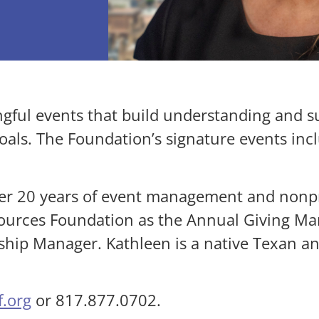
gful events that build understanding and 
goals. The Foundation’s signature events inc
er 20 years of event management and nonpr
ources Foundation as the Annual Giving Man
ship Manager. Kathleen is a native Texan a
.org
or 817.877.0702.