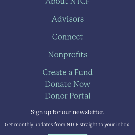
About NTCF
Advisors
Connect
Nonprofits
Create a Fund
Donate Now
Donor Portal
Sign up for our newsletter.
Get monthly updates from NTCF straight to your inbox.