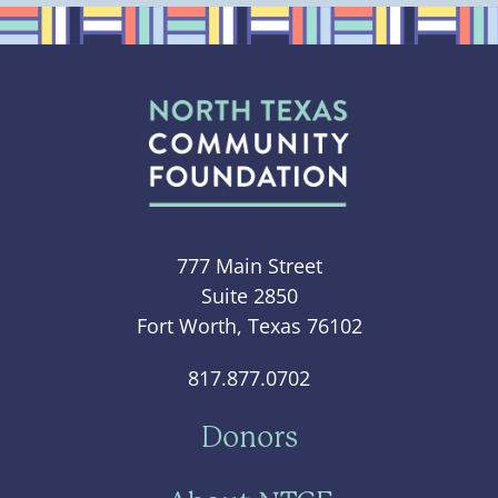
777 Main Street
Suite 2850
Fort Worth, Texas 76102
817.877.0702
Donors