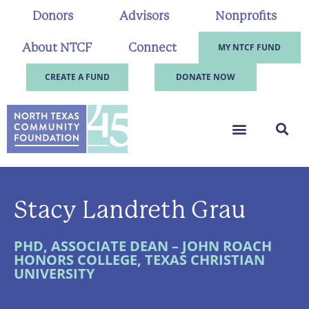
Donors
Advisors
Nonprofits
About NTCF
Connect
MY NTCF FUND
CREATE A FUND
DONATE NOW
Stacy Landreth Grau
PHD, ASSOCIATE DEAN – JOHN ROACH
HONORS COLLEGE, TEXAS CHRISTIAN
UNIVERSITY