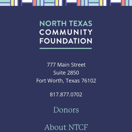
777 Main Street
Suite 2850
Fort Worth, Texas 76102
817.877.0702
Donors
About NTCF