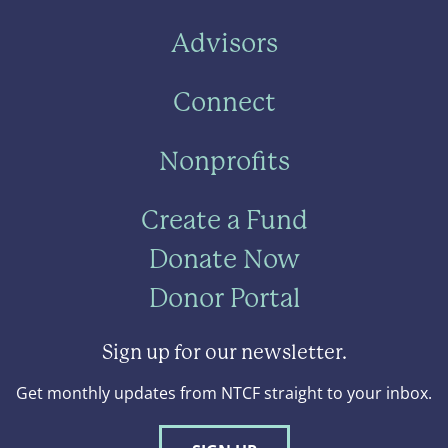
Advisors
Connect
Nonprofits
Create a Fund
Donate Now
Donor Portal
Sign up for our newsletter.
Get monthly updates from NTCF straight to your inbox.