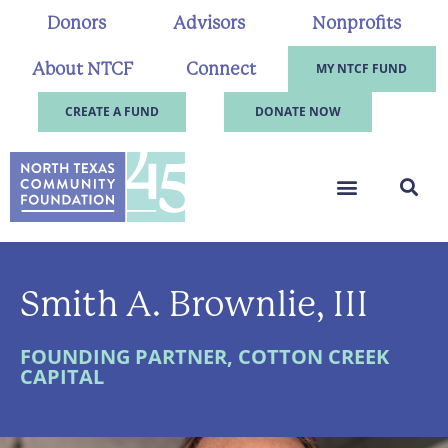
Donors
Advisors
Nonprofits
About NTCF
Connect
MY NTCF FUND
CREATE A FUND
DONATE NOW
Smith A. Brownlie, III
FOUNDING PARTNER, COTTON CREEK
CAPITAL