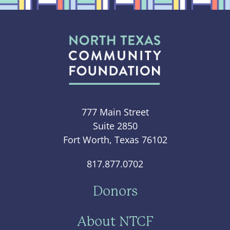
777 Main Street
Suite 2850
Fort Worth, Texas 76102
817.877.0702
Donors
About NTCF