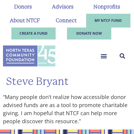
Donors
Advisors
Nonprofits
About NTCF
Connect
MY NTCF FUND
CREATE A FUND
DONATE NOW
Steve Bryant
“Many people don’t realize how accessible donor
advised funds are as a tool to promote charitable
giving. I am hopeful that NTCF can help more
people discover this resource.”