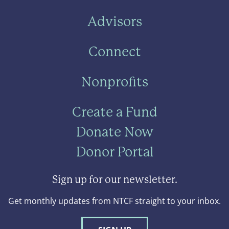
Advisors
Connect
Nonprofits
Create a Fund
Donate Now
Donor Portal
Sign up for our newsletter.
Get monthly updates from NTCF straight to your inbox.