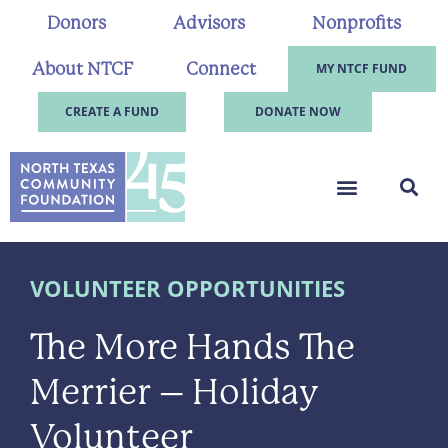
Donors
Advisors
Nonprofits
About NTCF
Connect
MY NTCF FUND
CREATE A FUND
DONATE NOW
VOLUNTEER OPPORTUNITIES
The More Hands The
Merrier – Holiday
Volunteer