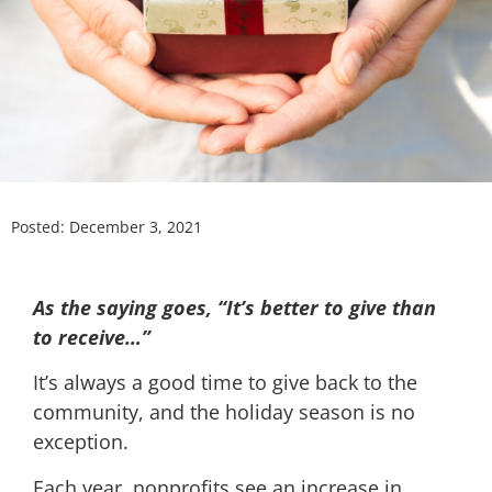
Posted:
December 3, 2021
As the saying goes, “It’s better to give than
to receive…”
It’s always a good time to give back to the
community, and the holiday season is no
exception.
Each year, nonprofits see an increase in