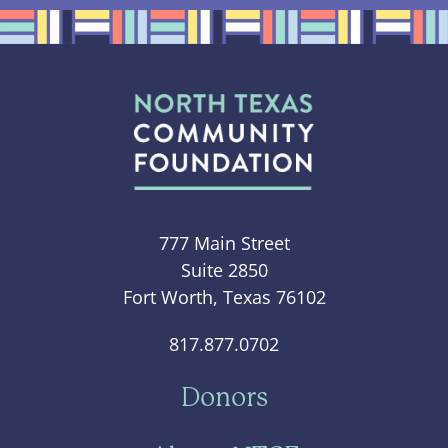
777 Main Street
Suite 2850
Fort Worth, Texas 76102
817.877.0702
Donors