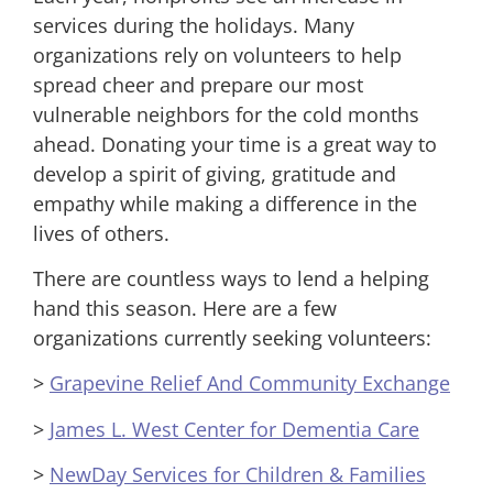
services during the holidays. Many
organizations rely on volunteers to help
spread cheer and prepare our most
vulnerable neighbors for the cold months
ahead. Donating your time is a great way to
develop a spirit of giving, gratitude and
empathy while making a difference in the
lives of others.
There are countless ways to lend a helping
hand this season. Here are a few
organizations currently seeking volunteers:
>
Grapevine Relief And Community Exchange
>
James L. West Center for Dementia Care
>
NewDay Services for Children & Families