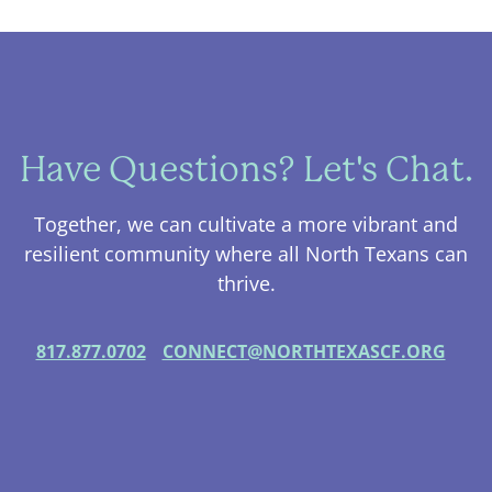
Have Questions? Let's Chat.
Together, we can cultivate a more vibrant and
resilient community where all North Texans can
thrive.
817.877.0702
CONNECT@NORTHTEXASCF.ORG