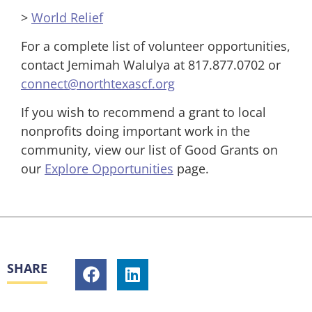
>
World Relief
For a complete list of volunteer opportunities,
contact Jemimah Walulya at 817.877.0702 or
connect@northtexascf.org
If you wish to recommend a grant to local
nonprofits doing important work in the
community, view our list of Good Grants on
our
Explore Opportunities
page.
SHARE