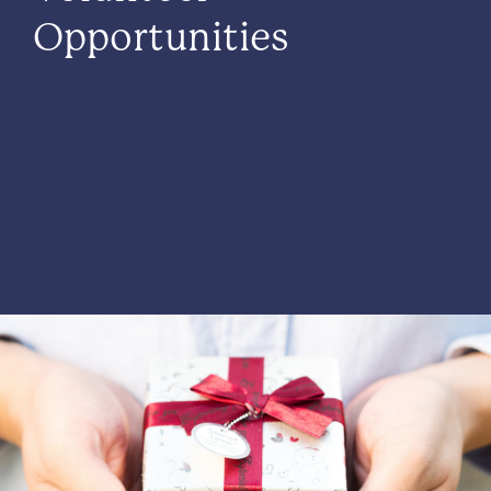
Opportunities