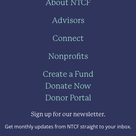
About NTCF
Advisors
Connect
Nonprofits
Create a Fund
Donate Now
Donor Portal
Sign up for our newsletter.
Get monthly updates from NTCF straight to your inbox.