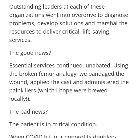
Outstanding leaders at each of these
organizations went into overdrive to diagnose
problems, develop solutions and marshal the
resources to deliver critical, life-saving
services.
The good news?
Essential services continued, unabated. Using
the broken femur analogy, we bandaged the
wound, applied the cast and administered the
painkillers (which I hope were brewed
locally!).
The bad news?
The patient is in critical condition.
When COVID hit, our nonprofits doubled-