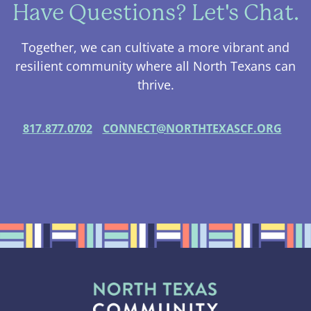
Have Questions? Let's Chat.
Together, we can cultivate a more vibrant and
resilient community where all North Texans can
thrive.
817.877.0702
CONNECT@NORTHTEXASCF.ORG