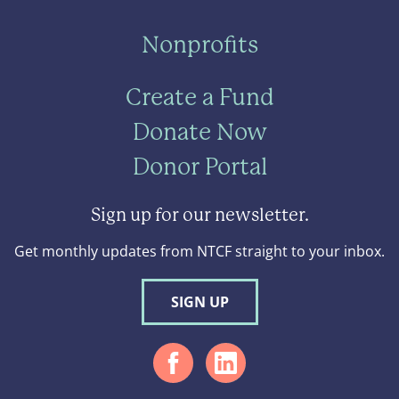
Nonprofits
Create a Fund
Donate Now
Donor Portal
Sign up for our newsletter.
Get monthly updates from NTCF straight to your inbox.
SIGN UP