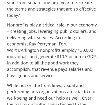
start from square one next year to recreate
the teams and strategies that are so effective
today?
Nonprofits play a critical role in our economy
– creating jobs, leveraging public dollars, and
delivering vital services. According to
economist Ray Perryman, Fort
Worth/Arlington nonprofits employ 130,000
individuals and generate $10.3 billion in GDP.
In addition to all the good work they
accomplish, that revenue pays salaries and
buys goods and services.
While not on the front lines, visual and
performing arts organizations are vital to our
well-being and need our help as well. Over
the past six months, they stepped to the