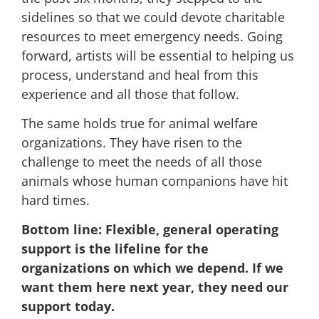
sidelines so that we could devote charitable
resources to meet emergency needs. Going
forward, artists will be essential to helping us
process, understand and heal from this
experience and all those that follow.
The same holds true for animal welfare
organizations. They have risen to the
challenge to meet the needs of all those
animals whose human companions have hit
hard times.
Bottom line:
Flexible, general operating
support is the lifeline for the
organizations on which we depend.
If we
want them here next year, they need our
support today.