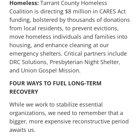
Homeless:
Tarrant County Homeless
Coalition is directing $8 million in CARES Act
funding, bolstered by thousands of donations
from local residents, to prevent evictions,
move homeless individuals and families into
housing, and enhance cleaning at our
emergency shelters. Critical partners include
DRC Solutions, Presbyterian Night Shelter,
and Union Gospel Mission.
FOUR WAYS TO FUEL LONG-TERM
RECOVERY
While we work to stabilize essential
organizations, we need to remember that a
bigger, more expensive reconstructive period
awaits us.