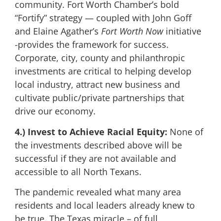
community. Fort Worth Chamber’s bold
“Fortify” strategy — coupled with John Goff
and Elaine Agather’s
Fort Worth Now
initiative
-provides the framework for success.
Corporate, city, county and philanthropic
investments are critical to helping develop
local industry, attract new business and
cultivate public/private partnerships that
drive our economy.
4.) Invest to Achieve Racial Equity:
None of
the investments described above will be
successful if they are not available and
accessible to all North Texans.
The pandemic revealed what many area
residents and local leaders already knew to
be true. The Texas miracle ­– of full