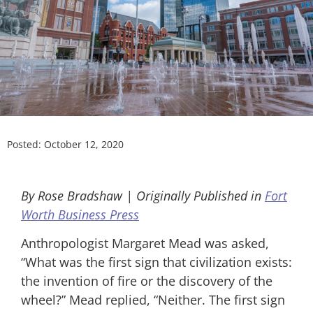
Posted:
October 12, 2020
By Rose Bradshaw | Originally Published in
Fort
Worth Business Press
Anthropologist Margaret Mead was asked,
“What was the first sign that civilization exists:
the invention of fire or the discovery of the
wheel?” Mead replied, “Neither. The first sign