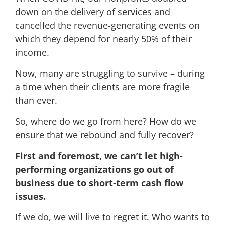
down on the delivery of services and
cancelled the revenue-generating events on
which they depend for nearly 50% of their
income.
Now, many are struggling to survive – during
a time when their clients are more fragile
than ever.
So, where do we go from here? How do we
ensure that we rebound and fully recover?
First and foremost, we can’t let high-
performing organizations go out of
business due to short-term cash flow
issues.
If we do, we will live to regret it. Who wants to