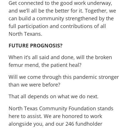
Get connected to the good work underway,
and we’ll all be the better for it. Together, we
can build a community strengthened by the
full participation and contributions of all
North Texans.
FUTURE PROGNOSIS?
When it’s all said and done, will the broken
femur mend, the patient heal?
Will we come through this pandemic stronger
than we were before?
That all depends on what we do next.
North Texas Community Foundation stands
here to assist. We are honored to work
alongside you, and our 246 fundholder