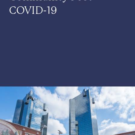
COVID-19