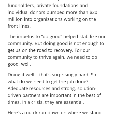
fundholders, private foundations and
individual donors pumped more than $20
million into organizations working on the
front lines.
The impetus to “do good” helped stabilize our
community. But doing good is not enough to
get us on the road to recovery. For our
community to thrive again, we need to do
good, well.
Doing it well – that’s surprisingly hard. So
what do we need to get the job done?
Adequate resources and strong, solution-
driven partners are important in the best of
times. In a crisis, they are essential.
Here’s a quick run-down on where we stand