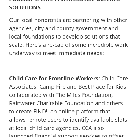
SOLUTIONS
Our local nonprofits are partnering with other
agencies, city and county government and
local foundations to develop solutions that
scale. Here’s a re-cap of some incredible work
underway to meet immediate needs:
Child Care for Frontline Workers:
Child Care
Associates, Camp Fire and Best Place for Kids
collaborated with The Miles Foundation,
Rainwater Charitable Foundation and others
to create FIND!, an online platform that
allows remote users to identify available slots
at local child care agencies. CCA also
launched financial support services to offset