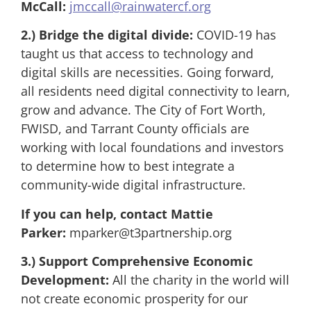
McCall:
jmccall@rainwatercf.org
2.)
Bridge the digital divide:
COVID-19 has
taught us that access to technology and
digital skills are necessities. Going forward,
all residents need digital connectivity to learn,
grow and advance. The City of Fort Worth,
FWISD, and Tarrant County officials are
working with local foundations and investors
to determine how to best integrate a
community-wide digital infrastructure.
If you can help, contact Mattie
Parker:
mparker@t3partnership.org
3.) Support Comprehensive Economic
Development:
All the charity in the world will
not create economic prosperity for our