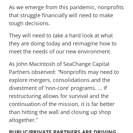
As we emerge from this pandemic, nonprofits
that struggle financially will need to make
tough decisions.
They will need to take a hard look at what
they are doing today and reimagine how to
meet the needs of our new environment.
As John MacIntosh of SeaChange Capital
Partners observed:
“
Nonprofits may need to
explore mergers, consolidations and the
divestment of ‘non-core’ programs. … If
restructuring allows for survival and the
continuation of the mission, it is far better
than hitting the wall and closing up shop
altogether.”
PUBLIC/PRIVATE PARTNERS ARE DRIVING