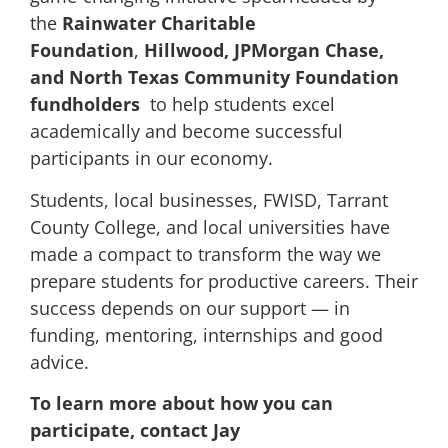
the
Rainwater Charitable
Foundation
,
Hillwood, JPMorgan Chase,
and North Texas Community Foundation
fundholders
to help students excel
academically and become successful
participants in our economy.
Students, local businesses, FWISD, Tarrant
County College, and local universities have
made a compact to transform the way we
prepare students for productive careers. Their
success depends on our support — in
funding, mentoring, internships and good
advice.
To learn more about how you can
participate, contact Jay