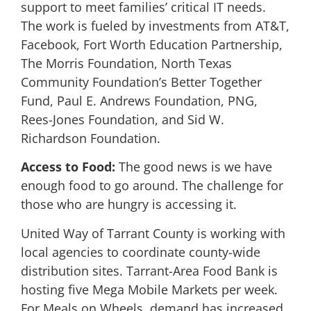
support to meet families’ critical IT needs.
The work is fueled by investments from AT&T,
Facebook, Fort Worth Education Partnership,
The Morris Foundation, North Texas
Community Foundation’s Better Together
Fund, Paul E. Andrews Foundation, PNG,
Rees-Jones Foundation, and Sid W.
Richardson Foundation.
Access to Food:
The good news is we have
enough food to go around. The challenge for
those who are hungry is accessing it.
United Way of Tarrant County is working with
local agencies to coordinate county-wide
distribution sites. Tarrant-Area Food Bank is
hosting five Mega Mobile Markets per week.
For Meals on Wheels, demand has increased