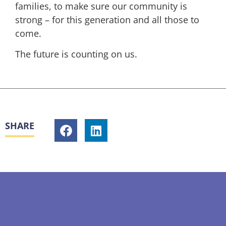
families, to make sure our community is
strong – for this generation and all those to
come.
The future is counting on us.
SHARE