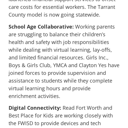
care costs for essential workers. The Tarrant
County model is now going statewide.
School Age Collaborative:
Working parents
are struggling to balance their children’s
health and safety with job responsibilities
while dealing with virtual learning, lay-offs,
and limited financial resources. Girls Inc.,
Boys & Girls Club, YMCA and Clayton Yes have
joined forces to provide supervision and
assistance to students while they complete
virtual learning hours and provide
enrichment activities.
Digital Connectivity:
Read Fort Worth and
Best Place for Kids are working closely with
the FWISD to provide devices and tech