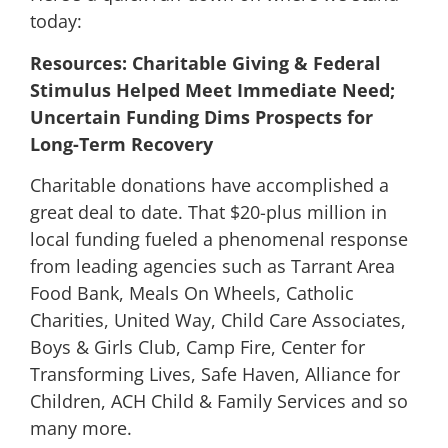
today:
Resources: Charitable Giving & Federal
Stimulus Helped Meet Immediate Need;
Uncertain Funding Dims Prospects for
Long-Term Recovery
Charitable donations have accomplished a
great deal to date. That $20-plus million in
local funding fueled a phenomenal response
from leading agencies such as Tarrant Area
Food Bank, Meals On Wheels, Catholic
Charities, United Way, Child Care Associates,
Boys & Girls Club, Camp Fire, Center for
Transforming Lives, Safe Haven, Alliance for
Children, ACH Child & Family Services and so
many more.