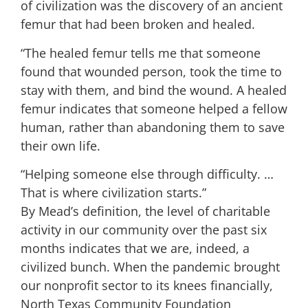
of civilization was the discovery of an ancient
femur that had been broken and healed.
“The healed femur tells me that someone
found that wounded person, took the time to
stay with them, and bind the wound. A healed
femur indicates that someone helped a fellow
human, rather than abandoning them to save
their own life.
“Helping someone else through difficulty. …
That is where civilization starts.”
By Mead’s definition, the level of charitable
activity in our community over the past six
months indicates that we are, indeed, a
civilized bunch. When the pandemic brought
our nonprofit sector to its knees financially,
North Texas Community Foundation