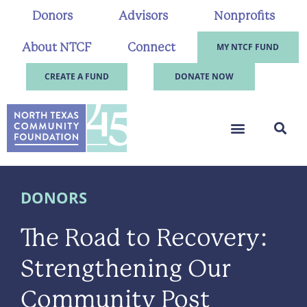
Donors
Advisors
Nonprofits
About NTCF
Connect
MY NTCF FUND
CREATE A FUND
DONATE NOW
DONORS
The Road to Recovery:
Strengthening Our
Community Post