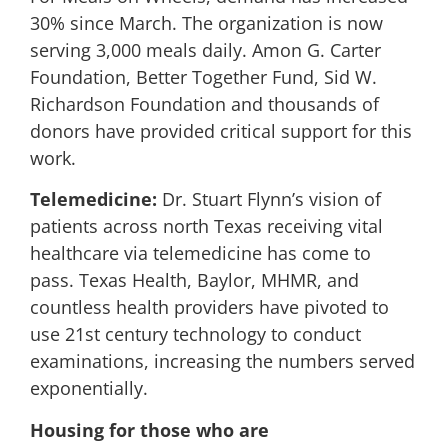
30% since March. The organization is now
serving 3,000 meals daily. Amon G. Carter
Foundation, Better Together Fund, Sid W.
Richardson Foundation and thousands of
donors have provided critical support for this
work.
Telemedicine:
Dr. Stuart Flynn’s vision of
patients across north Texas receiving vital
healthcare via telemedicine has come to
pass. Texas Health, Baylor, MHMR, and
countless health providers have pivoted to
use 21st century technology to conduct
examinations, increasing the numbers served
exponentially.
Housing for those who are