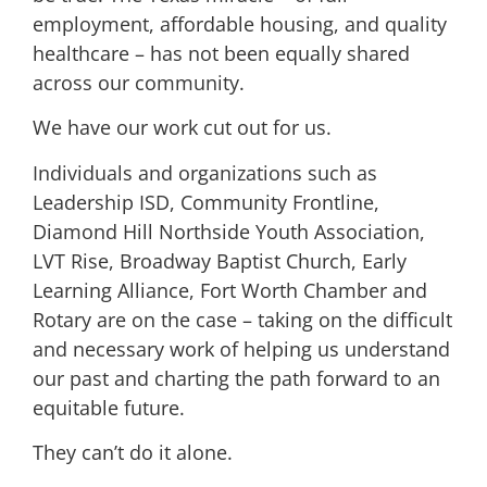
employment, affordable housing, and quality
healthcare – has not been equally shared
across our community.
We have our work cut out for us.
Individuals and organizations such as
Leadership ISD, Community Frontline,
Diamond Hill Northside Youth Association,
LVT Rise, Broadway Baptist Church, Early
Learning Alliance, Fort Worth Chamber and
Rotary
are on the case – taking on the difficult
and necessary work of helping us understand
our past and charting the path forward to an
equitable future.
They can’t do it alone.