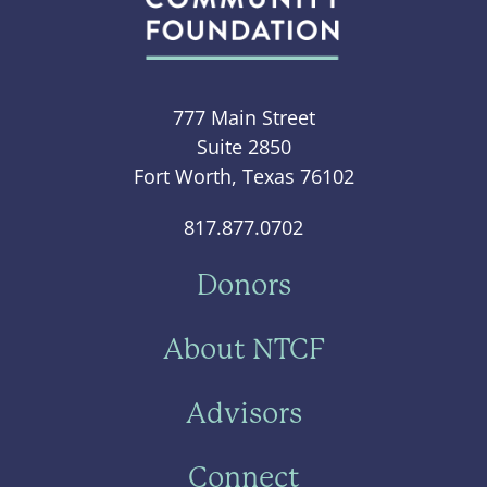
777 Main Street
Suite 2850
Fort Worth, Texas 76102
817.877.0702
Donors
About NTCF
Advisors
Connect