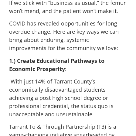
If we stick with “business as usual,” the femur
won’t mend, and the patient won’t make it.
COVID has revealed opportunities for long-
overdue change. Here are key ways we can
bring about enduring, systemic
improvements for the community we love:
1.)
Create Educational Pathways to
Economic Prosperity
:
With just 14% of Tarrant County’s
economically disadvantaged students
achieving a post high school degree or
professional credential, the status quo is
unacceptable and unsustainable.
Tarrant To & Through Partnership (T3) is a
game-changing initiative spearheaded by