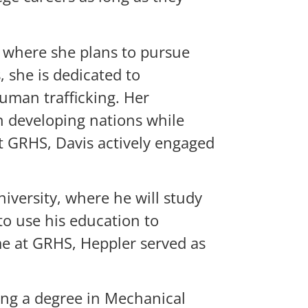
, where she plans to pursue
 she is dedicated to
uman trafficking. Her
n developing nations while
t GRHS, Davis actively engaged
iversity, where he will study
to use his education to
ime at GRHS, Heppler served as
uing a degree in Mechanical