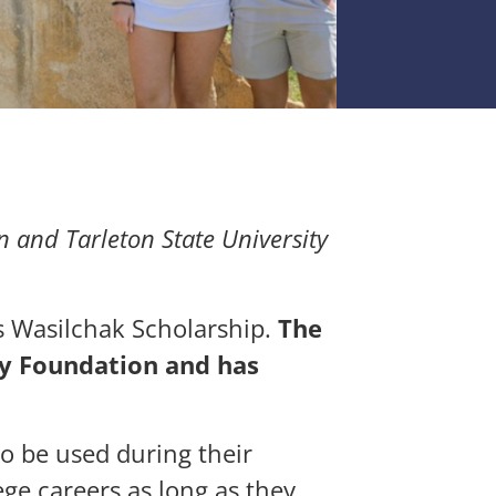
 and Tarleton State University
s Wasilchak Scholarship.
The
y Foundation and has
 be used during their
ege careers as long as they