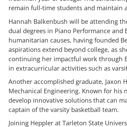
remain full-time students and maintain a
Hannah Balkenbush will be attending the
dual degrees in Piano Performance and B
humanitarian causes, having founded Beau
aspirations extend beyond college, as s
continuing her impactful work through B
in extracurricular activities such as vars
Another accomplished graduate, Jaxon He
Mechanical Engineering. Known for his na
develop innovative solutions that can ma
captain of the varsity basketball team.
Joining Heppler at Tarleton State Univer