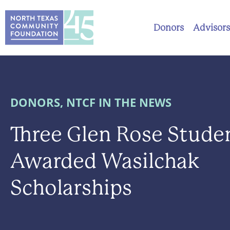
Donors
Advisors
DONORS
,
NTCF IN THE NEWS
Three Glen Rose Stude
Awarded Wasilchak
Scholarships