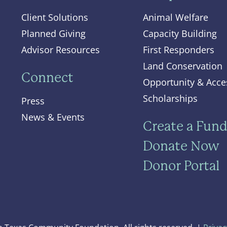
Client Solutions
Animal Welfare
Planned Giving
Capacity Building
Advisor Resources
First Responders
Land Conservation
Connect
Opportunity & Acce
Scholarships
Press
News & Events
Create a Fun
Donate Now
Donor Portal