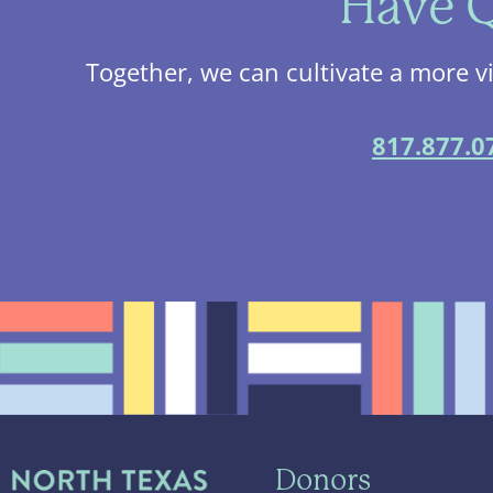
Have Q
Together, we can cultivate a more v
817.877.0
Donors