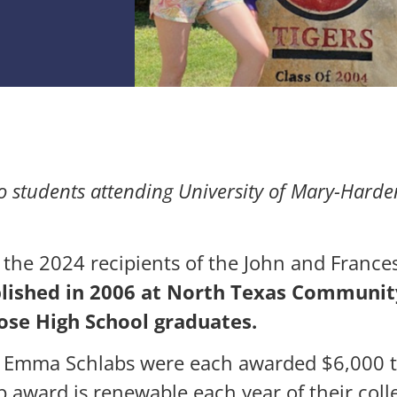
o students attending
University of Mary-Harden
 the 2024 recipients of the John and France
blished in 2006 at North Texas Communit
ose High School graduates.
 Emma Schlabs were each awarded $6,000 to
p award is renewable each year of their coll