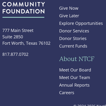
Give Now
Give Later
Explore Opportunities
777 Main Street
Donor Services
Suite 2850
Donor Stories
Fort Worth, Texas 76102
Current Funds
817.877.0702
About NTCF
Meet Our Board
Meet Our Team
Annual Reports
Careers