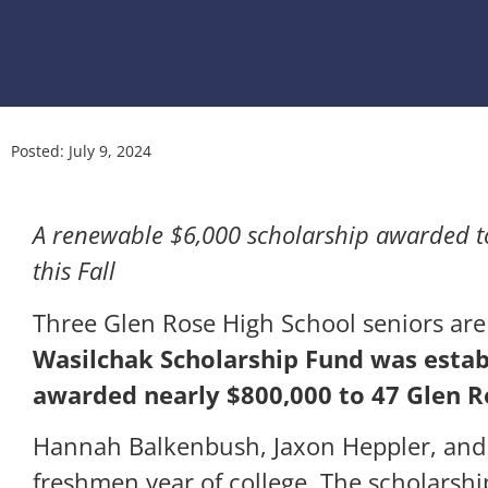
Posted:
July 9, 2024
A renewable $6,000 scholarship awarded t
this Fall
Three Glen Rose High School seniors are
Wasilchak Scholarship Fund was esta
awarded nearly $800,000 to 47 Glen R
Hannah Balkenbush, Jaxon Heppler, and
freshmen year of college. The scholarshi