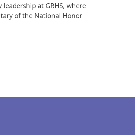
y leadership at GRHS, where
etary of the National Honor