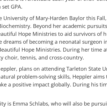
 set GPA.
 University of Mary-Harden Baylor this Fall
iochemistry. Beyond her academic pursuits,
tiful Hope Ministries to aid survivors of h
he dreams of becoming a neonatal surgeon i
eautiful Hope Ministries. During her time a
ity choir, tennis, and cross-country.
ppler, plans on attending Tarleton State Un
tural problem-solving skills, Heppler aims 
ke a positive impact globally. During his t
sity is Emma Schlabs, who will also be purs