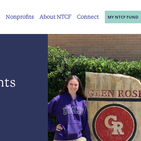
Nonprofits
About NTCF
Connect
MY NTCF FUND
nts