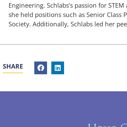
Engineering. Schlabs’s passion for STEM
she held positions such as Senior Class 
Society. Additionally, Schlabs led her pee
SHARE