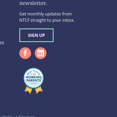
newsletter.
Get monthly updates from
NTCF straight to your inbox.
SIGN UP
ss
d