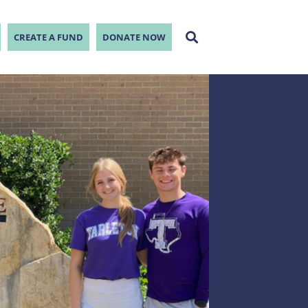
CREATE A FUND
DONATE NOW