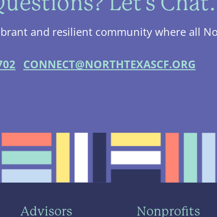
uestions? Let's Chat.
ibrant and resilient community where all No
702
CONNECT@NORTHTEXASCF.ORG
Advisors
Nonprofits