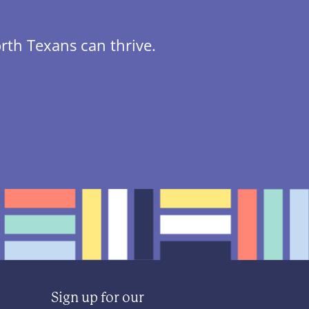
rth Texans can thrive.
Sign up for our