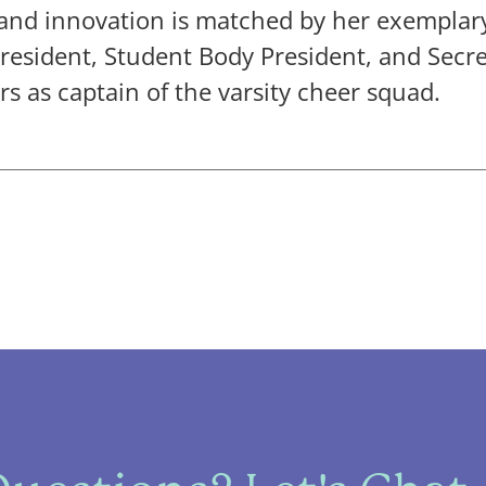
 and innovation is matched by her exemplar
President, Student Body President, and Secr
rs as captain of the varsity cheer squad.