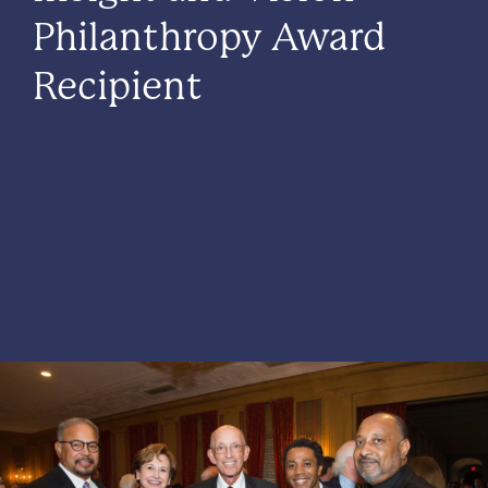
Philanthropy Award
Recipient