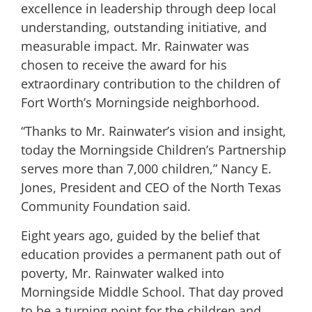
excellence in leadership through deep local
understanding, outstanding initiative, and
measurable impact. Mr. Rainwater was
chosen to receive the award for his
extraordinary contribution to the children of
Fort Worth’s Morningside neighborhood.
“Thanks to Mr. Rainwater’s vision and insight,
today the Morningside Children’s Partnership
serves more than 7,000 children,” Nancy E.
Jones, President and CEO of the North Texas
Community Foundation said.
Eight years ago, guided by the belief that
education provides a permanent path out of
poverty, Mr. Rainwater walked into
Morningside Middle School. That day proved
to be a turning point for the children and