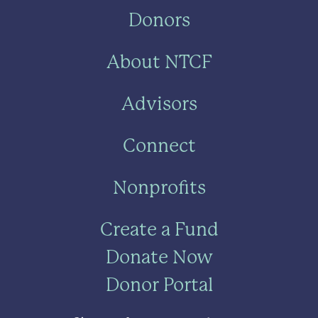
Donors
About NTCF
Advisors
Connect
Nonprofits
Create a Fund
Donate Now
Donor Portal