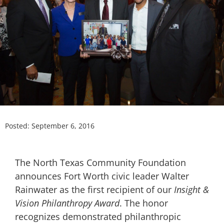
Posted:
September 6, 2016
The North Texas Community Foundation
announces Fort Worth civic leader Walter
Rainwater as the first recipient of our
Insight &
Vision Philanthropy Award
. The honor
recognizes demonstrated philanthropic