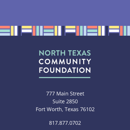
777 Main Street
Suite 2850
Fort Worth, Texas 76102
817.877.0702