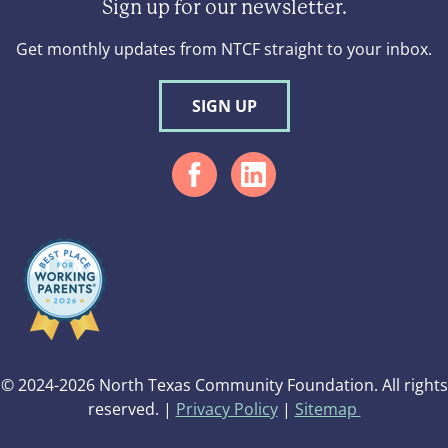
Sign up for our newsletter.
Get monthly updates from NTCF straight to your inbox.
SIGN UP
© 2024-2026 North Texas Community Foundation. All rights
reserved. |
Privacy Policy
|
Sitemap