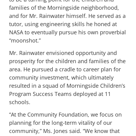
families of the Morningside neighborhood,
and for Mr. Rainwater himself. He served as a
tutor, using engineering skills he honed at
NASA to eventually pursue his own proverbial
“moonshot.”
Mr. Rainwater envisioned opportunity and
prosperity for the children and families of the
area. He pursued a cradle to career plan for
community investment, which ultimately
resulted in a squad of Morningside Children’s
Program Success Teams deployed at 11
schools.
“At the Community Foundation, we focus on
planning for the long-term vitality of our
community,” Ms. Jones said. “We know that