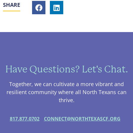
SHARE
Have Questions? Let's Chat.
Together, we can cultivate a more vibrant and
resilient community where all North Texans can
thrive.
817.877.0702
CONNECT@NORTHTEXASCF.ORG