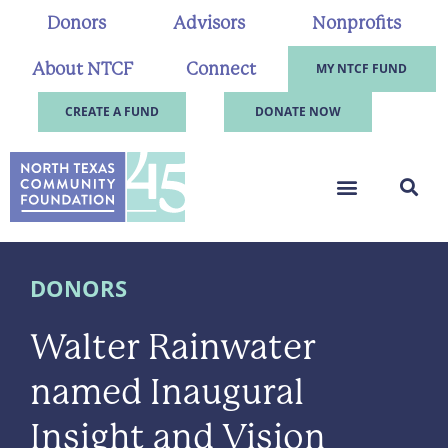
Donors
Advisors
Nonprofits
About NTCF
Connect
MY NTCF FUND
CREATE A FUND
DONATE NOW
DONORS
Walter Rainwater
named Inaugural
Insight and Vision