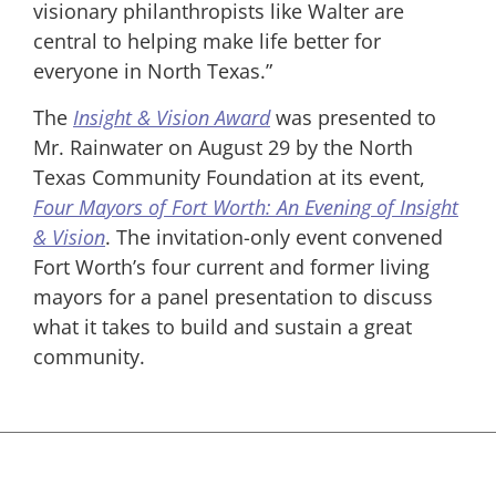
visionary philanthropists like Walter are
central to helping make life better for
everyone in North Texas.”
The
Insight & Vision Award
was presented to
Mr. Rainwater on August 29 by the North
Texas Community Foundation at its event,
Four Mayors of Fort Worth: An Evening of Insight
& Vision
. The invitation-only event convened
Fort Worth’s four current and former living
mayors for a panel presentation to discuss
what it takes to build and sustain a great
community.