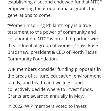
establishing a second endowed fund at NTCF,
empowering the group to make grants for
generations to come.
“Women Inspiring Philanthropy is a true
testament to the power of community and
collaboration. NTCF is proud to partner with
this influential group of women,” says Rose
Bradshaw, president & CEO of North Texas
Community Foundation.
WIP members consider funding proposals in
the areas of culture, education, environment,
family, and health and wellness and
collectively decide where to invest funds.
Grants are awarded annually in May.
In 2022, WIP members voted to invest