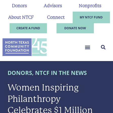
Donors
Advisors
Nonprofits
About NTCF
Connect
MY NTCF FUND
CREATE A FUND
DONATE NOW
DONORS
,
NTCF IN THE NEWS
Women Inspiring
Philanthropy
Celebrates $1 Million