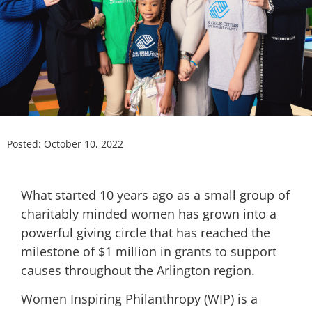
Posted:
October 10, 2022
What started 10 years ago as a small group of
charitably minded women has grown into a
powerful giving circle that has reached the
milestone of $1 million in grants to support
causes throughout the Arlington region.
Women Inspiring Philanthropy (WIP) is a