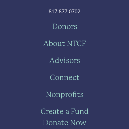
817.877.0702
Donors
About NTCF
Advisors
Connect
Nonprofits
Create a Fund
Donate Now