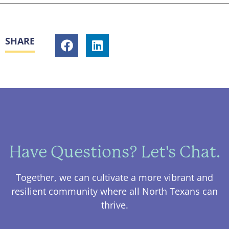
SHARE
Have Questions? Let's Chat.
Together, we can cultivate a more vibrant and
resilient community where all North Texans can
thrive.