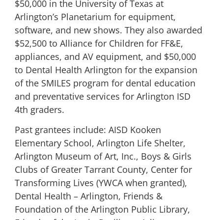
$50,000 in the University of Texas at
Arlington’s Planetarium for equipment,
software, and new shows. They also awarded
$52,500 to Alliance for Children for FF&E,
appliances, and AV equipment, and $50,000
to Dental Health Arlington for the expansion
of the SMILES program for dental education
and preventative services for Arlington ISD
4th graders.
Past grantees include: AISD Kooken
Elementary School, Arlington Life Shelter,
Arlington Museum of Art, Inc., Boys & Girls
Clubs of Greater Tarrant County, Center for
Transforming Lives (YWCA when granted),
Dental Health – Arlington, Friends &
Foundation of the Arlington Public Library,