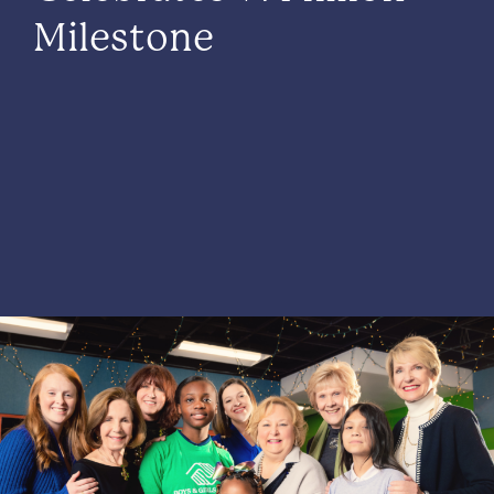
Milestone