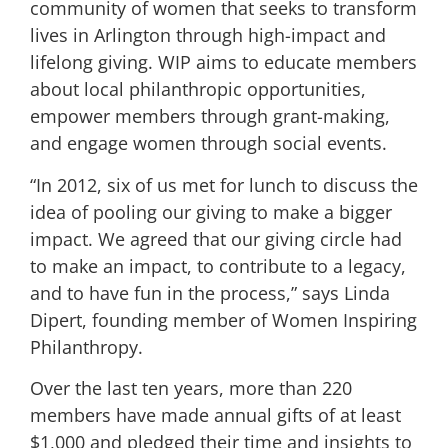
community of women that seeks to transform
lives in Arlington through high-impact and
lifelong giving. WIP aims to educate members
about local philanthropic opportunities,
empower members through grant-making,
and engage women through social events.
“In 2012, six of us met for lunch to discuss the
idea of pooling our giving to make a bigger
impact. We agreed that our giving circle had
to make an impact, to contribute to a legacy,
and to have fun in the process,” says Linda
Dipert, founding member of Women Inspiring
Philanthropy.
Over the last ten years, more than 220
members have made annual gifts of at least
$1,000 and pledged their time and insights to