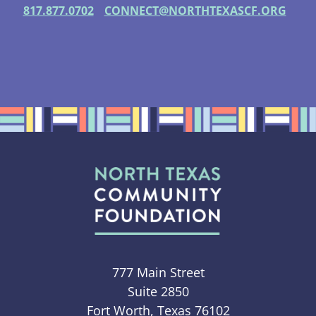
817.877.0702
CONNECT@NORTHTEXASCF.ORG
777 Main Street
Suite 2850
Fort Worth, Texas 76102