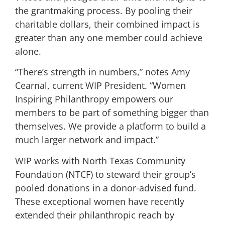
the grantmaking process. By pooling their
charitable dollars, their combined impact is
greater than any one member could achieve
alone.
“There’s strength in numbers,” notes Amy
Cearnal, current WIP President. “Women
Inspiring Philanthropy empowers our
members to be part of something bigger than
themselves. We provide a platform to build a
much larger network and impact.”
WIP works with North Texas Community
Foundation (NTCF) to steward their group’s
pooled donations in a donor-advised fund.
These exceptional women have recently
extended their philanthropic reach by