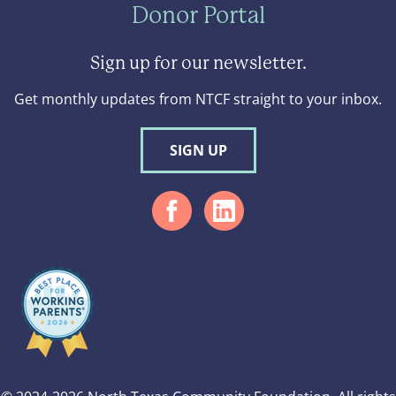
Donor Portal
Sign up for our newsletter.
Get monthly updates from NTCF straight to your inbox.
SIGN UP