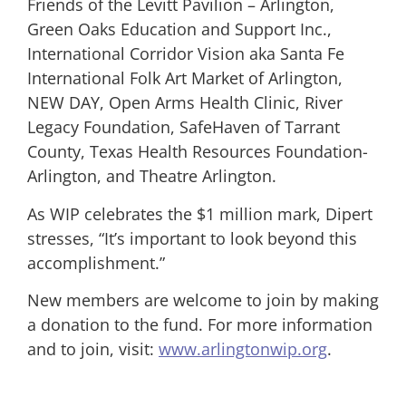
Friends of the Levitt Pavilion – Arlington,
Green Oaks Education and Support Inc.,
International Corridor Vision aka Santa Fe
International Folk Art Market of Arlington,
NEW DAY, Open Arms Health Clinic, River
Legacy Foundation, SafeHaven of Tarrant
County, Texas Health Resources Foundation-
Arlington, and Theatre Arlington.
As WIP celebrates the $1 million mark, Dipert
stresses, “It’s important to look beyond this
accomplishment.”
New members are welcome to join by making
a donation to the fund. For more information
and to join, visit:
www.arlingtonwip.org
.