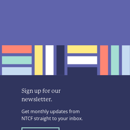
Sign up for our
newsletter.
Get monthly updates from
NTCF straight to your inbox.