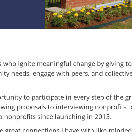
 who ignite meaningful change by giving to
y needs, engage with peers, and collective
unity to participate in every step of the 
wing proposals to interviewing nonprofits 
nonprofits since launching in 2015.
 great connections I have with like-minded 