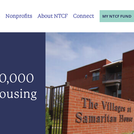
Nonprofits
About NTCF
Connect
MY NTCF FUND
0,000
Housing