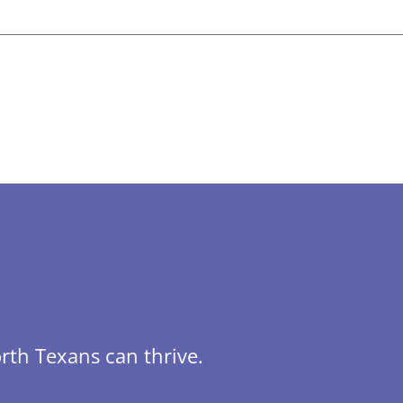
rth Texans can thrive.