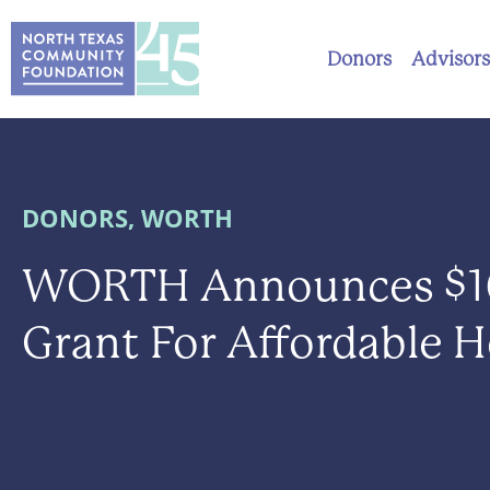
Donors
Advisors
DONORS
,
WORTH
WORTH Announces $1
Grant For Affordable 