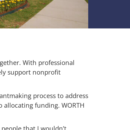
gether. With professional
ly support nonprofit
grantmaking process to address
to allocating funding. WORTH
people that I wouldn’t