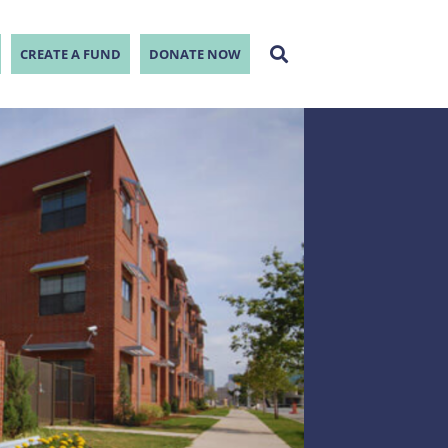
CREATE A FUND
DONATE NOW