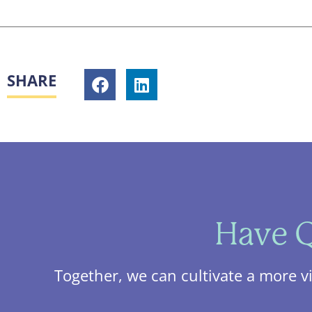
SHARE
Have Q
Together, we can cultivate a more v