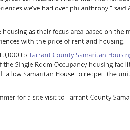
riences we’ve had over philanthropy,” said
le housing as their focus area based on the 
ences with the price of rent and housing.
10,000 to
Tarrant County Samaritan Housing
 of the Single Room Occupancy housing facil
ill allow Samaritan House to reopen the uni
r for a site visit to Tarrant County Samari