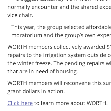
normally encounter and the shared expe
vice chair.
This year, the group selected affordab
moratorium and the group’s own experi
WORTH members collectively awarded $
repairs to the irrigation system outside
the winter freeze. The pending repairs w
that are in need of housing.
WORTH members will reconvene this summe
grant dollars in action.
Click here
to learn more about WORTH.