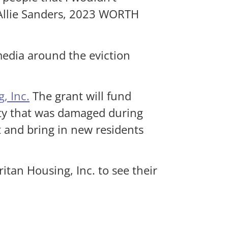
 Allie Sanders, 2023 WORTH
media around the eviction
, Inc.
The grant will fund
ity that was damaged during
t and bring in new residents
tan Housing, Inc. to see their