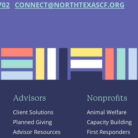
702
CONNECT@NORTHTEXASCF.ORG
Advisors
Nonprofits
Client Solutions
Animal Welfare
Planned Giving
Capacity Building
Advisor Resources
First Responders