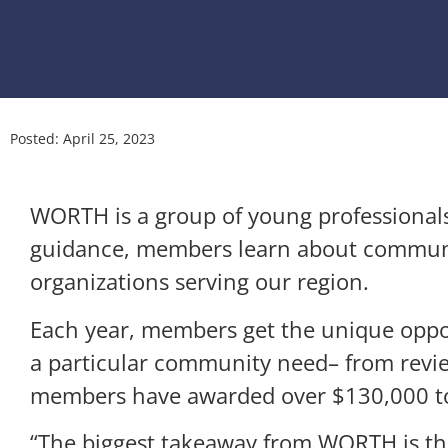
Posted:
April 25, 2023
WORTH is a group of young professionals
guidance, members learn about communit
organizations serving our region.
Each year, members get the unique opport
a particular community need– from revie
members have awarded over $130,000 to 
“The biggest takeaway from WORTH is the