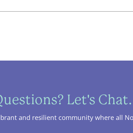
uestions? Let's Chat.
ibrant and resilient community where all No