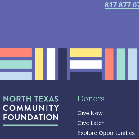
817.877.0
Donors
Give Now
Give Later
Explore Opportunities