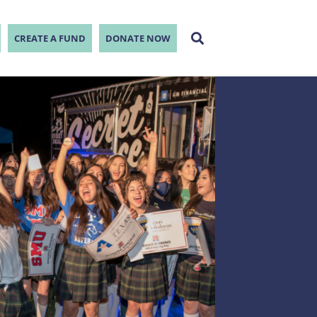
CREATE A FUND
DONATE NOW