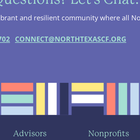
ibrant and resilient community where all No
702
CONNECT@NORTHTEXASCF.ORG
Advisors
Nonprofits