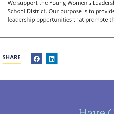
We support the Young Women’s Leadershi
School District. Our purpose is to prov
leadership opportunities that promote the
SHARE
Have Q