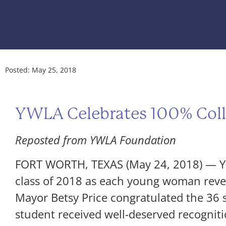
Posted:
May 25, 2018
YWLA Celebrates 100% Coll
Reposted from YWLA Foundation
FORT WORTH, TEXAS (May 24, 2018) — Yo
class of 2018 as each young woman reveal
Mayor Betsy Price congratulated the 36
student received well-deserved recogniti