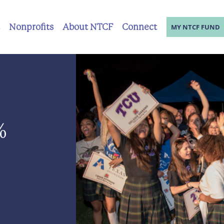
Nonprofits
About NTCF
Connect
MY NTCF FUND
%