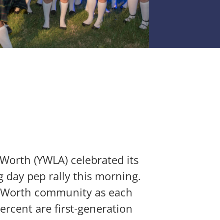
orth (YWLA) celebrated its
 day pep rally this morning.
t Worth community as each
rcent are first-generation