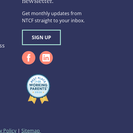
newsletter.
Get monthly updates from
NTCF straight to your inbox.
SIGN UP
ss
d
y Policy
|
Sitemap