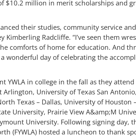
f $10.2 million in merit scholarships and gr
alanced their studies, community service an
y Kimberling Radcliffe. “I’ve seen them wres
the comforts of home for education. And throu
n a wonderful day of celebrating the accompl
t YWLA in college in the fall as they attend
t Arlington, University of Texas San Antonio,
 North Texas – Dallas, University of Housto
tate University, Prairie View A&amp;M Univer
rymount University. Following signing day, 
th (FYWLA) hosted a luncheon to thank spo