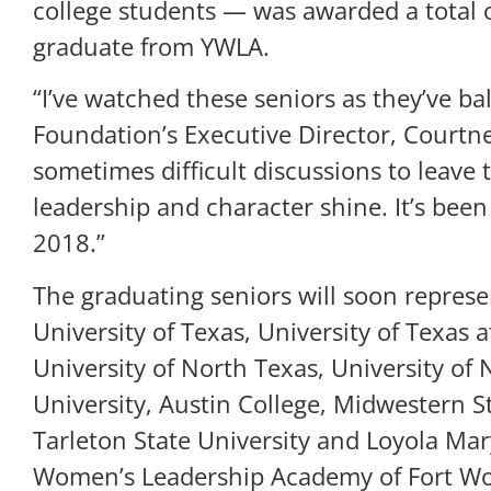
college students — was awarded a total o
graduate from YWLA.
“I’ve watched these seniors as they’ve b
Foundation’s Executive Director, Courtne
sometimes difficult discussions to leave 
leadership and character shine. It’s bee
2018.”
The graduating seniors will soon represen
University of Texas, University of Texas a
University of North Texas, University of
University, Austin College, Midwestern S
Tarleton State University and Loyola Ma
Women’s Leadership Academy of Fort Wor