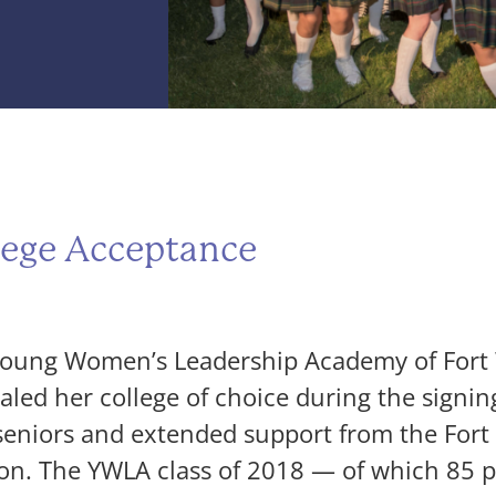
ege Acceptance
ung Women’s Leadership Academy of Fort W
ed her college of choice during the signing
 seniors and extended support from the For
on. The YWLA class of 2018 — of which 85 pe