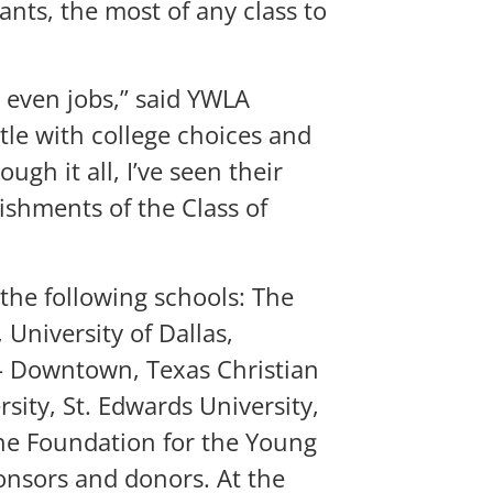
ants, the most of any class to
d even jobs,” said YWLA
tle with college choices and
gh it all, I’ve seen their
ishments of the Class of
 the following schools: The
 University of Dallas,
n – Downtown, Texas Christian
sity, St. Edwards University,
the Foundation for the Young
nsors and donors. At the