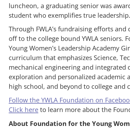
luncheon, a graduating senior was award
student who exemplifies true leadership
Through FWLA’s fundraising efforts and c
off to the college bound YWLA seniors. 
Young Women’s Leadership Academy Girls
curriculum that emphasizes Science, Tec
mechanical engineering and integrated d
exploration and personalized academic a
high school, and beyond to college and c
Follow the YWLA Foundation on Faceboo
Click here
to learn more about the Foun
About Foundation for the Young Wom