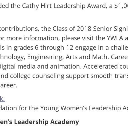
ed the Cathy Hirt Leadership Award, a $1,00
.
ontributions, the Class of 2018 Senior Sign
For more information, please visit the YWLA
 in grades 6 through 12 engage in a chal
hnology, Engineering, Arts and Math. Career
igital media and animation. Accelerated co
nd college counseling support smooth trans
areer.
k.
dation for the Young Women’s Leadership 
en’s Leadership Academy