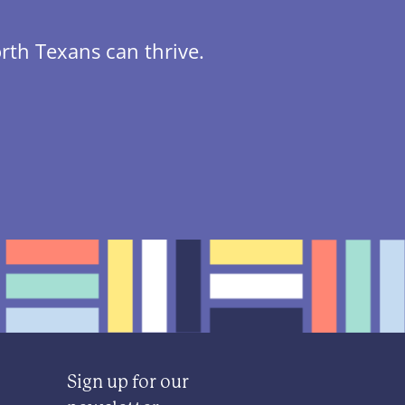
rth Texans can thrive.
Sign up for our