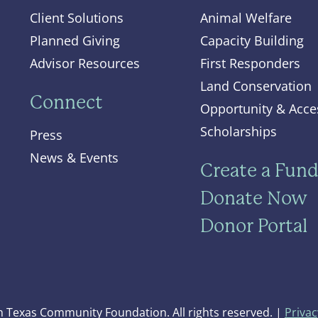
Client Solutions
Animal Welfare
Planned Giving
Capacity Building
Advisor Resources
First Responders
Land Conservation
Connect
Opportunity & Acce
Scholarships
Press
News & Events
Create a Fun
Donate Now
Donor Portal
 Texas Community Foundation. All rights reserved. |
Privac