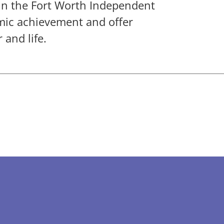
in the Fort Worth Independent
emic achievement and offer
 and life.