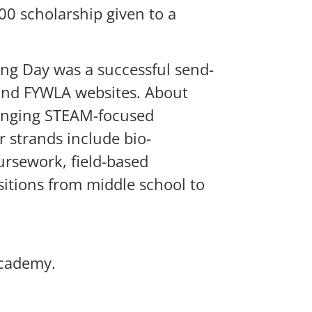
0 scholarship given to a
ing Day was a successful send-
 and FYWLA websites. About
lenging STEAM-focused
 strands include bio-
ursework, field-based
itions from middle school to
Academy.