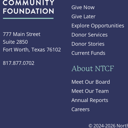
Give Now
Give Later
Explore Opportunities
777 Main Street
Donor Services
Suite 2850
Donor Stories
Fort Worth, Texas 76102
Current Funds
817.877.0702
About NTCF
Meet Our Board
Meet Our Team
Annual Reports
Careers
© 2024-2026 North