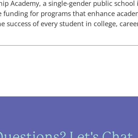
p Academy, a single-gender public school 
ide funding for programs that enhance acad
 success of every student in college, career
uestions? Let's Chat.