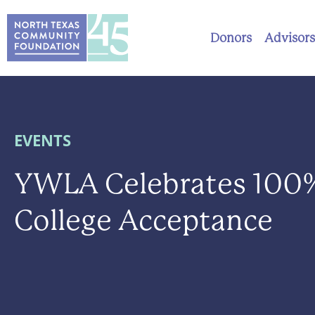
Donors
Advisors
EVENTS
YWLA Celebrates 100
College Acceptance