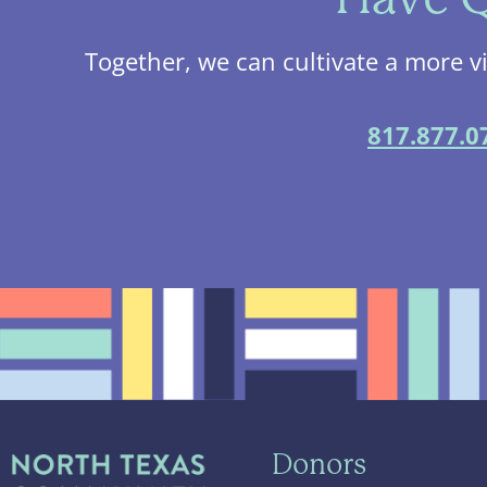
Together, we can cultivate a more v
817.877.0
Donors