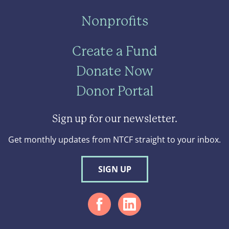
Nonprofits
Create a Fund
Donate Now
Donor Portal
Sign up for our newsletter.
Get monthly updates from NTCF straight to your inbox.
SIGN UP