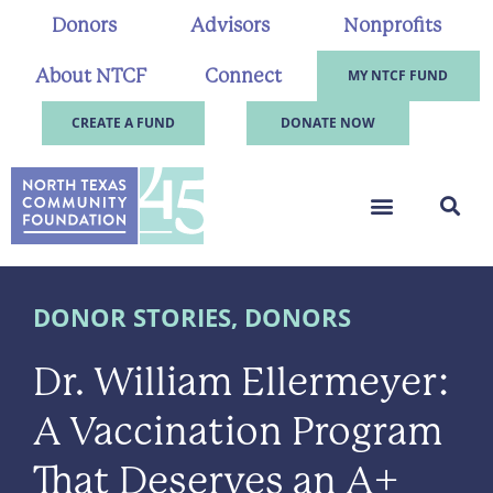
Donors
Advisors
Nonprofits
About NTCF
Connect
MY NTCF FUND
CREATE A FUND
DONATE NOW
DONOR STORIES
,
DONORS
Dr. William Ellermeyer:
A Vaccination Program
That Deserves an A+