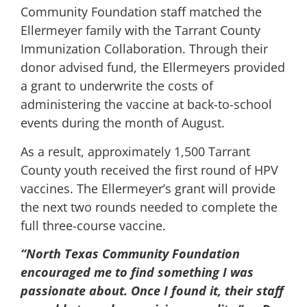
Community Foundation staff matched the
Ellermeyer family with the Tarrant County
Immunization Collaboration. Through their
donor advised fund, the Ellermeyers provided
a grant to underwrite the costs of
administering the vaccine at back-to-school
events during the month of August.
As a result, approximately 1,500 Tarrant
County youth received the first round of HPV
vaccines. The Ellermeyer’s grant will provide
the next two rounds needed to complete the
full three-course vaccine.
“North Texas Community Foundation
encouraged me to find something I was
passionate about. Once I found it, their staff