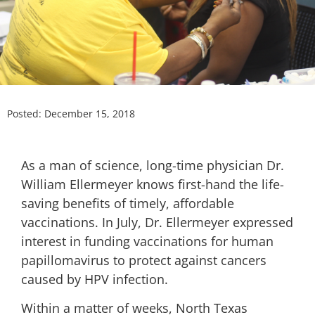
Posted:
December 15, 2018
As a man of science, long-time physician Dr.
William Ellermeyer knows first-hand the life-
saving benefits of timely, affordable
vaccinations. In July, Dr. Ellermeyer expressed
interest in funding vaccinations for human
papillomavirus to protect against cancers
caused by HPV infection.
Within a matter of weeks, North Texas