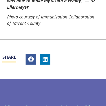
was able to make my vision a reality,” — Dr.
Ellermeyer
Photo courtesy of Immunization Collaboration
of Tarrant County
SHARE