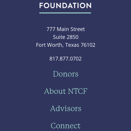
777 Main Street
Suite 2850
Fort Worth, Texas 76102
817.877.0702
Donors
About NTCF
Advisors
Connect