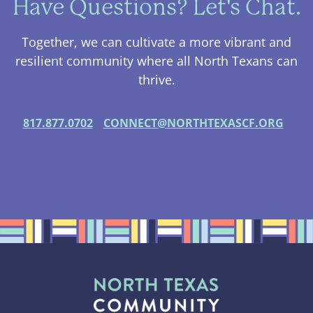
Have Questions? Let's Chat.
Together, we can cultivate a more vibrant and
resilient community where all North Texans can
thrive.
817.877.0702
CONNECT@NORTHTEXASCF.ORG