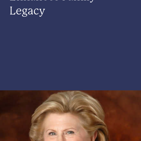
Legacy