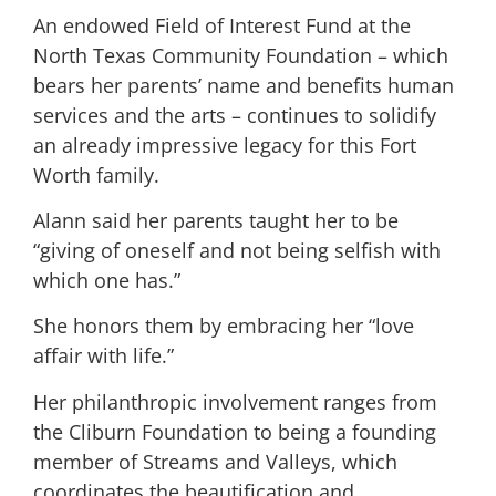
An endowed Field of Interest Fund at the
North Texas Community Foundation – which
bears her parents’ name and benefits human
services and the arts – continues to solidify
an already impressive legacy for this Fort
Worth family.
Alann said her parents taught her to be
“giving of oneself and not being selfish with
which one has.”
She honors them by embracing her “love
affair with life.”
Her philanthropic involvement ranges from
the Cliburn Foundation to being a founding
member of Streams and Valleys, which
coordinates the beautification and