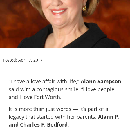
Posted:
April 7, 2017
“I have a love affair with life,”
Alann Sampson
said with a contagious smile. “I love people
and I love Fort Worth.”
It is more than just words — it’s part of a
legacy that started with her parents,
Alann P.
and Charles F. Bedford
.