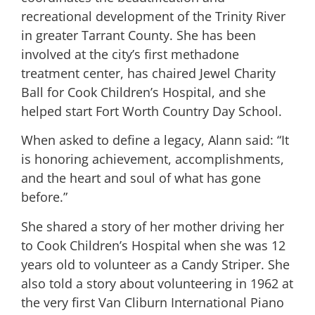
recreational development of the Trinity River
in greater Tarrant County. She has been
involved at the city’s first methadone
treatment center, has chaired Jewel Charity
Ball for Cook Children’s Hospital, and she
helped start Fort Worth Country Day School.
When asked to define a legacy, Alann said: “It
is honoring achievement, accomplishments,
and the heart and soul of what has gone
before.”
She shared a story of her mother driving her
to Cook Children’s Hospital when she was 12
years old to volunteer as a Candy Striper. She
also told a story about volunteering in 1962 at
the very first Van Cliburn International Piano