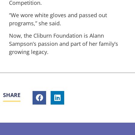
Competition.
“We wore white gloves and passed out
programs,” she said.
Now, the Cliburn Foundation is Alann
Sampson’s passion and part of her family’s
growing legacy.
SHARE