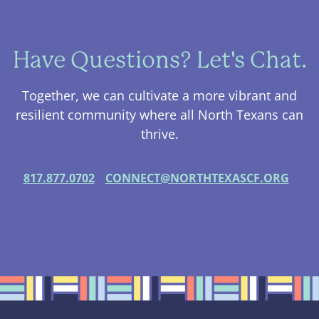
Have Questions? Let's Chat.
Together, we can cultivate a more vibrant and
resilient community where all North Texans can
thrive.
817.877.0702
CONNECT@NORTHTEXASCF.ORG