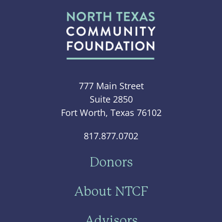
777 Main Street
Suite 2850
Fort Worth, Texas 76102
817.877.0702
Donors
About NTCF
Advisors