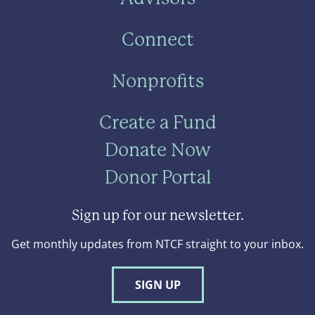
Connect
Nonprofits
Create a Fund
Donate Now
Donor Portal
Sign up for our newsletter.
Get monthly updates from NTCF straight to your inbox.
SIGN UP