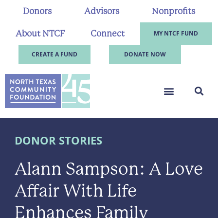
Donors
Advisors
Nonprofits
About NTCF
Connect
MY NTCF FUND
CREATE A FUND
DONATE NOW
DONOR STORIES
Alann Sampson: A Love
Affair With Life
Enhances Family