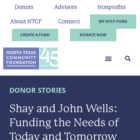
Donors
Advisors
Nonprofits
About NTCF
Connect
MY NTCF FUND
CREATE A FUND
DONATE NOW
DONOR STORIES
Shay and John Wells:
Funding the Needs of
Today and Tomorrow