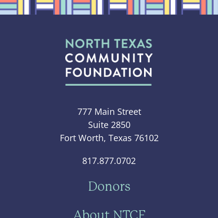
777 Main Street
Suite 2850
Fort Worth, Texas 76102
817.877.0702
Donors
About NTCF