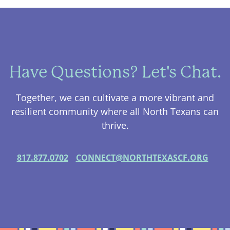
Have Questions? Let's Chat.
Together, we can cultivate a more vibrant and
resilient community where all North Texans can
thrive.
817.877.0702
CONNECT@NORTHTEXASCF.ORG