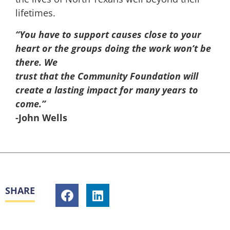
lifetimes.
“You have to support causes close to your
heart or the groups doing the work won’t be
there. We
trust that the Community Foundation will
create a lasting impact for many years to
come.”
-John Wells
SHARE