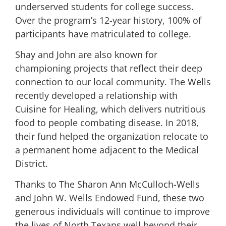
underserved students for college success.
Over the program’s 12-year history, 100% of
participants have matriculated to college.
Shay and John are also known for
championing projects that reflect their deep
connection to our local community. The Wells
recently developed a relationship with
Cuisine for Healing, which delivers nutritious
food to people combating disease. In 2018,
their fund helped the organization relocate to
a permanent home adjacent to the Medical
District.
Thanks to The Sharon Ann McCulloch-Wells
and John W. Wells Endowed Fund, these two
generous individuals will continue to improve
the lives of North Texans well beyond their