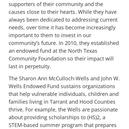
supporters of their community and the
causes close to their hearts. While they have
always been dedicated to addressing current
needs, over time it has become increasingly
important to them to invest in our
community’s future. In 2010, they established
an endowed fund at the North Texas
Community Foundation so their impact will
last in perpetuity.
The Sharon Ann McCulloch-Wells and John W.
Wells Endowed Fund sustains organizations
that help vulnerable individuals, children and
families living in Tarrant and Hood Counties
thrive. For example, the Wells are passionate
about providing scholarships to (HS)2, a
STEM-based summer program that prepares