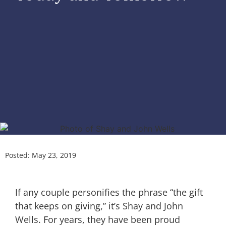
Posted:
May 23, 2019
If any couple personifies the phrase “the gift
that keeps on giving,” it’s Shay and John
Wells. For years, they have been proud