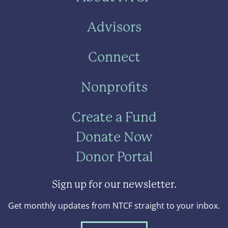
Advisors
Connect
Nonprofits
Create a Fund
Donate Now
Donor Portal
Sign up for our newsletter.
Get monthly updates from NTCF straight to your inbox.