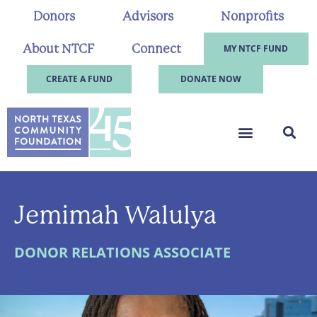
Donors
Advisors
Nonprofits
About NTCF
Connect
MY NTCF FUND
CREATE A FUND
DONATE NOW
Jemimah Walulya
DONOR RELATIONS ASSOCIATE