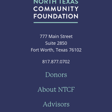
777 Main Street
Suite 2850
Fort Worth, Texas 76102
817.877.0702
Donors
About NTCF
Advisors