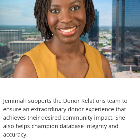
Jemimah supports the Donor Relations team to
ensure an extraordinary donor experience that
achieves their desired community impact. She
also helps champion database integrity and
accuracy.