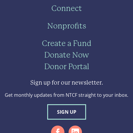
Connect
Nonprofits
Create a Fund
Donate Now
Donor Portal
Sign up for our newsletter.
Get monthly updates from NTCF straight to your inbox.
SIGN UP