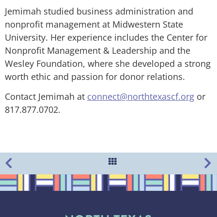
Jemimah studied business administration and
nonprofit management at Midwestern State
University. Her experience includes the Center for
Nonprofit Management & Leadership and the
Wesley Foundation, where she developed a strong
worth ethic and passion for donor relations.
Contact Jemimah at
connect@northtexascf.org
or
817.877.0702.