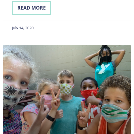
READ MORE
July 14, 2020