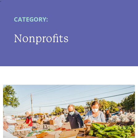
CATEGORY:
Nonprofits