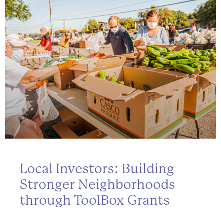
Local Investors: Building
Stronger Neighborhoods
through ToolBox Grants