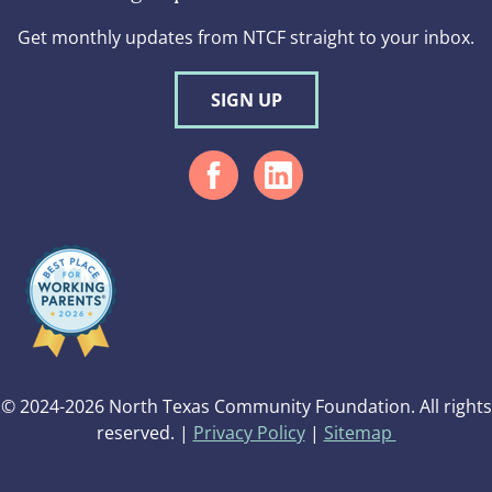
Get monthly updates from NTCF straight to your inbox.
SIGN UP
© 2024-2026 North Texas Community Foundation. All rights
reserved. |
Privacy Policy
|
Sitemap