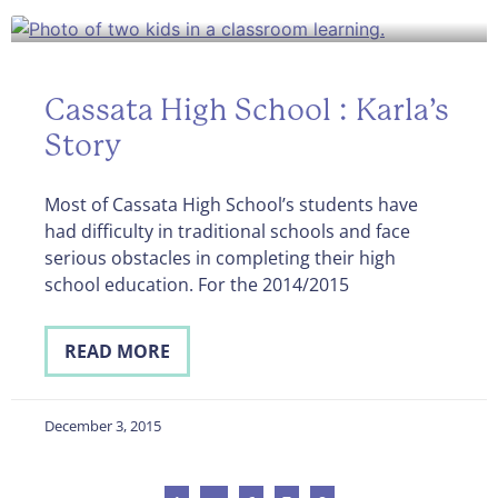
Cassata High School : Karla’s
Story
Most of Cassata High School’s students have
had difficulty in traditional schools and face
serious obstacles in completing their high
school education. For the 2014/2015
READ MORE
December 3, 2015