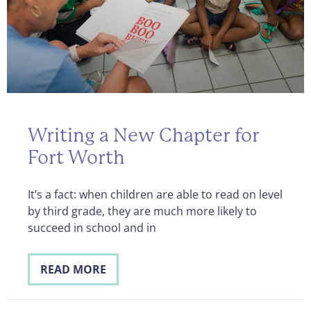
Writing a New Chapter for
Fort Worth
It’s a fact: when children are able to read on level
by third grade, they are much more likely to
succeed in school and in
READ MORE