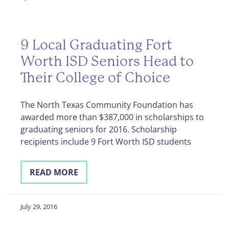
9 Local Graduating Fort
Worth ISD Seniors Head to
Their College of Choice
The North Texas Community Foundation has
awarded more than $387,000 in scholarships to
graduating seniors for 2016. Scholarship
recipients include 9 Fort Worth ISD students
READ MORE
July 29, 2016