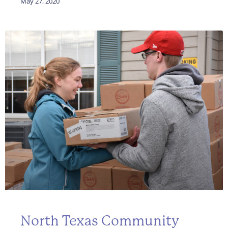
May 27, 2020
North Texas Community