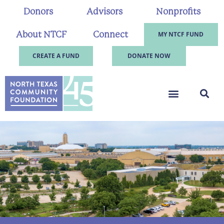
Donors
Advisors
Nonprofits
About NTCF
Connect
MY NTCF FUND
CREATE A FUND
DONATE NOW
.