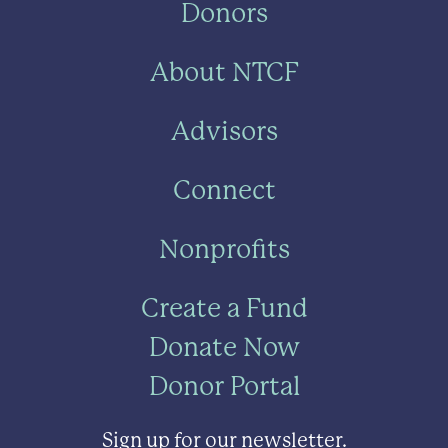
Donors
About NTCF
Advisors
Connect
Nonprofits
Create a Fund
Donate Now
Donor Portal
Sign up for our newsletter.