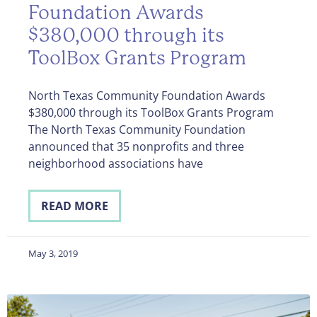
Foundation Awards
$380,000 through its
ToolBox Grants Program
North Texas Community Foundation Awards
$380,000 through its ToolBox Grants Program
The North Texas Community Foundation
announced that 35 nonprofits and three
neighborhood associations have
READ MORE
May 3, 2019