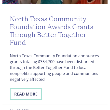
North Texas Community
Foundation Awards Grants
Through Better Together
Fund
North Texas Community Foundation announces
grants totaling $354,700 have been disbursed
through the Better Together Fund to local
nonprofits supporting people and communities
negatively affected
READ MORE