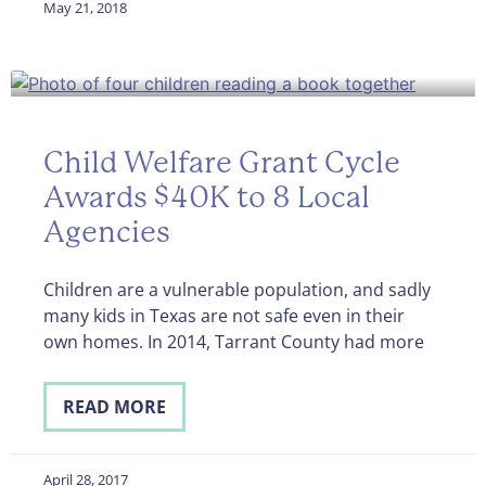
May 21, 2018
Child Welfare Grant Cycle
Awards $40K to 8 Local
Agencies
Children are a vulnerable population, and sadly
many kids in Texas are not safe even in their
own homes. In 2014, Tarrant County had more
READ MORE
April 28, 2017