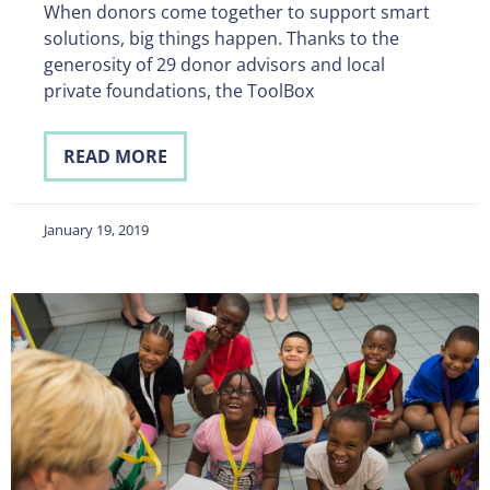
When donors come together to support smart
solutions, big things happen. Thanks to the
generosity of 29 donor advisors and local
private foundations, the ToolBox
READ MORE
January 19, 2019