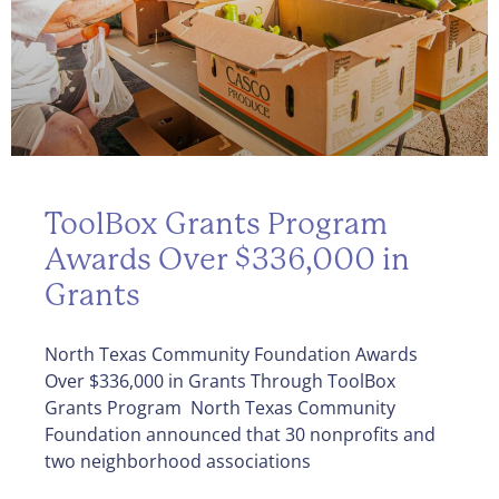
ToolBox Grants Program
Awards Over $336,000 in
Grants
North Texas Community Foundation Awards
Over $336,000 in Grants Through ToolBox
Grants Program North Texas Community
Foundation announced that 30 nonprofits and
two neighborhood associations