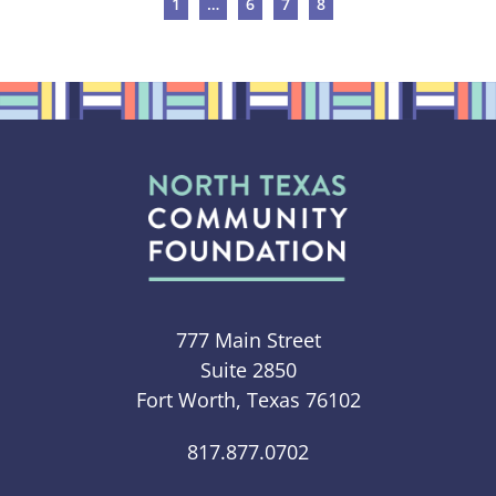
1
…
6
7
8
777 Main Street
Suite 2850
Fort Worth, Texas 76102
817.877.0702