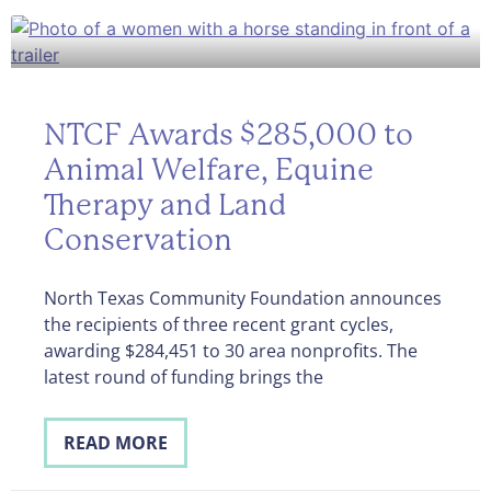
NTCF Awards $285,000 to
Animal Welfare, Equine
Therapy and Land
Conservation
North Texas Community Foundation announces
the recipients of three recent grant cycles,
awarding $284,451 to 30 area nonprofits. The
latest round of funding brings the
READ MORE