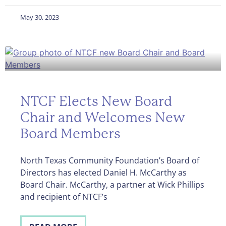
May 30, 2023
NTCF Elects New Board
Chair and Welcomes New
Board Members
North Texas Community Foundation’s Board of
Directors has elected Daniel H. McCarthy as
Board Chair. McCarthy, a partner at Wick Phillips
and recipient of NTCF’s