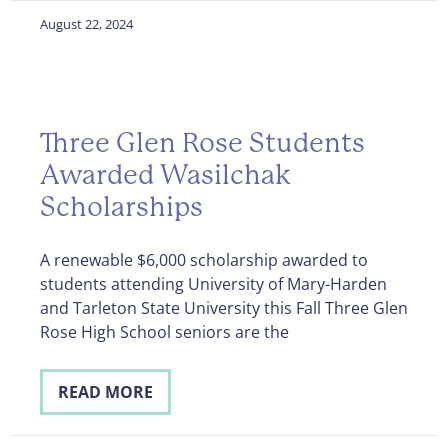
August 22, 2024
Three Glen Rose Students
Awarded Wasilchak
Scholarships
A renewable $6,000 scholarship awarded to
students attending University of Mary-Harden
and Tarleton State University this Fall Three Glen
Rose High School seniors are the
READ MORE