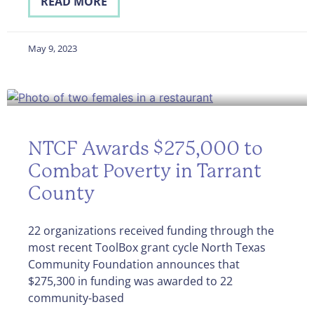
READ MORE
May 9, 2023
NTCF Awards $275,000 to
Combat Poverty in Tarrant
County
22 organizations received funding through the
most recent ToolBox grant cycle North Texas
Community Foundation announces that
$275,300 in funding was awarded to 22
community-based