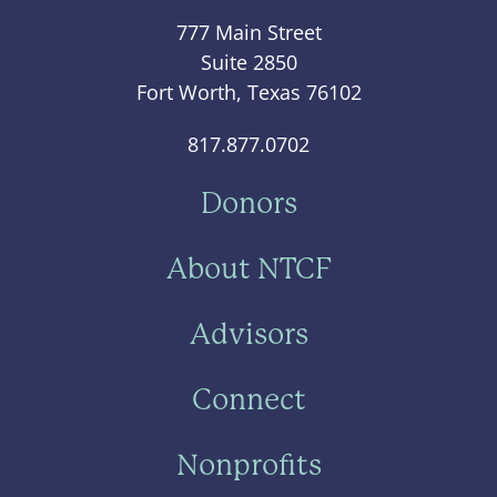
777 Main Street
Suite 2850
Fort Worth, Texas 76102
817.877.0702
Donors
About NTCF
Advisors
Connect
Nonprofits