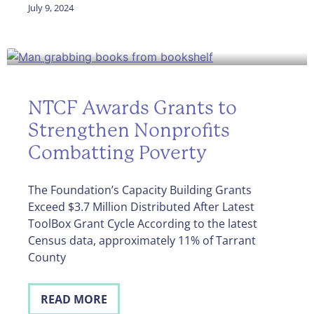
July 9, 2024
NTCF Awards Grants to
Strengthen Nonprofits
Combatting Poverty
The Foundation’s Capacity Building Grants
Exceed $3.7 Million Distributed After Latest
ToolBox Grant Cycle According to the latest
Census data, approximately 11% of Tarrant
County
READ MORE