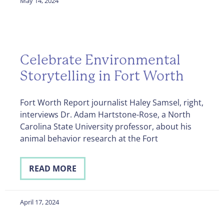
May 14, 2024
Celebrate Environmental
Storytelling in Fort Worth
Fort Worth Report journalist Haley Samsel, right,
interviews Dr. Adam Hartstone-Rose, a North
Carolina State University professor, about his
animal behavior research at the Fort
READ MORE
April 17, 2024