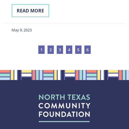
READ MORE
May 9, 2023
1
2
3
4
5
6