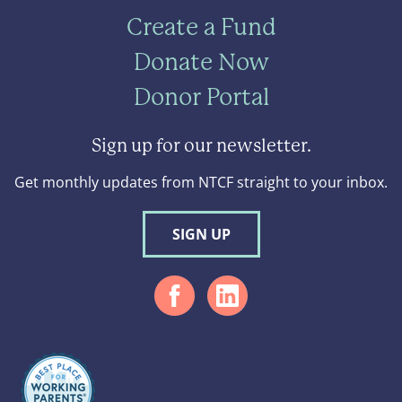
Create a Fund
Donate Now
Donor Portal
Sign up for our newsletter.
Get monthly updates from NTCF straight to your inbox.
SIGN UP