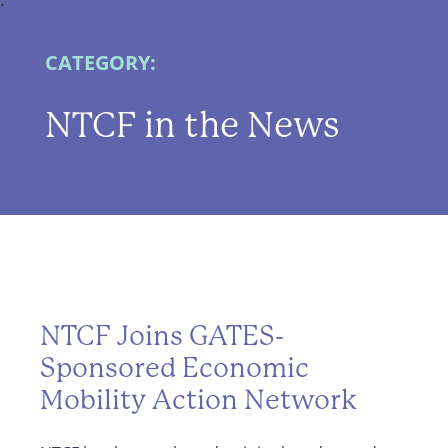
CATEGORY:
NTCF in the News
NTCF Joins GATES-
Sponsored Economic
Mobility Action Network