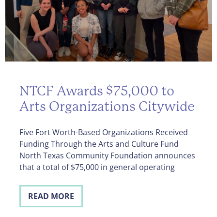
NTCF Awards $75,000 to
Arts Organizations Citywide
Five Fort Worth-Based Organizations Received
Funding Through the Arts and Culture Fund
North Texas Community Foundation announces
that a total of $75,000 in general operating
READ MORE