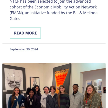
NTCF has been selected to join the advanced
cohort of the Economic Mobility Action Network
(EMAN), an initiative funded by the Bill & Melinda
Gates
READ MORE
September 30, 2024