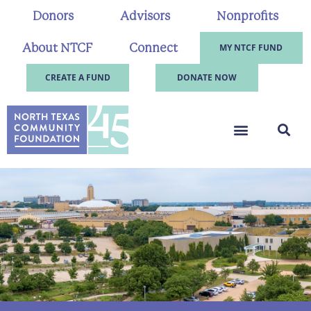
Donors
Advisors
Nonprofits
About NTCF
Connect
MY NTCF FUND
CREATE A FUND
DONATE NOW
.