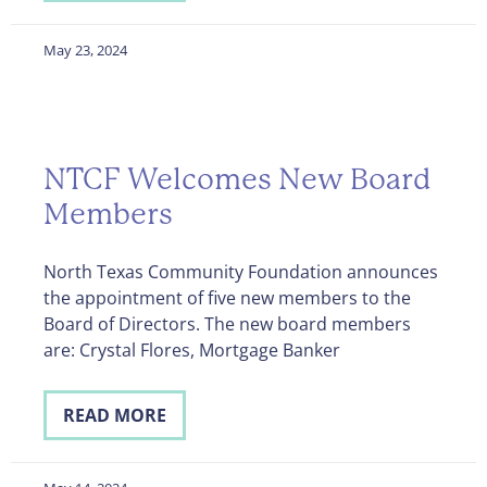
May 23, 2024
NTCF Welcomes New Board
Members
North Texas Community Foundation announces
the appointment of five new members to the
Board of Directors. The new board members
are: Crystal Flores, Mortgage Banker
READ MORE