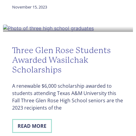
November 15, 2023
Three Glen Rose Students
Awarded Wasilchak
Scholarships
A renewable $6,000 scholarship awarded to
students attending Texas A&M University this
Fall Three Glen Rose High School seniors are the
2023 recipients of the
READ MORE