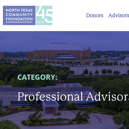
Donors
Advisors
.
CATEGORY:
Professional Advisor