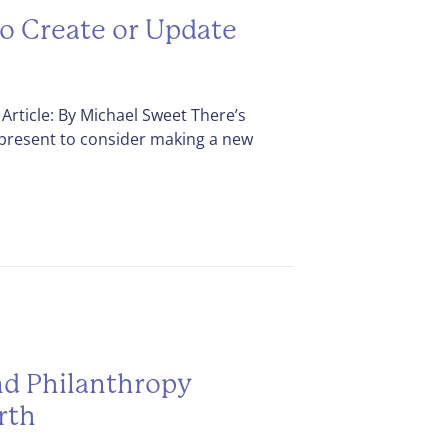
to Create or Update
Article: By Michael Sweet There’s
 present to consider making a new
d Philanthropy
rth