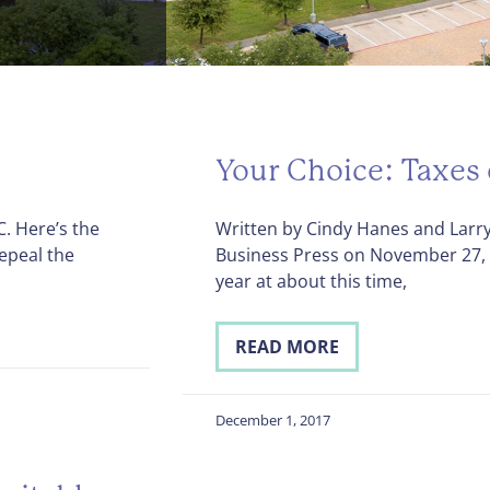
Your Choice: Taxes 
. Here’s the
Written by Cindy Hanes and Larry
repeal the
Business Press on November 27
year at about this time,
READ MORE
December 1, 2017