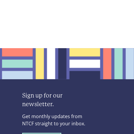
Sign up for our
newsletter.
Get monthly updates from
NTCF straight to your inbox.