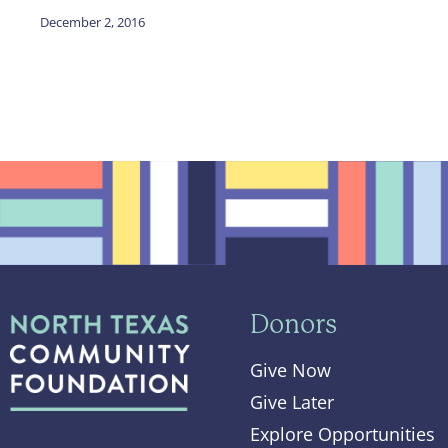
December 2, 2016
Donors
Give Now
Give Later
Explore Opportunities