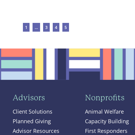
1
…
3
4
5
Advisors
Nonprofits
Client Solutions
Animal Welfare
Planned Giving
Capacity Building
Advisor Resources
First Responders