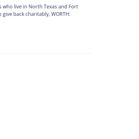
s who live in North Texas and Fort
o give back charitably, WORTH: