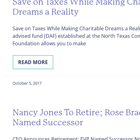
Save on Taxes While Making Cha
Dreams a Reality
Save on Taxes While Making Charitable Dreams a Real
advised fund (DAF) established at the North Texas C
Foundation allows you to make
READ MORE
October 5, 2017
Nancy Jones To Retire; Rose Br
Named Successor
CEO Announces Retirement; EVP Named Successor No