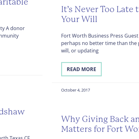
ritable
It’s Never Too Late 
Your Will
ity A donor
ommunity
Fort Worth Business Press Guest 
perhaps no better time than the
will, or updating
READ MORE
October 4, 2017
adshaw
Why Giving Back an
Matters for Fort Wo
rth Texas CF