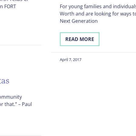
on FORT
For young families and individual
Worth and are looking for ways t
Next Generation
READ MORE
April 7, 2017
xas
 Community
r that.” – Paul