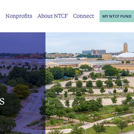
Nonprofits
About NTCF
Connect
MY NTCF FUND
s