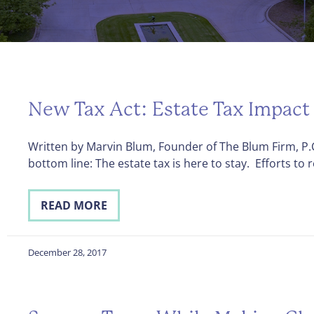
New Tax Act: Estate Tax Impact
Written by Marvin Blum, Founder of The Blum Firm, P.C
bottom line: The estate tax is here to stay. Efforts to 
READ MORE
December 28, 2017