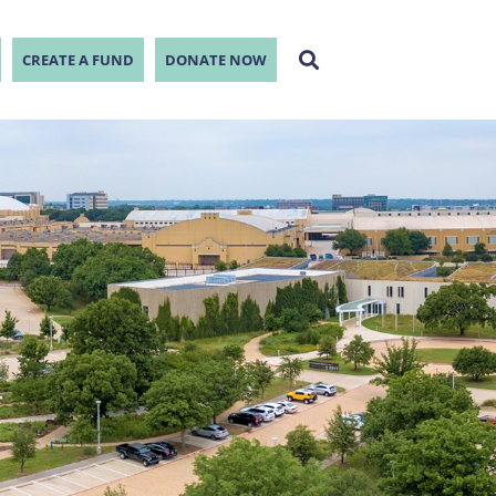
CREATE A FUND
DONATE NOW