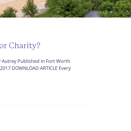
or Charity?
 Autrey Published in Fort Worth
, 2017 DOWNLOAD ARTICLE Every