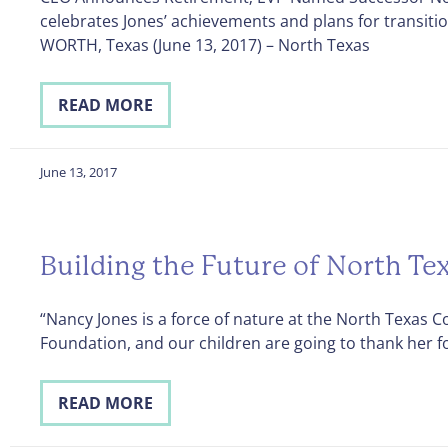
celebrates Jones’ achievements and plans for transiti
WORTH, Texas (June 13, 2017) – North Texas
READ MORE
June 13, 2017
Building the Future of North Te
“Nancy Jones is a force of nature at the North Texas
Foundation, and our children are going to thank her fo
READ MORE