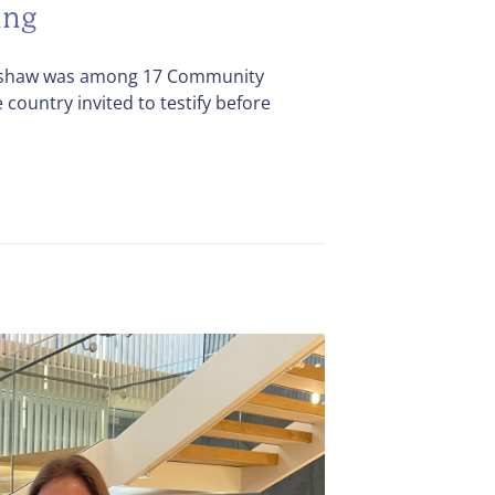
ing
dshaw was among 17 Community
country invited to testify before