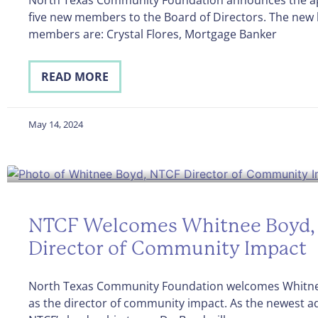
five new members to the Board of Directors. The new
members are: Crystal Flores, Mortgage Banker
READ MORE
May 14, 2024
NTCF Welcomes Whitnee Boyd, 
Director of Community Impact
North Texas Community Foundation welcomes Whitne
as the director of community impact. As the newest ad