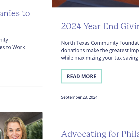
nies to
2024 Year-End Givi
nity
North Texas Community Foundati
es to Work
donations make the greatest imp
while maximizing your tax-saving 
READ MORE
September 23, 2024
Advocating for Phil