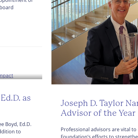
 board
Ed.D. as
Joseph D. Taylor N
Advisor of the Year
e Boyd, Ed.D.
Professional advisors are vital 
dition to
Foundation’s efforts to strength