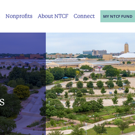
Nonprofits
About NTCF
Connect
MY NTCF FUND
s