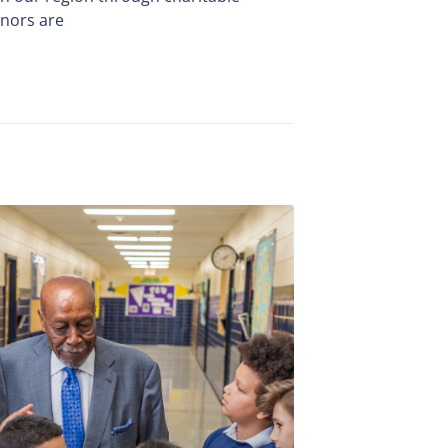
onors are