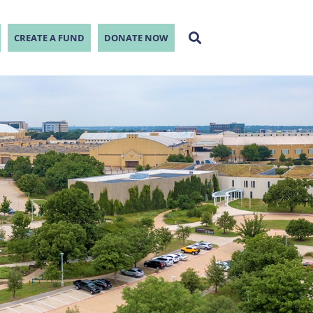
CREATE A FUND
DONATE NOW