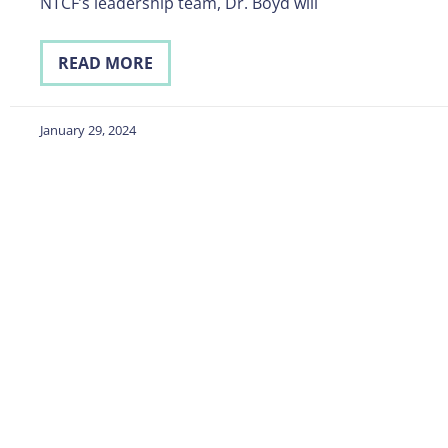
NTCF’s leadership team, Dr. Boyd will
READ MORE
January 29, 2024