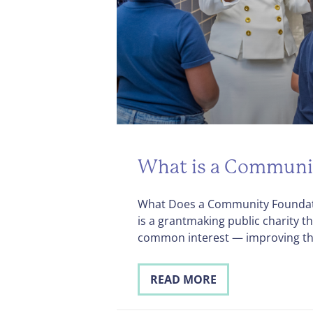
What is a Communi
What Does a Community Foundat
is a grantmaking public charity 
common interest — improving t
READ MORE