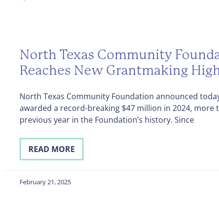
North Texas Community Founda
Reaches New Grantmaking Hig
North Texas Community Foundation announced today 
awarded a record-breaking $47 million in 2024, more 
previous year in the Foundation’s history. Since
READ MORE
February 21, 2025