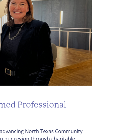
amed Professional
to advancing North Texas Community
en our region through charitable