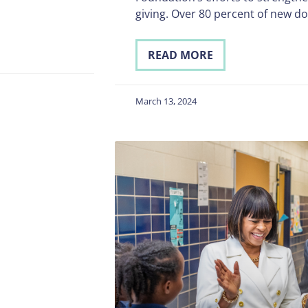
giving. Over 80 percent of new d
READ MORE
March 13, 2024