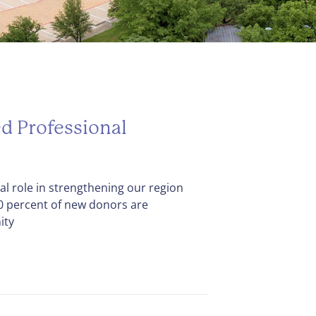
d Professional
cal role in strengthening our region
80 percent of new donors are
ity