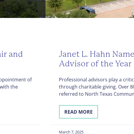
ir and
Janet L. Hahn Name
Advisor of the Year
ppointment of
Professional advisors play a criti
with the
through charitable giving. Over 
referred to North Texas Commun
READ MORE
March 7, 2025