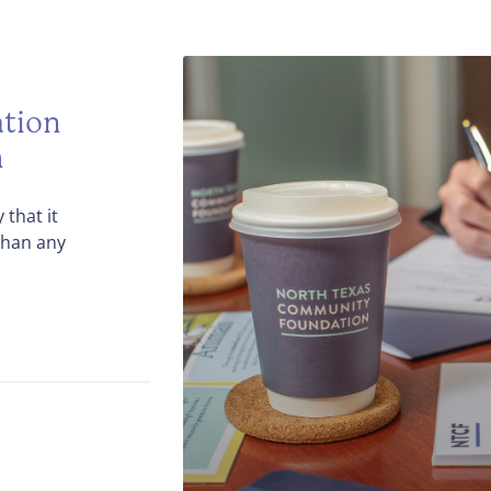
tion
h
that it
than any