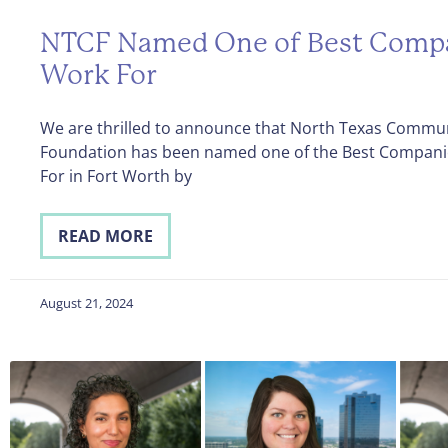
NTCF Named One of Best Compa
Work For
We are thrilled to announce that North Texas Commu
Foundation has been named one of the Best Compani
For in Fort Worth by
READ MORE
August 21, 2024