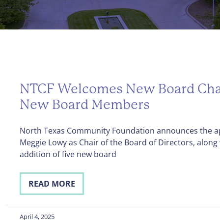
NTCF Welcomes New Board Cha
New Board Members
North Texas Community Foundation announces the a
Meggie Lowy as Chair of the Board of Directors, along 
addition of five new board
READ MORE
April 4, 2025