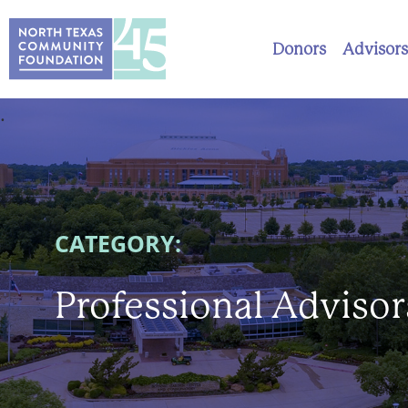
Donors
Advisors
.
CATEGORY:
Professional Advisor