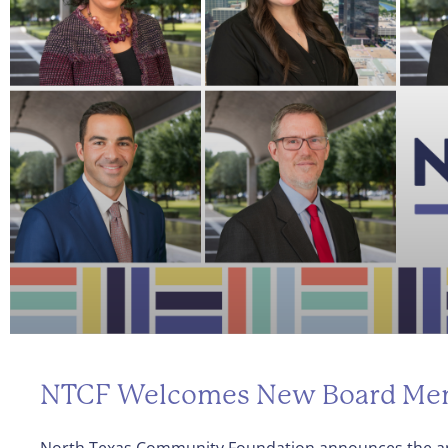
NTCF Welcomes New Board Me
North Texas Community Foundation announces the a