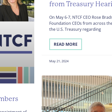
from Treasury Hear
On May 6-7, NTCF CEO Rose Bra
Foundation CEOs from across the 
the U.S. Treasury regarding
READ MORE
May 21, 2024
mbers
ppointment of