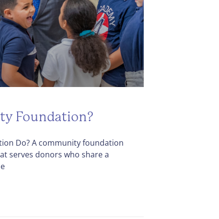
ty Foundation?
ion Do? A community foundation
that serves donors who share a
he