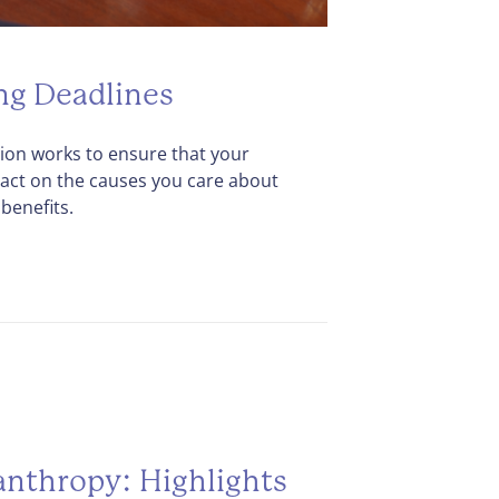
ng Deadlines
on works to ensure that your
act on the causes you care about
benefits.
anthropy: Highlights