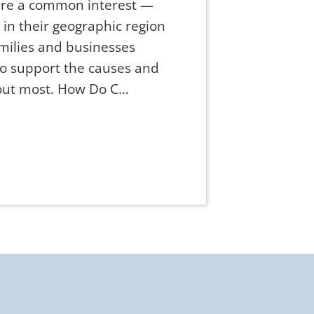
are a common interest —
e in their geographic region
amilies and businesses
to support the causes and
bout most. How Do C…