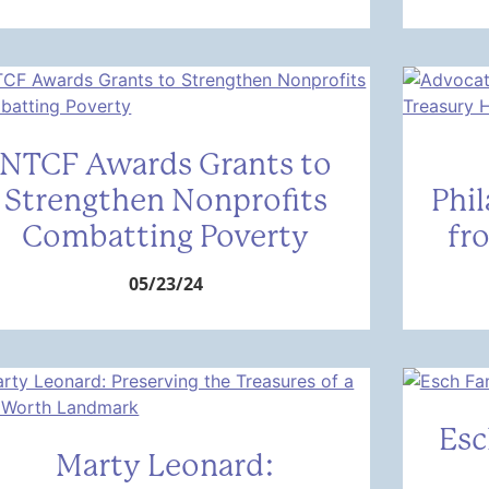
NTCF Awards Grants to
Strengthen Nonprofits
Phi
Combatting Poverty
fr
05/23/24
Esc
Marty Leonard: