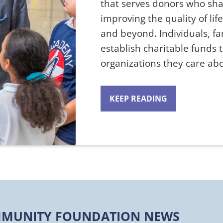
that serves donors who sh
improving the quality of lif
and beyond. Individuals, f
establish charitable funds 
organizations they care a
KEEP READING
MUNITY FOUNDATION NEWS