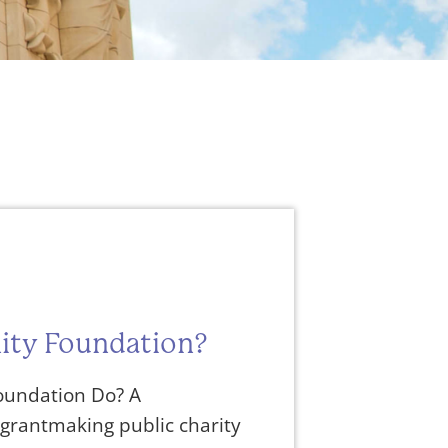
ity Foundation?
undation Do? A
grantmaking public charity