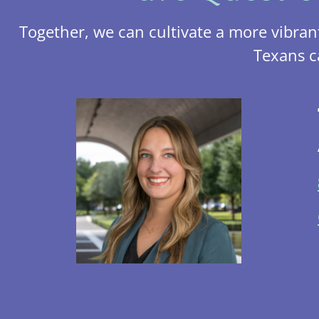
Together, we can cultivate a more vibran
Texans c