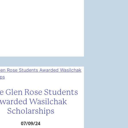
e Glen Rose Students
warded Wasilchak
Scholarships
07/09/24