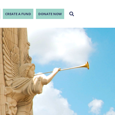
CREATE A FUND
DONATE NOW