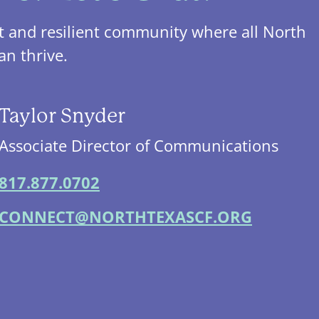
t and resilient community where all North
an thrive.
Taylor Snyder
Associate Director of Communications
817.877.0702
CONNECT@NORTHTEXASCF.ORG