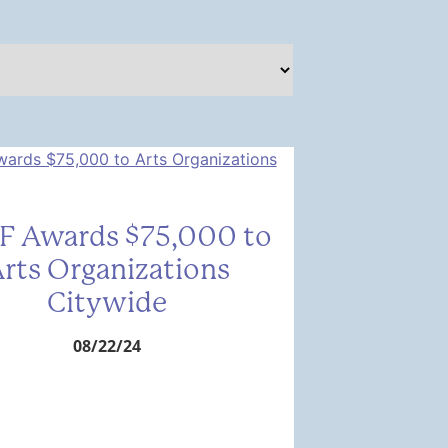
F Awards $75,000 to
rts Organizations
Citywide
08/22/24