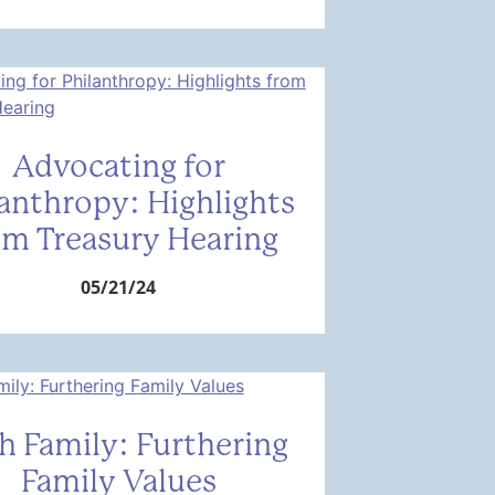
Advocating for
lanthropy: Highlights
om Treasury Hearing
05/21/24
h Family: Furthering
Family Values