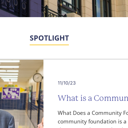
SPOTLIGHT
11/10/23
What is a Commun
What Does a Community Fo
community foundation is a 