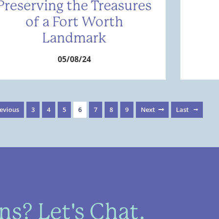
Preserving the Treasures
of a Fort Worth
Landmark
05/08/24
evious
3
4
5
6
7
8
9
Next
Last
s? Let's Chat.