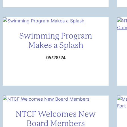
Swimming Program
Makes a Splash
05/28/24
NTCF Welcomes New
Board Members