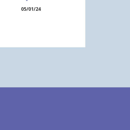
05/01/24