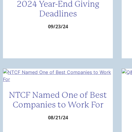
2024 Year-End Giving
Deadlines
09/23/24
NTCF Named One of Best
Companies to Work For
08/21/24