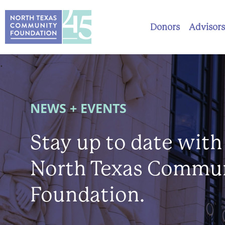
Donors
Advisors
.
NEWS + EVENTS
Stay up to date with
North Texas Commu
Foundation.