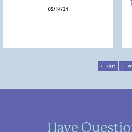
05/14/24
First
Pr
Have Question