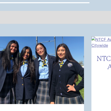
NTC
A