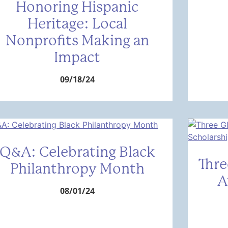
Honoring Hispanic
Heritage: Local
Nonprofits Making an
Impact
09/18/24
Q&A: Celebrating Black
Thre
Philanthropy Month
A
08/01/24