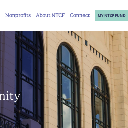
Nonprofits
About NTCF
Connect
MY NTCF FUND
nity